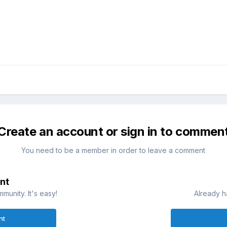
Create an account or sign in to commen
You need to be a member in order to leave a comment
nt
munity. It's easy!
Already h
nt