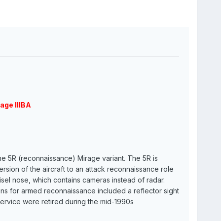
age IIIBA
the 5R (reconnaissance) Mirage variant. The 5R is
version of the aircraft to an attack reconnaissance role
isel nose, which contains cameras instead of radar.
ons for armed reconnaissance included a reflector sight
 service were retired during the mid-1990s