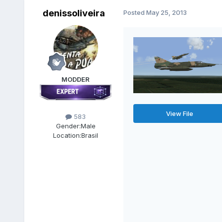
denissoliveira
Posted
May 25, 2013
MODDER
View File
583
Gender:
Male
Location:
Brasil