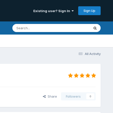
Sign Up
Existing user? Sign In
All Activity
Share
Followers
0