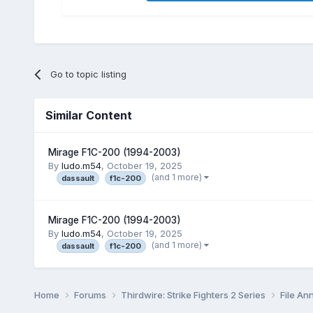
Go to topic listing
Similar Content
Mirage F1C-200 (1994-2003)
By
ludo.m54
,
October 19, 2025
(and 1 more)
dassault
f1c-200
Mirage F1C-200 (1994-2003)
By
ludo.m54
,
October 19, 2025
(and 1 more)
dassault
f1c-200
Home
Forums
Thirdwire: Strike Fighters 2 Series
File A