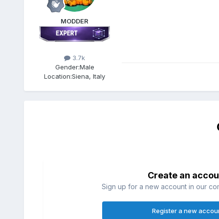
MODDER
3.7k
Gender:
Male
Location:
Siena, Italy
Create an accou
Sign up for a new account in our com
Register a new accou