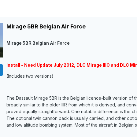
Mirage 5BR Belgian Air Force
Mirage 5BR Belgian Air Force
Install - Need Update July 2012, DLC Mirage IIIO and DLC Mir
(Includes two versions)
The Dassault Mirage 5BR is the Belgian licence-built version of 
broadly similar to the older IIIR from which it is derived, and con
proved equally straightforward. One notable difference is the ch
The optional twin cannon pack is usually carried, and other opti
and low altitude bombing system. Most of the aircraft in Belgian