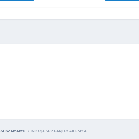
nnouncements
Mirage 5BR Belgian Air Force