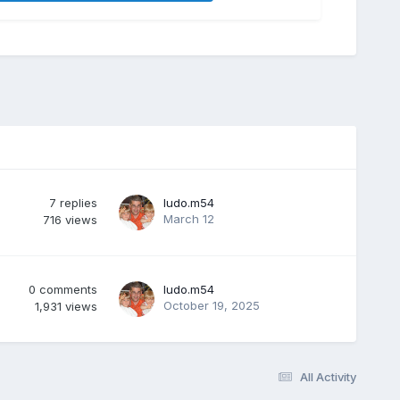
7
replies
ludo.m54
March 12
716
views
0
comments
ludo.m54
October 19, 2025
1,931
views
All Activity