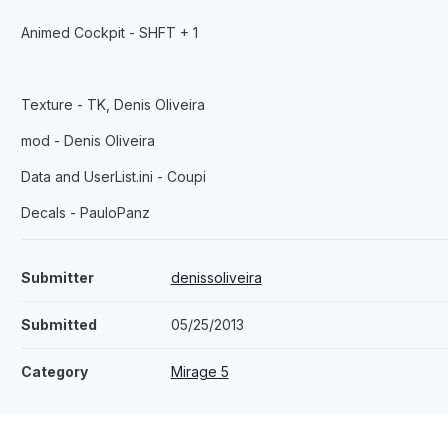
Animed Cockpit - SHFT + 1
Texture - TK, Denis Oliveira
mod - Denis Oliveira
Data and UserList.ini - Coupi
Decals - PauloPanz
Submitter
denissoliveira
Submitted
05/25/2013
Category
Mirage 5