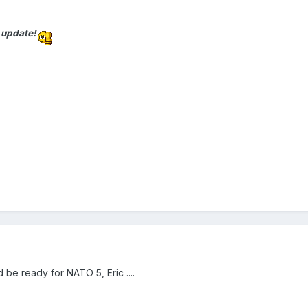
 update!
uld be ready for NATO 5, Eric ....