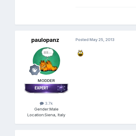
paulopanz
Posted
May 25, 2013
MODDER
3.7k
Gender:
Male
Location:
Siena, Italy