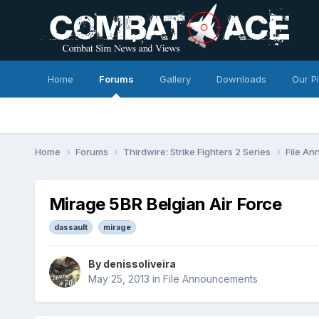
Home
Forums
Gallery
Downloads
Our P
Home
Forums
Thirdwire: Strike Fighters 2 Series
File A
Mirage 5BR Belgian Air Force
dassault
mirage
By
denissoliveira
May 25, 2013
in
File Announcements