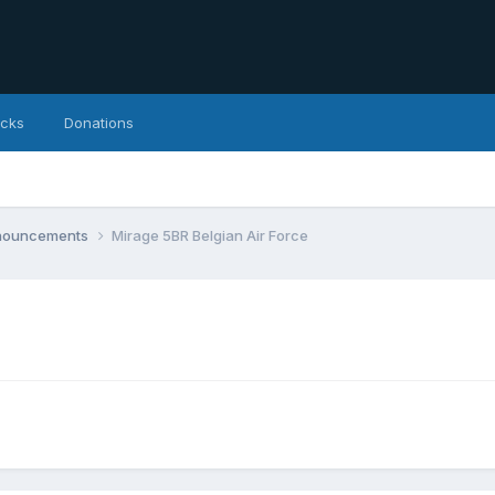
icks
Donations
nnouncements
Mirage 5BR Belgian Air Force