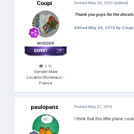
Coupi
Posted
May 26, 2013
(edited)
Thank you guys for the decals
Edited
May 26, 2013
by Coupi
MODDER
3.3k
Gender:
Male
Location:
Bordeaux -
France
paulopanz
Posted
May 27, 2013
I think that this little plane co