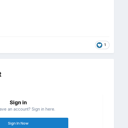
1
t
Sign in
ave an account? Sign in here.
Sign In Now