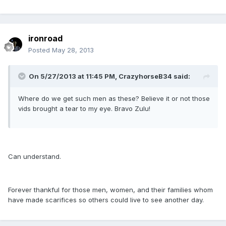
ironroad
Posted
May 28, 2013
On 5/27/2013 at 11:45 PM, CrazyhorseB34 said:
Where do we get such men as these? Believe it or not those
vids brought a tear to my eye. Bravo Zulu!
Can understand.
Forever thankful for those men, women, and their families whom
have made scarifices so others could live to see another day.