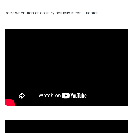
Back when fighter country actually meant "fighter".