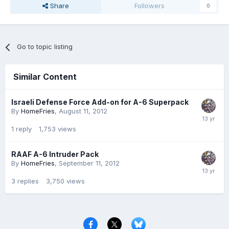
Share
Followers
0
Go to topic listing
Similar Content
Israeli Defense Force Add-on for A-6 Superpack
By
HomeFries
,
August 11, 2012
1
reply
1,753
views
RAAF A-6 Intruder Pack
By
HomeFries
,
September 11, 2012
3
replies
3,750
views