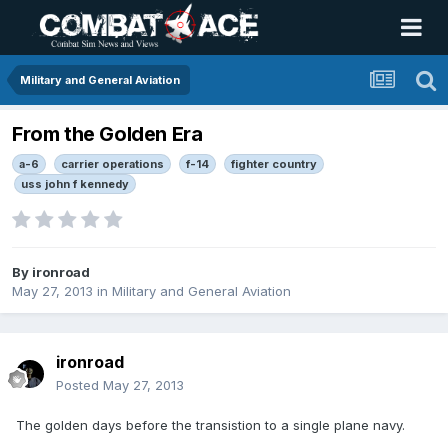
Military and General Aviation
From the Golden Era
a-6
carrier operations
f-14
fighter country
uss john f kennedy
By
ironroad
May 27, 2013
in
Military and General Aviation
ironroad
Posted
May 27, 2013
The golden days before the transistion to a single plane navy.