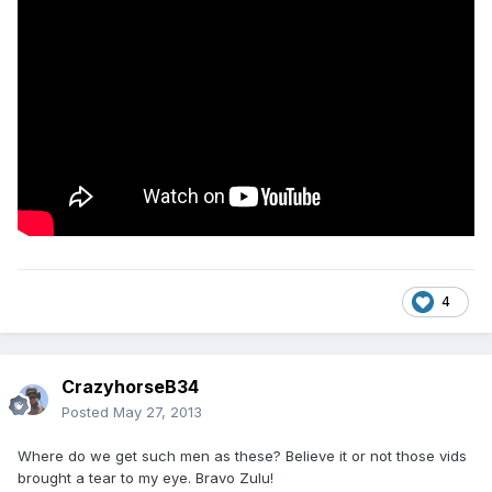
4
CrazyhorseB34
Posted
May 27, 2013
Where do we get such men as these? Believe it or not those vids
brought a tear to my eye. Bravo Zulu!