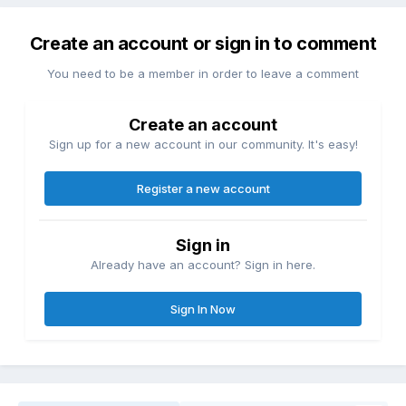
Create an account or sign in to comment
You need to be a member in order to leave a comment
Create an account
Sign up for a new account in our community. It's easy!
Register a new account
Sign in
Already have an account? Sign in here.
Sign In Now