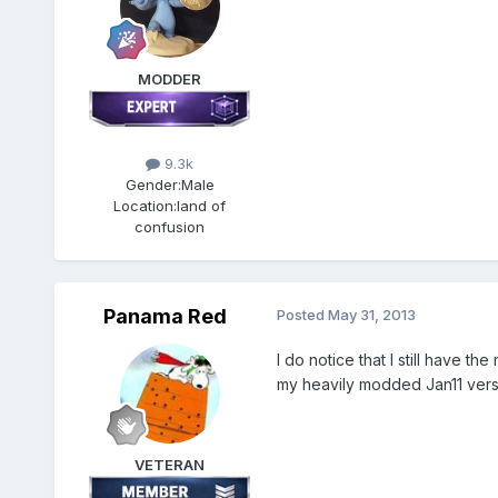
MODDER
9.3k
Gender:
Male
Location:
land of
confusion
Panama Red
Posted
May 31, 2013
I do notice that I still have t
my heavily modded Jan11 vers
VETERAN