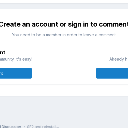
Create an account or sign in to commen
You need to be a member in order to leave a comment
nt
munity. It's easy!
Already h
nt
l Discussion
SF2 and reinstall...