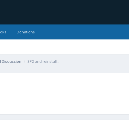
icks
Donations
l Discussion
SF2 and reinstall...