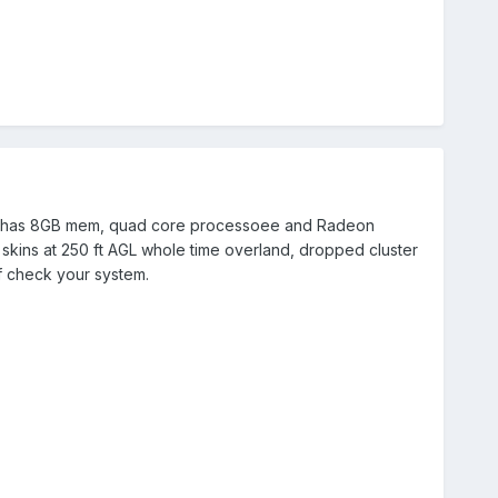
hat has 8GB mem, quad core processoee and Radeon
 skins at 250 ft AGL whole time overland, dropped cluster
 of check your system.