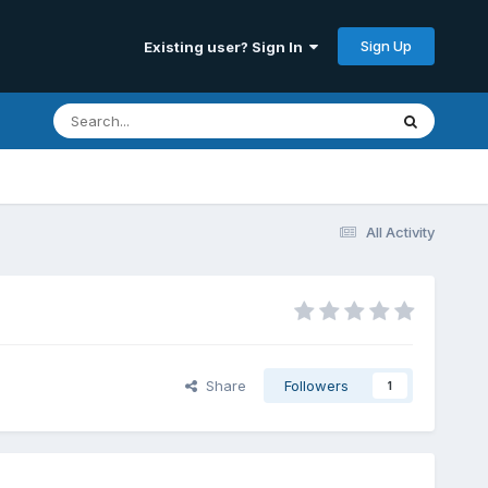
Sign Up
Existing user? Sign In
All Activity
Share
Followers
1