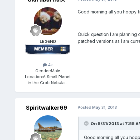
Good morning all you hoopy fr
Quick question I am planning on
patched versions as I am curre
LEGEND
4k
Gender:
Male
Location:
A Small Planet
in the Crab Nebula...
Spiritwalker69
Posted
May 31, 2013
On 5/31/2013 at 7:55 AM,
Good morning all you hoopy