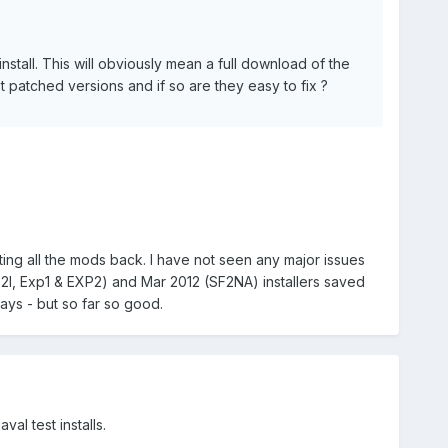
nstall. This will obviously mean a full download of the
t patched versions and if so are they easy to fix ?
ting all the mods back. I have not seen any major issues
F2I, Exp1 & EXP2) and Mar 2012 (SF2NA) installers saved
days - but so far so good.
al test installs.