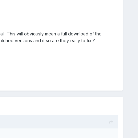
all. This will obviously mean a full download of the
atched versions and if so are they easy to fix ?