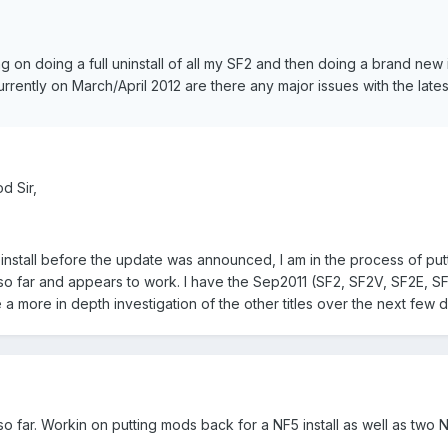
g on doing a full uninstall of all my SF2 and then doing a brand new i
rrently on March/April 2012 are there any major issues with the lates
d Sir,
einstall before the update was announced, I am in the process of put
 so far and appears to work. I have the Sep2011 (SF2, SF2V, SF2E, S
 a more in depth investigation of the other titles over the next few 
 far. Workin on putting mods back for a NF5 install as well as two Nav