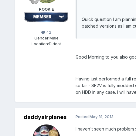
ROOKIE
Quick question I am plannin
patched versions as I am cu
42
Gender:
Male
Location:
Didcot
Good Morning to you also goo
Having just performed a full r
so far - SF2V is fully modded
on HDD in any case. I will have
daddyairplanes
Posted
May 31, 2013
I haven't seen much problem so