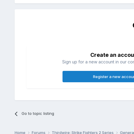
Create an accou
Sign up for a new account in our com
Register a new accou
Go to topic listing
Home
Forums
Thirdwire: Strike Fighters 2 Series
Genera