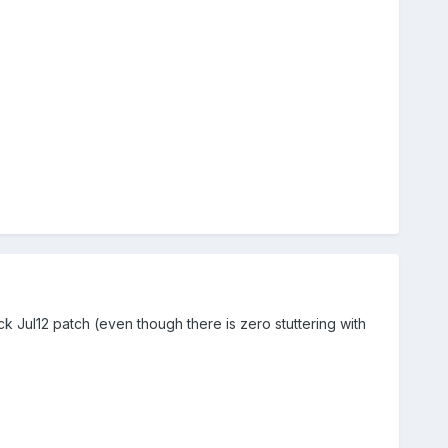
tock Jul12 patch (even though there is zero stuttering with