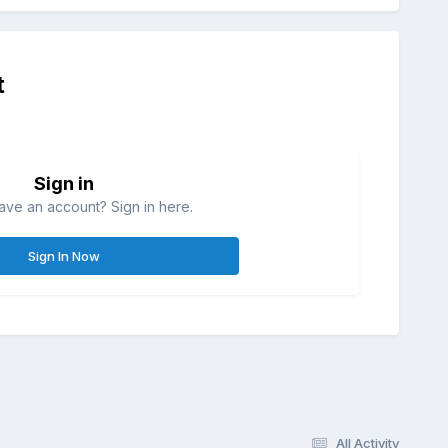
t
Sign in
ave an account? Sign in here.
Sign In Now
All Activity