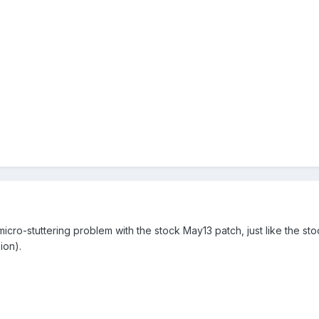
he micro-stuttering problem with the stock May13 patch, just like the s
ion).