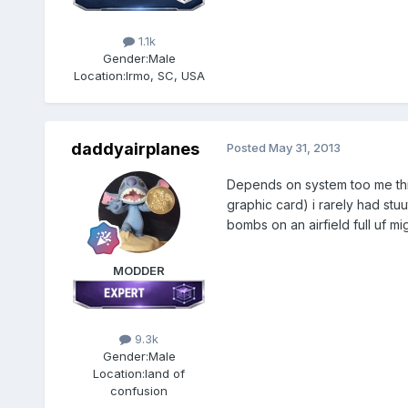
1.1k
Gender:
Male
Location:
Irmo, SC, USA
daddyairplanes
Posted
May 31, 2013
Depends on system too me thi
graphic card) i rarely had stu
bombs on an airfield full uf mi
MODDER
9.3k
Gender:
Male
Location:
land of
confusion