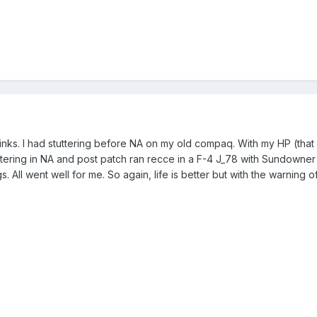
nks. I had stuttering before NA on my old compaq. With my HP (t
utering in NA and post patch ran recce in a F-4 J_78 with Sundowner
gs. All went well for me. So again, life is better but with the warning