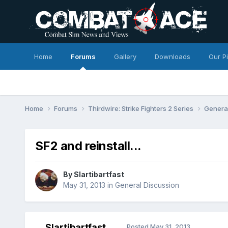
Home
Forums
Gallery
Downloads
Our P
Home
Forums
Thirdwire: Strike Fighters 2 Series
Genera
SF2 and reinstall...
By
Slartibartfast
May 31, 2013
in
General Discussion
Slartibartfast
Posted
May 31, 2013