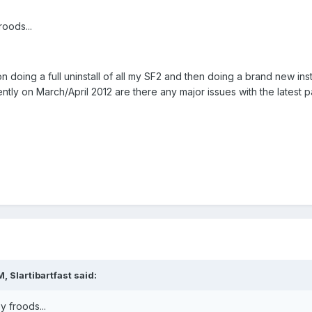
oods...
 doing a full uninstall of all my SF2 and then doing a brand new inst
ntly on March/April 2012 are there any major issues with the latest p
 Slartibartfast said:
 froods...