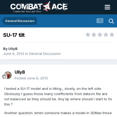
General Discussion
SU-17 tilt
By
UllyB
June 6, 2013
in
General Discussion
UllyB
Posted
June 6, 2013
I tested a SU-17 model and is tilting , slowly, on the left side.
Obviously I guess those many coefficients from data.ini file are
not balanced as they should be. Any tip where should I start to fix
this ?
Another question: when someone makes a model in 3DMax those