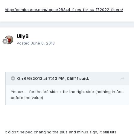
http://combatace.com/topic/28344-fixes-for-su-172022-fitters/
UllyB
Posted
June 6, 2013
On 6/6/2013 at 7:43 PM, Cliff11 said:
Ymac= - for the left side + for the right side (nothing in fact
before the value)
It didn't helped changing the plus and minus sign, it still tilts,