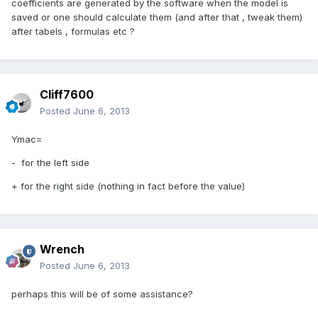
coefficients are generated by the software when the model is
saved or one should calculate them (and after that , tweak them)
after tabels , formulas etc ?
Cliff7600
Posted
June 6, 2013
Ymac=
- for the left side
+ for the right side (nothing in fact before the value)
Wrench
Posted
June 6, 2013
perhaps this will be of some assistance?