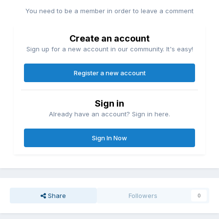
You need to be a member in order to leave a comment
Create an account
Sign up for a new account in our community. It's easy!
Register a new account
Sign in
Already have an account? Sign in here.
Sign In Now
Share
Followers
0