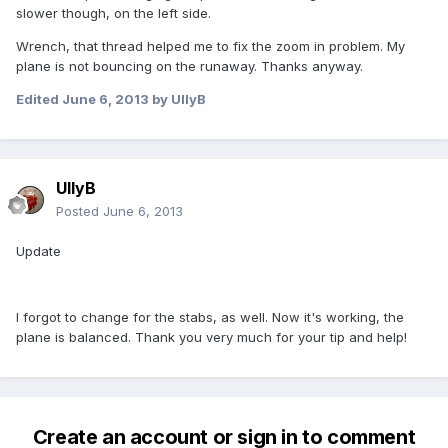
slower though, on the left side.
Wrench, that thread helped me to fix the zoom in problem. My
plane is not bouncing on the runaway. Thanks anyway.
Edited
June 6, 2013
by UllyB
UllyB
Posted
June 6, 2013
Update
I forgot to change for the stabs, as well. Now it's working, the
plane is balanced. Thank you very much for your tip and help!
Create an account or sign in to comment