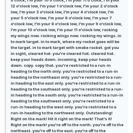
o'clock, I'm your 10 o'clock, I'm your 11 o'clock, I'm your
12 o'clock low, I'm your 1 o'clock low, I'm your 2 o'clock
low, I'm your 3 o'clock low, I'm your 4 o'clock low, I'm
your 5 o'clock low, I'm your 6 o'clock low, I'm your 7
o'clock low, I'm your 8 o'clock low, I'm your 9 o'clock low,
I'm your 10 o'clock low, I'm your 11 o'clock low, rocking
my wings now. rocking wings now. rocking my wings. in
to mark target. in to mark, where my rocket goes will be
the target. in to mark target with smoke rocket. got you
in sight, cleared hot. you're cleared hot. cleared hot.
keep your heads down. incoming, keep your heads
down. copy. copy that. you're restricted to a run-in
heading to the north only. you're restricted to a run-in
heading to the northeast only. you're restricted to a run-
in heading to the east only. you're restricted to a run-in
heading to the southeast only. you're restricted to a run-
in heading to the south only. you're restricted to a run-in
heading to the southwest only. you're restricted to a
run-in heading to the west only. you're restricted to a
run-in heading to the northwest only. Outstanding!
Right on the mark! Hit it right on the mark! That's it!
Right on the mark! you're off to the north. you're off to the
northeast. you're off to the east. you're off to the