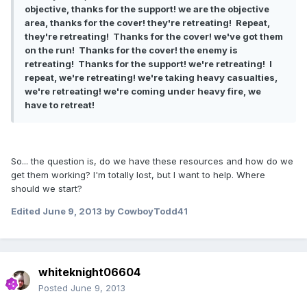
objective, thanks for the support! we are the objective
area, thanks for the cover! they're retreating! Repeat,
they're retreating! Thanks for the cover! we've got them
on the run! Thanks for the cover! the enemy is
retreating! Thanks for the support! we're retreating! I
repeat, we're retreating! we're taking heavy casualties,
we're retreating! we're coming under heavy fire, we
have to retreat!
So... the question is, do we have these resources and how do we
get them working? I'm totally lost, but I want to help. Where
should we start?
Edited
June 9, 2013
by CowboyTodd41
whiteknight06604
Posted
June 9, 2013