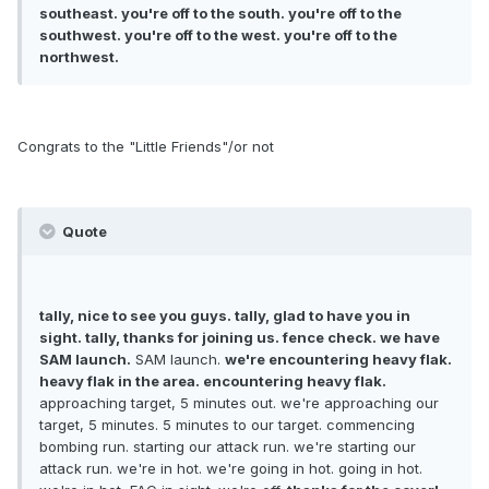
southeast. you're off to the south. you're off to the
southwest. you're off to the west. you're off to the
northwest.
Congrats to the "Little Friends"/or not
Quote
tally, nice to see you guys. tally, glad to have you in
sight. tally, thanks for joining us. fence check. we have
SAM launch.
SAM launch.
we're encountering heavy flak.
heavy flak in the area. encountering heavy flak.
approaching target, 5 minutes out. we're approaching our
target, 5 minutes. 5 minutes to our target. commencing
bombing run. starting our attack run. we're starting our
attack run. we're in hot. we're going in hot. going in hot.