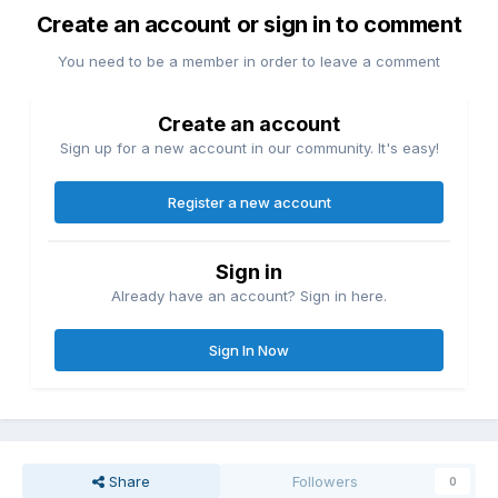
Create an account or sign in to comment
You need to be a member in order to leave a comment
Create an account
Sign up for a new account in our community. It's easy!
Register a new account
Sign in
Already have an account? Sign in here.
Sign In Now
Share
Followers
0