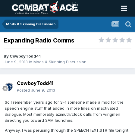
Mods & Skinning Discussion
Expanding Radio Comms
By
CowboyTodd41
June 9, 2013
in
Mods & Skinning Discussion
CowboyTodd41
Posted
June 9, 2013
So I remember years ago for SF1 someone made a mod for the
speech engine stuff that added in more lines on inactivated
dialogue. Most memorably azimuth/clock calls from wingmen
directing you toward SAM launches.
Anyway, I was perusing through the SPEECHTEXT.STR file tonight