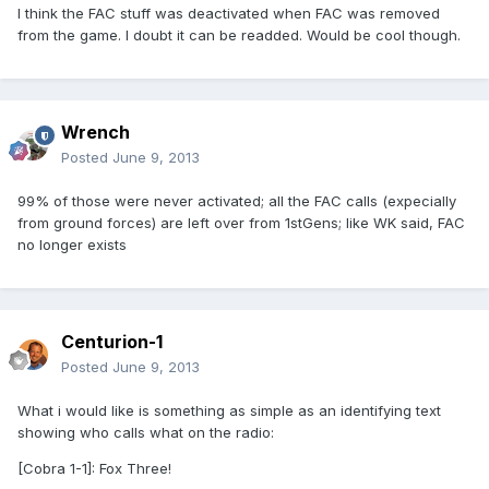
I think the FAC stuff was deactivated when FAC was removed
from the game. I doubt it can be readded. Would be cool though.
Wrench
Posted
June 9, 2013
99% of those were never activated; all the FAC calls (expecially
from ground forces) are left over from 1stGens; like WK said, FAC
no longer exists
Centurion-1
Posted
June 9, 2013
What i would like is something as simple as an identifying text
showing who calls what on the radio:
[Cobra 1-1]: Fox Three!