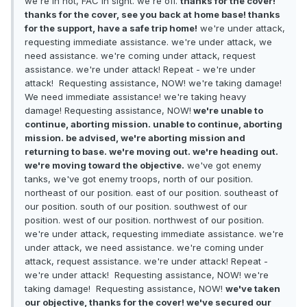
we're in hot, FAC in sight. we're off.
thanks for the cover!
thanks for the cover, see you back at home base! thanks
for the support, have a safe trip home!
we're under attack,
requesting immediate assistance. we're under attack, we
need assistance. we're coming under attack, request
assistance. we're under attack! Repeat - we're under
attack! Requesting assistance, NOW! we're taking damage!
We need immediate assistance! we're taking heavy
damage! Requesting assistance, NOW!
we're unable to
continue, aborting mission. unable to continue, aborting
mission. be advised, we're aborting mission and
returning to base. we're moving out. we're heading out.
we're moving toward the objective.
we've got enemy
tanks, we've got enemy troops, north of our position.
northeast of our position. east of our position. southeast of
our position. south of our position. southwest of our
position. west of our position. northwest of our position.
we're under attack, requesting immediate assistance. we're
under attack, we need assistance. we're coming under
attack, request assistance. we're under attack! Repeat -
we're under attack! Requesting assistance, NOW! we're
taking damage! Requesting assistance, NOW!
we've taken
our objective, thanks for the cover! we've secured our