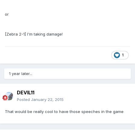
or
[Zebra 2-1] I'm taking damage!
1
1 year later...
DEVIL11
Posted
January 22, 2015
That would be really cool to have those speeches in the game