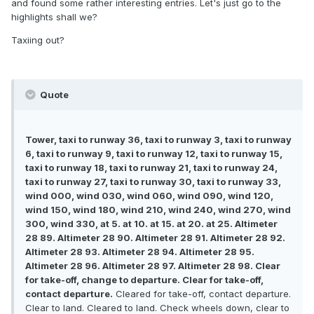
and found some rather interesting entries. Let's just go to the
highlights shall we?
Taxiing out?
Quote
Tower, taxi to runway 36, taxi to runway 3, taxi to runway
6, taxi to runway 9, taxi to runway 12, taxi to runway 15,
taxi to runway 18, taxi to runway 21, taxi to runway 24,
taxi to runway 27, taxi to runway 30, taxi to runway 33,
wind 000, wind 030, wind 060, wind 090, wind 120,
wind 150, wind 180, wind 210, wind 240, wind 270, wind
300, wind 330, at 5. at 10. at 15. at 20. at 25. Altimeter
28 89. Altimeter 28 90. Altimeter 28 91. Altimeter 28 92.
Altimeter 28 93. Altimeter 28 94. Altimeter 28 95.
Altimeter 28 96. Altimeter 28 97. Altimeter 28 98. Clear
for take-off, change to departure. Clear for take-off,
contact departure.
Cleared for take-off, contact departure.
Clear to land. Cleared to land. Check wheels down, clear to