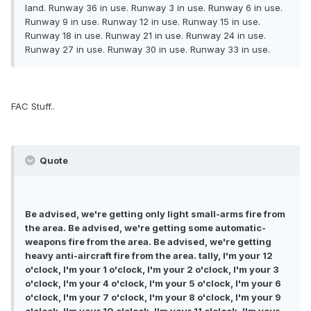
land. Runway 36 in use. Runway 3 in use. Runway 6 in use.
Runway 9 in use. Runway 12 in use. Runway 15 in use.
Runway 18 in use. Runway 21 in use. Runway 24 in use.
Runway 27 in use. Runway 30 in use. Runway 33 in use.
FAC Stuff..
Quote
Be advised, we're getting only light small-arms fire from
the area. Be advised, we're getting some automatic-
weapons fire from the area. Be advised, we're getting
heavy anti-aircraft fire from the area. tally, I'm your 12
o'clock, I'm your 1 o'clock, I'm your 2 o'clock, I'm your 3
o'clock, I'm your 4 o'clock, I'm your 5 o'clock, I'm your 6
o'clock, I'm your 7 o'clock, I'm your 8 o'clock, I'm your 9