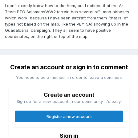
I don't exactly know how to do them, but I noticed that the A-
Team PTO SolomonsWW2 terrain has several off- map airbases
which work, because I have seen aircraft from them (that is, of
types not based on the map, like the PBY-5A) showing up in the
Guadalcanal campaign. They all seem to have positive
coordinates, on the right or top of the map.
Create an account or sign in to comment
You need to be a member in order to leave a comment
Create an account
Sign up for a new account in our community. It's easy!
Register a new account
Sign in