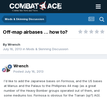
Mods & Skinning Discussion
Off-map airbases ... how to?
By
Wrench
July 16, 2013
in
Mods & Skinning Discussion
Wrench
Posted
July 16, 2013
I'd like to add the Japanese bases on Formosa, and the US bases
at Manus and the Palaus to the Phillipines 44 map (as a great
number of the Heavy Bomber groups operated out of them, and
some mediums too. Formosa is obvious for the Tianan (sp?) AG).