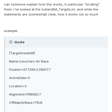
can someone explain how this works, in particular "locating"
them. I've looked at the IcelandNA_Targets.ini, and while the
statements are (somewhat) clear, how it works not so much
example:
Quote
[TargetArea048]
Name=Leuchars Air Base
Position=977269.0,118917.7
ActiveDate=0
Location=3
Alignment=FRIENDLY
OffMapAirBase=TRUE