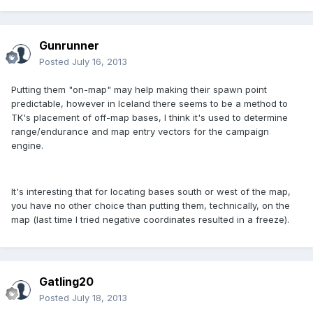
Gunrunner
Posted
July 16, 2013
Putting them "on-map" may help making their spawn point
predictable, however in Iceland there seems to be a method to
TK's placement of off-map bases, I think it's used to determine
range/endurance and map entry vectors for the campaign
engine.
It's interesting that for locating bases south or west of the map,
you have no other choice than putting them, technically, on the
map (last time I tried negative coordinates resulted in a freeze).
Gatling20
Posted
July 18, 2013