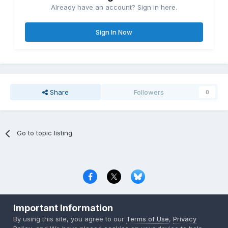
Already have an account? Sign in here.
Sign In Now
Share
Followers
0
Go to topic listing
Privacy Policy
Contact Us
Cookies
Important Information
Copyright © 2000-
2026
CombatACE.com
All Rights Reserved
By using this site, you agree to our
Terms of Use
,
Privacy
Powered by Invision Community