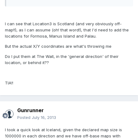
I can see that Location3 is Scotland (and very obviously off-
map!!), as I can assume (oh! that word!), that I'd need to add the
locations for Formosa, Manus Island and Palau.
But the actual X/Y coordinates are what's throwing me
Do I put them at The Wall, in the 'general direction' of their
location, or behind it??
TIA!!
Gunrunner
Posted
July 16, 2013
I took a quick look at Iceland, given the declared map size is
1000000 in each direction and we have off-base maps with