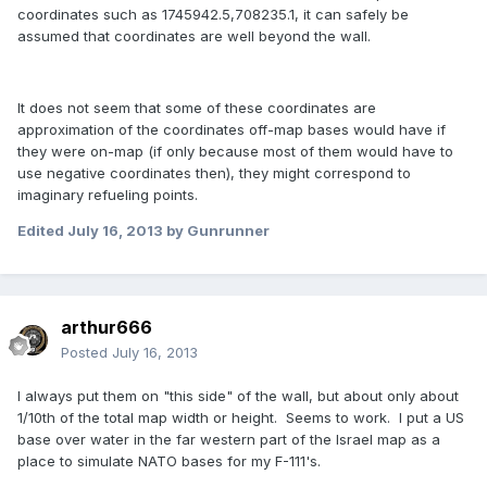
coordinates such as 1745942.5,708235.1, it can safely be
assumed that coordinates are well beyond the wall.
It does not seem that some of these coordinates are
approximation of the coordinates off-map bases would have if
they were on-map (if only because most of them would have to
use negative coordinates then), they might correspond to
imaginary refueling points.
Edited
July 16, 2013
by Gunrunner
arthur666
Posted
July 16, 2013
I always put them on "this side" of the wall, but about only about
1/10th of the total map width or height. Seems to work. I put a US
base over water in the far western part of the Israel map as a
place to simulate NATO bases for my F-111's.