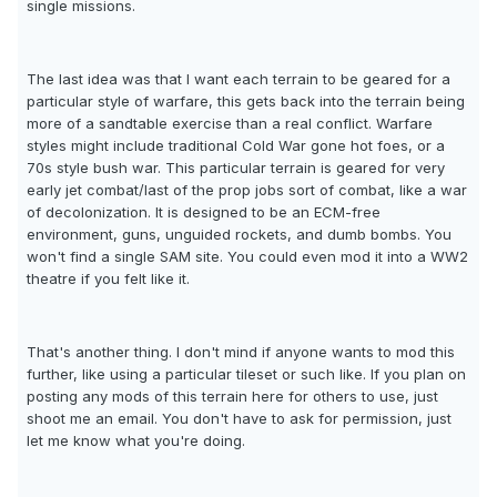
single missions.
The last idea was that I want each terrain to be geared for a
particular style of warfare, this gets back into the terrain being
more of a sandtable exercise than a real conflict. Warfare
styles might include traditional Cold War gone hot foes, or a
70s style bush war. This particular terrain is geared for very
early jet combat/last of the prop jobs sort of combat, like a war
of decolonization. It is designed to be an ECM-free
environment, guns, unguided rockets, and dumb bombs. You
won't find a single SAM site. You could even mod it into a WW2
theatre if you felt like it.
That's another thing. I don't mind if anyone wants to mod this
further, like using a particular tileset or such like. If you plan on
posting any mods of this terrain here for others to use, just
shoot me an email. You don't have to ask for permission, just
let me know what you're doing.