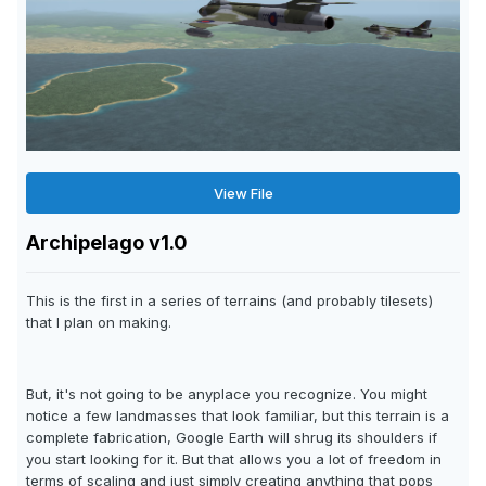
View File
Archipelago v1.0
This is the first in a series of terrains (and probably tilesets)
that I plan on making.
But, it's not going to be anyplace you recognize. You might
notice a few landmasses that look familiar, but this terrain is a
complete fabrication, Google Earth will shrug its shoulders if
you start looking for it. But that allows you a lot of freedom in
terms of scaling and just simply creating anything that pops