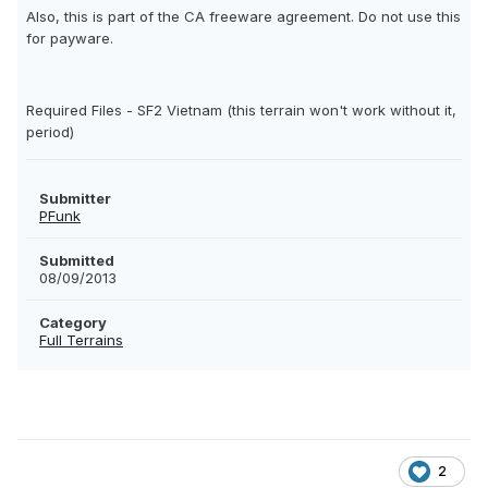
Also, this is part of the CA freeware agreement. Do not use this
for payware.
Required Files - SF2 Vietnam (this terrain won't work without it,
period)
Submitter
PFunk
Submitted
08/09/2013
Category
Full Terrains
2