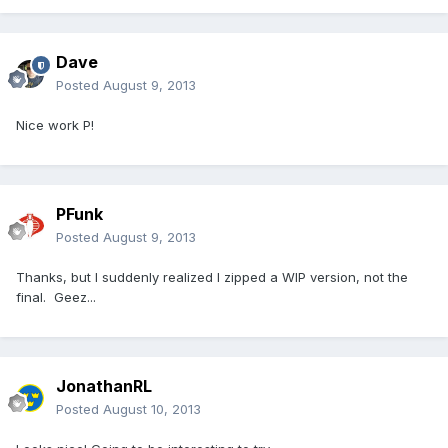
Dave
Posted
August 9, 2013
Nice work P!
PFunk
Posted
August 9, 2013
Thanks, but I suddenly realized I zipped a WIP version, not the
final. Geez...
JonathanRL
Posted
August 10, 2013