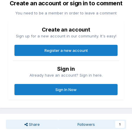
Create an account or sign in to comment
You need to be a member in order to leave a comment
Create an account
Sign up for a new account in our community. It's easy!
Register a new account
Sign in
Already have an account? Sign in here.
Sign In Now
Share
Followers
1