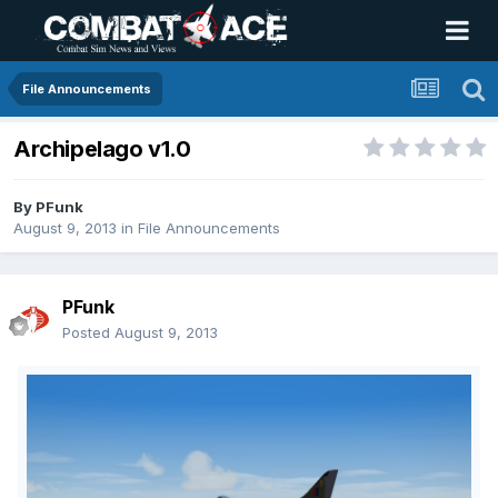
File Announcements
Archipelago v1.0
By
PFunk
August 9, 2013
in
File Announcements
PFunk
Posted
August 9, 2013