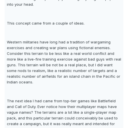
into your head.
This concept came from a couple of ideas.
Western militaries have long had a tradition of wargaming
exercises and creating war plans using fictional enemies.
Consider this terrain to be less like a real world conflict and
more like a live-fire training exercise against bad guys with real
guns. This terrain will be not be a real place, but I did want
some nods to realism, like a realistic number of targets and a
realistic number of airfields for an island chain in the Pacific or
Indian oceans.
The next idea I had came from top-tier games like Battlefield
and Call of Duty. Ever notice how their multiplayer maps have
vague names? The terrains are a lot like a single-player map
pack, and this particular terrain could conceivably be used to
create a campaign, but it was really meant and intended for