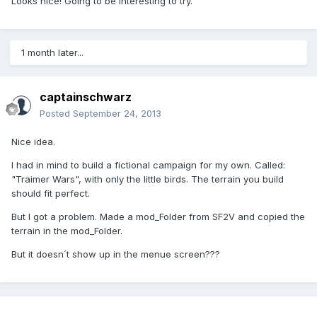
Looks nice! Going to be interesting to try.
1 month later...
captainschwarz
Posted
September 24, 2013
Nice idea.
I had in mind to build a fictional campaign for my own. Called:
"Traimer Wars", with only the little birds. The terrain you build
should fit perfect.
But I got a problem. Made a mod_Folder from SF2V and copied the
terrain in the mod_Folder.
But it doesn´t show up in the menue screen???