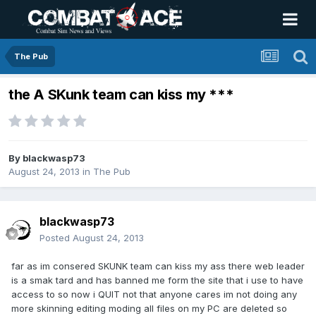
The Pub
the A SKunk team can kiss my ***
By
blackwasp73
August 24, 2013
in
The Pub
blackwasp73
Posted
August 24, 2013
far as im consered SKUNK team can kiss my ass there web leader
is a smak tard and has banned me form the site that i use to have
access to so now i QUIT not that anyone cares im not doing any
more skinning editing moding all files on my PC are deleted so