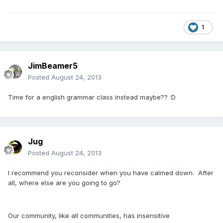
1
JimBeamer5
Posted
August 24, 2013
Time for a english grammar class instead maybe?? :D
Jug
Posted
August 24, 2013
I recommend you reconsider when you have calmed down. After
all, where else are you going to go?
Our community, like all communities, has insensitive