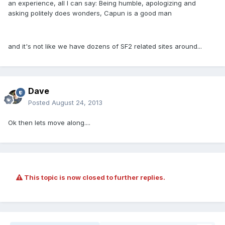
an experience, all I can say: Being humble, apologizing and
asking politely does wonders, Capun is a good man
and it's not like we have dozens of SF2 related sites around...
Dave
Posted
August 24, 2013
Ok then lets move along....
This topic is now closed to further replies.