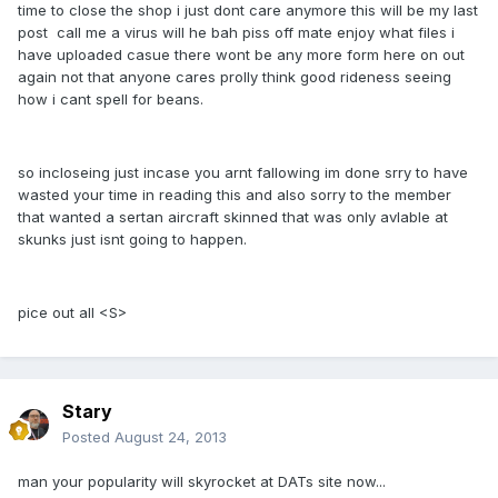
time to close the shop i just dont care anymore this will be my last
post call me a virus will he bah piss off mate enjoy what files i
have uploaded casue there wont be any more form here on out
again not that anyone cares prolly think good rideness seeing
how i cant spell for beans.
so incloseing just incase you arnt fallowing im done srry to have
wasted your time in reading this and also sorry to the member
that wanted a sertan aircraft skinned that was only avlable at
skunks just isnt going to happen.
pice out all <S>
Stary
Posted
August 24, 2013
man your popularity will skyrocket at DATs site now...