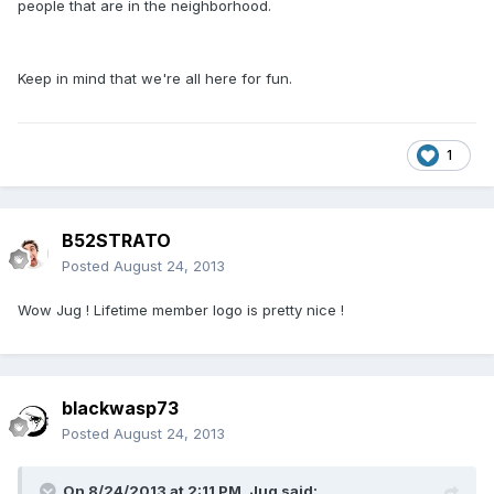
people that are in the neighborhood.
Keep in mind that we're all here for fun.
1
B52STRATO
Posted
August 24, 2013
Wow Jug ! Lifetime member logo is pretty nice !
blackwasp73
Posted
August 24, 2013
On 8/24/2013 at 2:11 PM, Jug said: