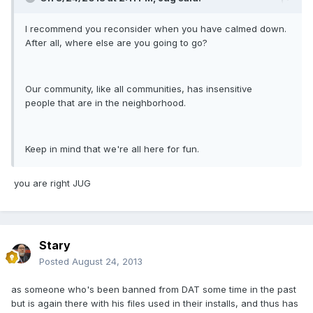
I recommend you reconsider when you have calmed down.
After all, where else are you going to go?
Our community, like all communities, has insensitive
people that are in the neighborhood.
Keep in mind that we're all here for fun.
you are right JUG
Stary
Posted
August 24, 2013
as someone who's been banned from DAT some time in the past
but is again there with his files used in their installs, and thus has