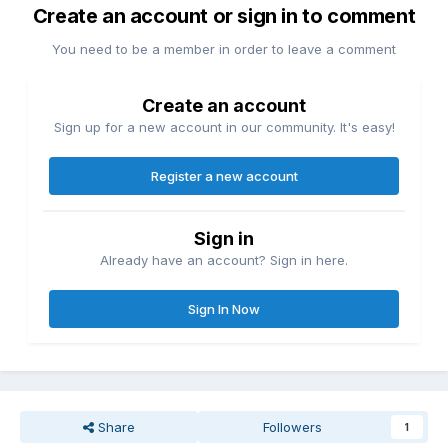
Create an account or sign in to comment
You need to be a member in order to leave a comment
Create an account
Sign up for a new account in our community. It's easy!
Register a new account
Sign in
Already have an account? Sign in here.
Sign In Now
Share
Followers
1