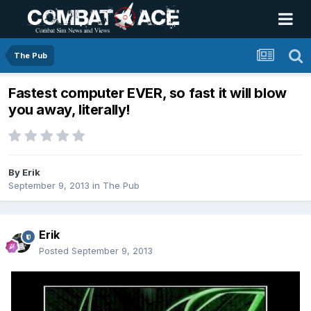
The Pub
Fastest computer EVER, so fast it will blow
you away, literally!
By
Erik
September 9, 2013
in
The Pub
Erik
Posted
September 9, 2013