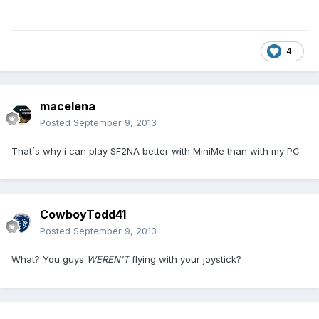
4
macelena
Posted
September 9, 2013
That´s why i can play SF2NA better with MiniMe than with my PC
CowboyTodd41
Posted
September 9, 2013
What? You guys
WEREN'T
flying with your joystick?