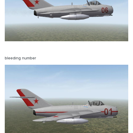
bleeding number