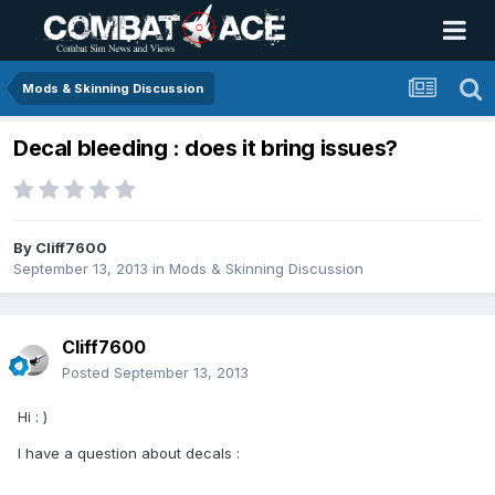
Mods & Skinning Discussion
Decal bleeding : does it bring issues?
By
Cliff7600
September 13, 2013
in
Mods & Skinning Discussion
Cliff7600
Posted
September 13, 2013
Hi : )
I have a question about decals :