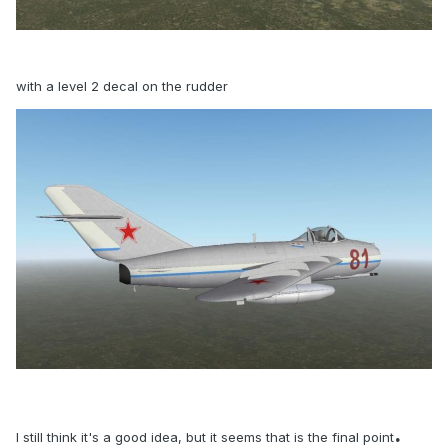
with a level 2 decal on the rudder
.
I still think it's a good idea, but it seems that is the final point