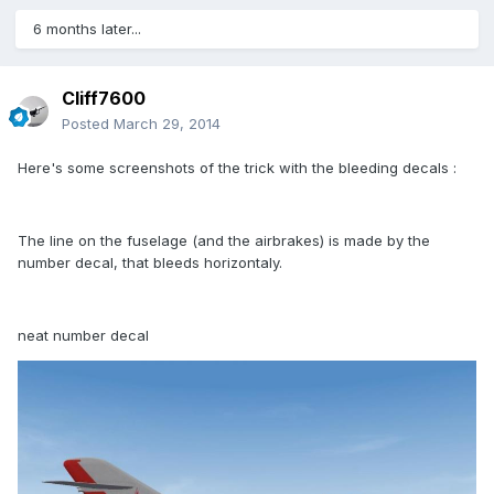
6 months later...
Cliff7600
Posted
March 29, 2014
Here's some screenshots of the trick with the bleeding decals :
The line on the fuselage (and the airbrakes) is made by the
number decal, that bleeds horizontaly.
neat number decal