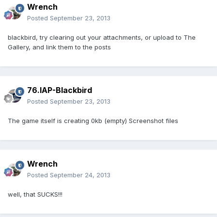
Wrench
Posted
September 23, 2013
blackbird, try clearing out your attachments, or upload to The
Gallery, and link them to the posts
76.IAP-Blackbird
Posted
September 23, 2013
The game itself is creating 0kb (empty) Screenshot files
Wrench
Posted
September 24, 2013
well, that SUCKS!!!