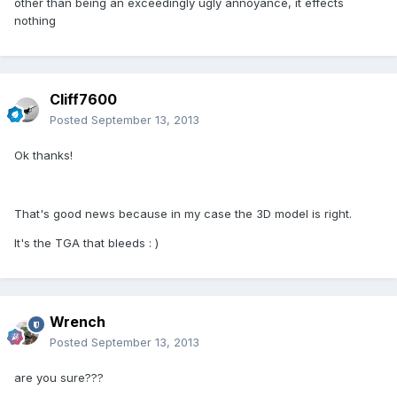
other than being an exceedingly ugly annoyance, it effects
nothing
Cliff7600
Posted
September 13, 2013
Ok thanks!
That's good news because in my case the 3D model is right.
It's the TGA that bleeds : )
Wrench
Posted
September 13, 2013
are you sure???