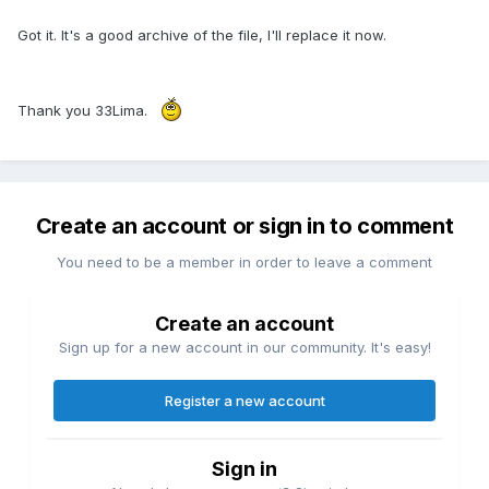
Got it. It's a good archive of the file, I'll replace it now.
Thank you 33Lima.
Create an account or sign in to comment
You need to be a member in order to leave a comment
Create an account
Sign up for a new account in our community. It's easy!
Register a new account
Sign in