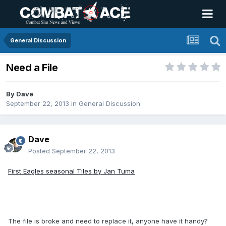
General Discussion
Need a File
By
Dave
September 22, 2013
in
General Discussion
Dave
Posted
September 22, 2013
First Eagles seasonal Tiles by Jan Tuma
The file is broke and need to replace it, anyone have it handy?