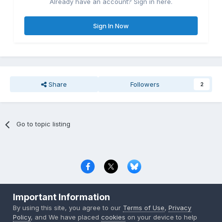
Already have an account? Sign in here.
Sign In Now
Share
Followers
2
Go to topic listing
Privacy Policy
Contact Us
Cookies
Important Information
Copyright © 2000-
2026
CombatACE.com
All Rights Reserved
By using this site, you agree to our
Terms of Use
,
Privacy
Powered by Invision Community
Policy
, and We have placed
cookies
on your device to help