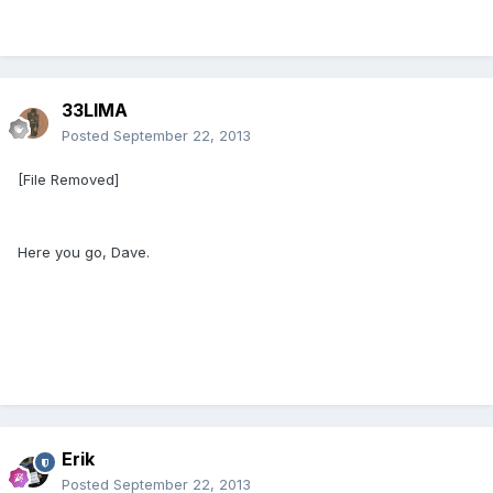
[/size]
33LIMA
Posted
September 22, 2013
[File Removed]
Here you go, Dave.
Erik
Posted
September 22, 2013