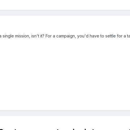
 a single mission, isn't it? For a campaign, you'd have to settle for a t