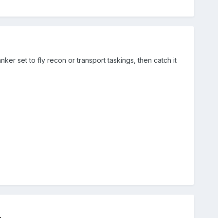
anker set to fly recon or transport taskings, then catch it