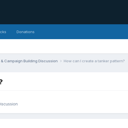
icks
Donations
 & Campaign Building Discussion
How can I create a tanker pattern?
?
iscussion