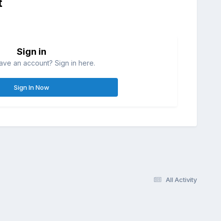
t
Sign in
ave an account? Sign in here.
Sign In Now
All Activity