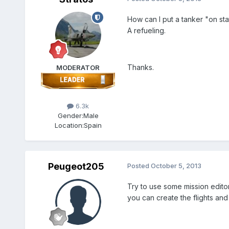
How can I put a tanker "on stat
A refueling.
Thanks.
MODERATOR
6.3k
Gender:
Male
Location:
Spain
Peugeot205
Posted
October 5, 2013
Try to use some mission edito
you can create the flights and