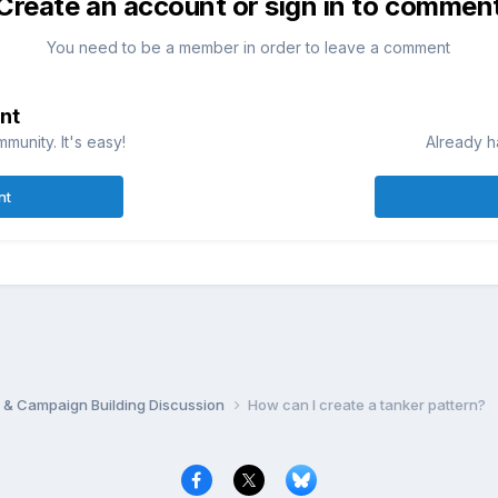
Create an account or sign in to commen
You need to be a member in order to leave a comment
nt
munity. It's easy!
Already h
nt
 & Campaign Building Discussion
How can I create a tanker pattern?