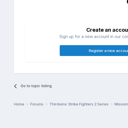
Create an accou
Sign up for a new account in our com
Register a new accou
Go to topic listing
Home
Forums
Thirdwire: Strike Fighters 2 Series
Mission