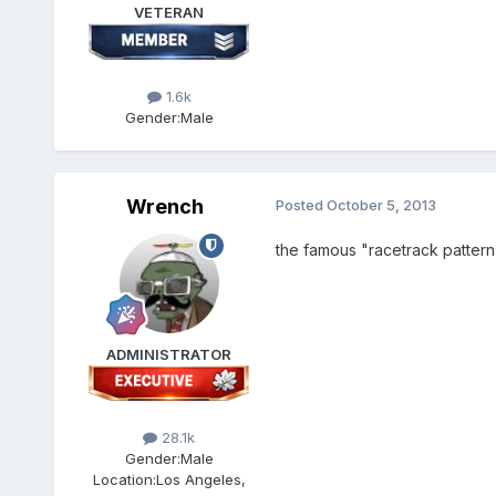
VETERAN
1.6k
Gender:
Male
Wrench
Posted
October 5, 2013
the famous "racetrack pattern",
ADMINISTRATOR
28.1k
Gender:
Male
Location:
Los Angeles,