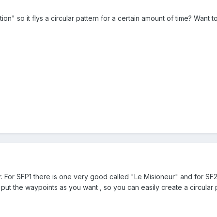
ion" so it flys a circular pattern for a certain amount of time? Want t
r. For SFP1 there is one very good called "Le Misioneur" and for SF
 put the waypoints as you want , so you can easily create a circular p