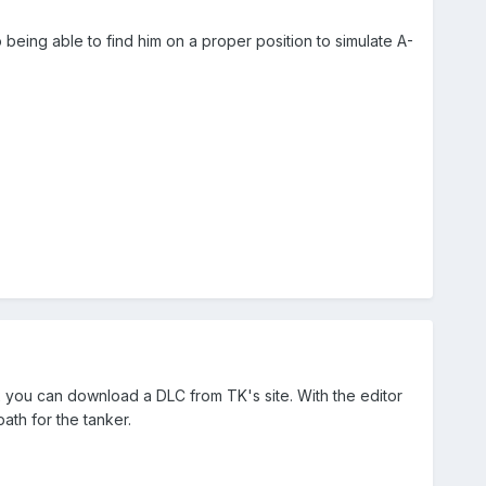
o being able to find him on a proper position to simulate A-
2 you can download a DLC from TK's site. With the editor
ath for the tanker.