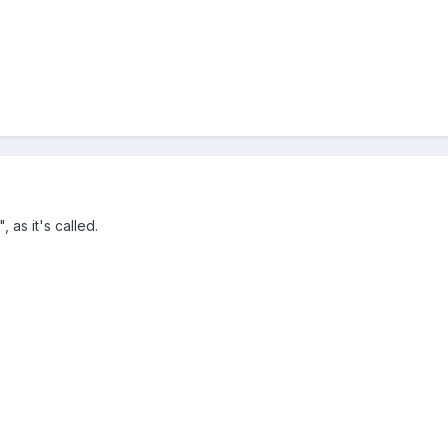
 as it's called.