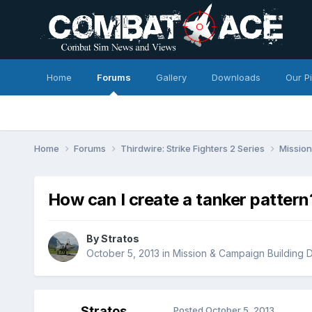
Home
Forums
Gallery
Downloads
Our P
Home
Forums
Thirdwire: Strike Fighters 2 Series
Mission
How can I create a tanker pattern
By
Stratos
October 5, 2013
in
Mission & Campaign Building D
Stratos
Posted
October 5, 2013