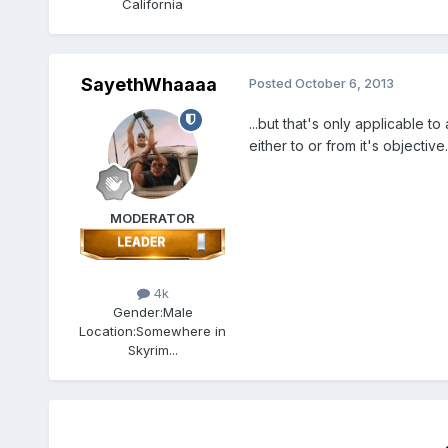
California
SayethWhaaaa
Posted
October 6, 2013
...but that's only applicable to
either to or from it's objective.
MODERATOR
4k
Gender:
Male
Location:
Somewhere in
Skyrim...