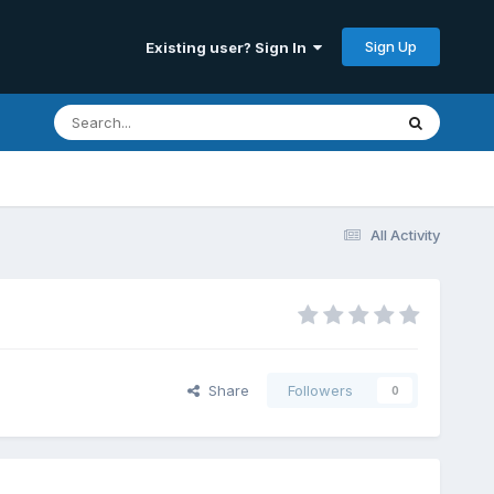
Sign Up
Existing user? Sign In
All Activity
Share
Followers
0