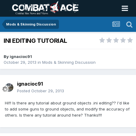
Mods & Skinning Discussion
INI EDITING TUTORIAL
By
ignacioc91
October 29, 2013
in
Mods & Skinning Discussion
ignacioc91
Posted
October 29, 2013
Hi!!! Is there any tutorial about ground objects .ini editing?? I'd like
to add some guns to ground objects, and modify the accuracy of
others. Is there any tutorial around here? Thanks!!!!