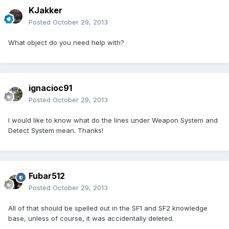
KJakker
Posted
October 29, 2013
What object do you need help with?
ignacioc91
Posted
October 29, 2013
I would like to know what do the lines under Weapon System and
Detect System mean. Thanks!
Fubar512
Posted
October 29, 2013
All of that should be spelled out in the SF1 and SF2 knowledge
base, unless of course, it was accidentally deleted.