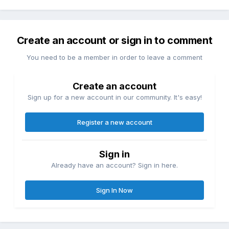
Create an account or sign in to comment
You need to be a member in order to leave a comment
Create an account
Sign up for a new account in our community. It's easy!
Register a new account
Sign in
Already have an account? Sign in here.
Sign In Now