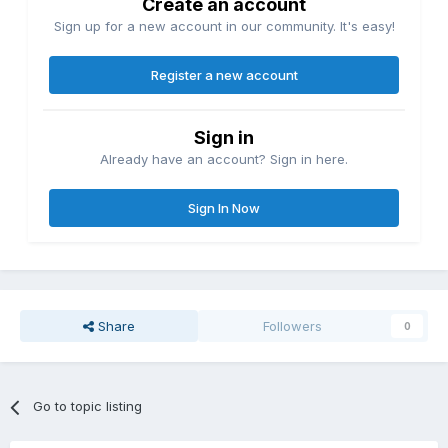
Create an account
Sign up for a new account in our community. It's easy!
Register a new account
Sign in
Already have an account? Sign in here.
Sign In Now
Share
Followers
0
Go to topic listing