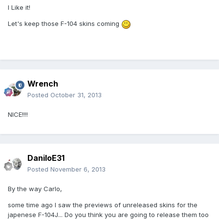
I Like it!
Let's keep those F-104 skins coming
Wrench
Posted
October 31, 2013
NICE!!!!
DaniloE31
Posted
November 6, 2013
By the way Carlo,
some time ago I saw the previews of unreleased skins for the
japenese F-104J... Do you think you are going to release them too