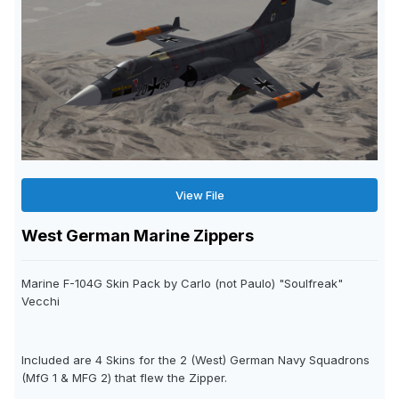
View File
West German Marine Zippers
Marine F-104G Skin Pack by Carlo (not Paulo) "Soulfreak"
Vecchi
Included are 4 Skins for the 2 (West) German Navy Squadrons
(MfG 1 & MFG 2) that flew the Zipper.