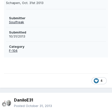
Schapen, Oct. 31st 2013
Submitter
Soulfreak
Submitted
10/31/2013
Category
F-104
4
DaniloE31
Posted
October 31, 2013