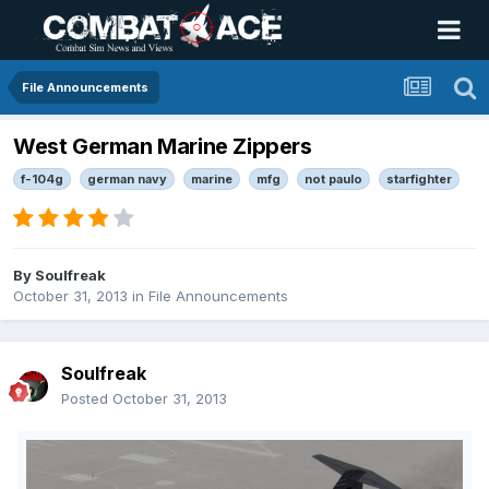
File Announcements
West German Marine Zippers
f-104g
german navy
marine
mfg
not paulo
starfighter
By
Soulfreak
October 31, 2013
in
File Announcements
Soulfreak
Posted
October 31, 2013