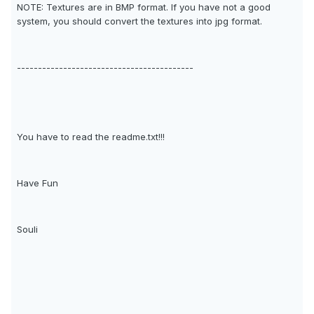
NOTE: Textures are in BMP format. If you have not a good
system, you should convert the textures into jpg format.
------------------------------------------
You have to read the readme.txt!!!
Have Fun
Souli