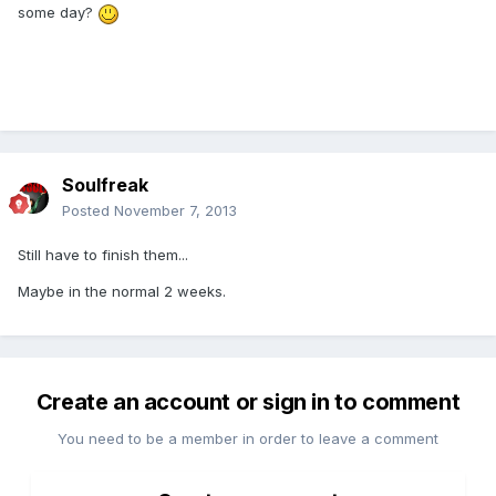
some day?
Soulfreak
Posted
November 7, 2013
Still have to finish them...
Maybe in the normal 2 weeks.
Create an account or sign in to comment
You need to be a member in order to leave a comment