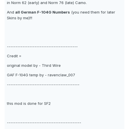
in Norm 62 (early) and Norm 76 (late) Camo.
And
all German F-104G Numbers
(you need them for later
Skins by me)!!!
-----------------------------------------
Credit =
original model by - Third Wire
GAF F-104G temp by - ravenclaw_007
------------------------------------------
this mod is done for SF2
-------------------------------------------