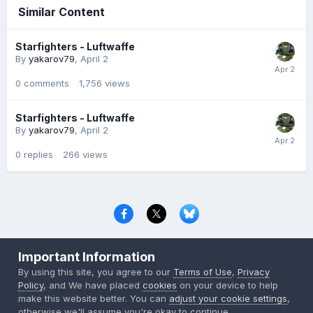
Similar Content
Starfighters - Luftwaffe
By
yakarov79
,
April 2
0
comments
1,756
views
Starfighters - Luftwaffe
By
yakarov79
,
April 2
0
replies
266
views
Privacy Policy
Contact Us
Cookies
Important Information
Copyright © 2000-
2026
CombatACE.com
All Rights Reserved
By using this site, you agree to our
Terms of Use
,
Privacy
Powered by Invision Community
Policy
, and We have placed
cookies
on your device to help
make this website better. You can
adjust your cookie settings
,
otherwise we'll assume you're okay to continue..