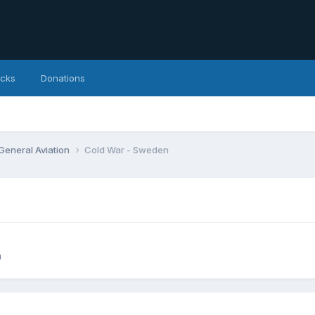
icks
Donations
 General Aviation
Cold War - Sweden
n