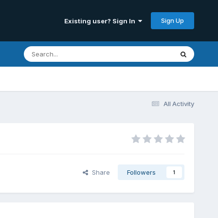
Sign Up
Existing user? Sign In
All Activity
Share
Followers
1