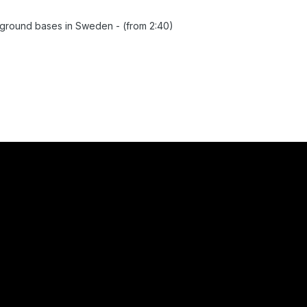
round bases in Sweden - (from 2:40)