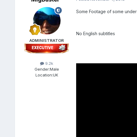
Some Footage of some underg
No English subtitles
ADMINISTRATOR
9.2k
Gender:
Male
Location:
UK