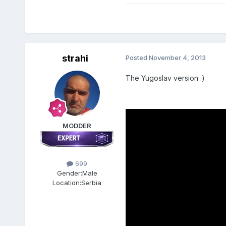
strahi
Posted
November 4, 2013
The Yugoslav
version :)
MODDER
699
Gender:
Male
Location:
Serbia