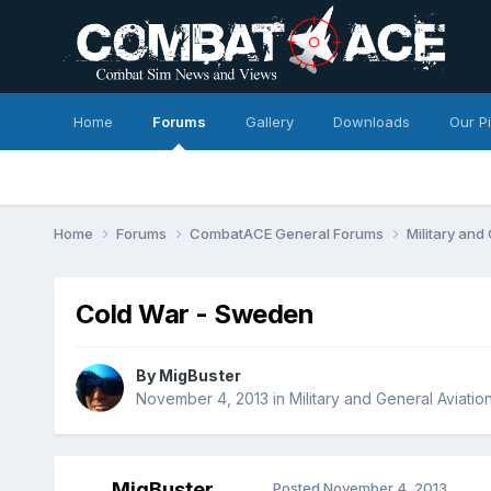
Home
Forums
Gallery
Downloads
Our P
Home
Forums
CombatACE General Forums
Military and
Cold War - Sweden
By
MigBuster
November 4, 2013
in
Military and General Aviatio
MigBuster
Posted
November 4, 2013