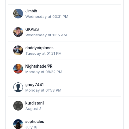
Jimbib
Wednesday at 03:31 PM
GKABS
Wednesday at 11:15 AM
daddyairplanes
Tuesday at 01:21 PM
Nightshade/PR
Monday at 08:22 PM
gnoy7441
Monday at 01:58 PM
kurdistan1
August 3
sophocles
July 18