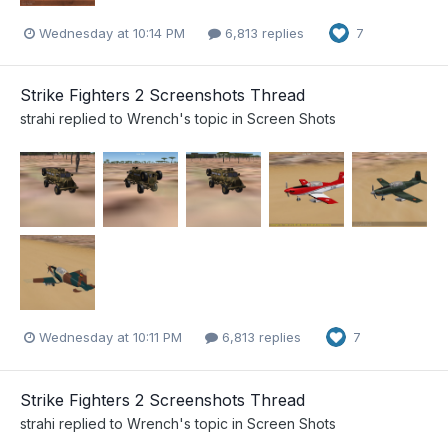
Wednesday at 10:14 PM
6,813 replies
7
Strike Fighters 2 Screenshots Thread
strahi
replied to
Wrench
's topic in
Screen Shots
Wednesday at 10:11 PM
6,813 replies
7
Strike Fighters 2 Screenshots Thread
strahi
replied to
Wrench
's topic in
Screen Shots