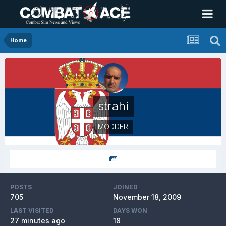
Home
strahi
MODDER
POSTS
JOINED
705
November 18, 2009
LAST VISITED
DAYS WON
27 minutes ago
18