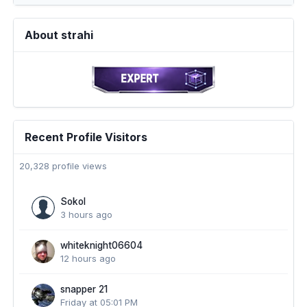
About strahi
Recent Profile Visitors
20,328 profile views
Sokol
3 hours ago
whiteknight06604
12 hours ago
snapper 21
Friday at 05:01 PM