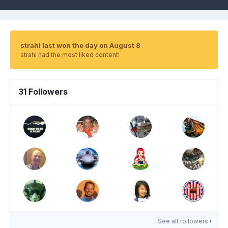
strahi last won the day on August 8
strahi had the most liked content!
31 Followers
See all followers