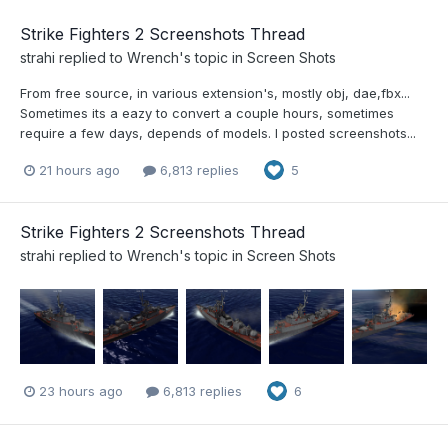
Strike Fighters 2 Screenshots Thread
strahi
replied to
Wrench
's topic in
Screen Shots
From free source, in various extension's, mostly obj, dae,fbx...
Sometimes its a eazy to convert a couple hours, sometimes
require a few days, depends of models. I posted screenshots...
21 hours ago
6,813 replies
5
Strike Fighters 2 Screenshots Thread
strahi
replied to
Wrench
's topic in
Screen Shots
23 hours ago
6,813 replies
6