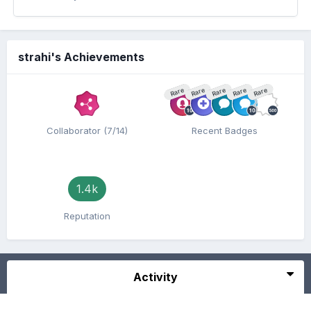
strahi's Achievements
Rare
Rare
Rare
Rare
Rare
Collaborator (7/14)
Recent Badges
1.4k
Reputation
Activity