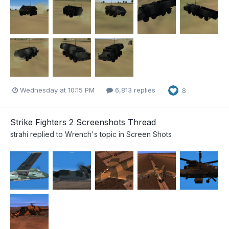
Wednesday at 10:15 PM
6,813 replies
8
Strike Fighters 2 Screenshots Thread
strahi
replied to
Wrench
's topic in
Screen Shots