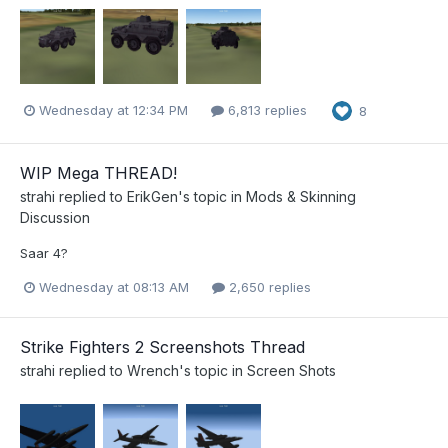
Wednesday at 12:34 PM
6,813 replies
8
WIP Mega THREAD!
strahi
replied to
ErikGen
's topic in
Mods & Skinning
Discussion
Saar 4?
Wednesday at 08:13 AM
2,650 replies
Strike Fighters 2 Screenshots Thread
strahi
replied to
Wrench
's topic in
Screen Shots