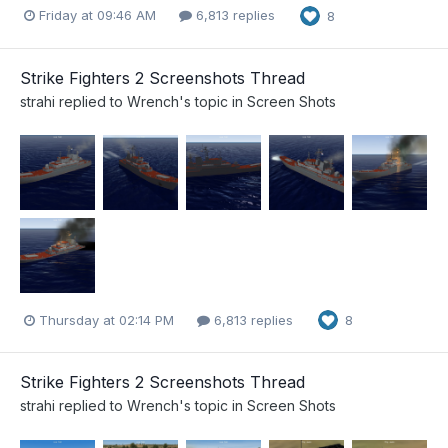
Friday at 09:46 AM
6,813 replies
8
Strike Fighters 2 Screenshots Thread
strahi
replied to
Wrench
's topic in
Screen Shots
Thursday at 02:14 PM
6,813 replies
8
Strike Fighters 2 Screenshots Thread
strahi
replied to
Wrench
's topic in
Screen Shots