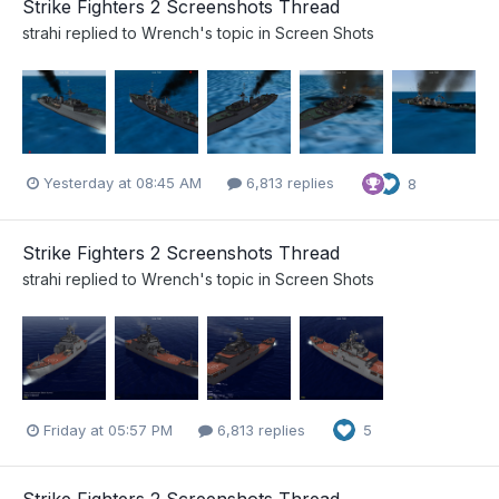
Strike Fighters 2 Screenshots Thread
strahi
replied to
Wrench
's topic in
Screen Shots
Yesterday at 08:45 AM
6,813 replies
8
Strike Fighters 2 Screenshots Thread
strahi
replied to
Wrench
's topic in
Screen Shots
Friday at 05:57 PM
6,813 replies
5