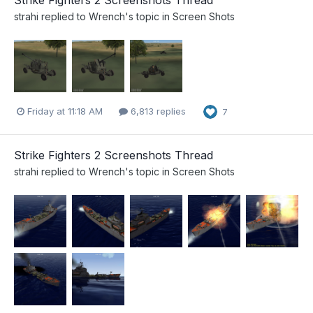
Strike Fighters 2 Screenshots Thread
strahi
replied to
Wrench
's topic in
Screen Shots
Friday at 11:18 AM
6,813 replies
7
Strike Fighters 2 Screenshots Thread
strahi
replied to
Wrench
's topic in
Screen Shots