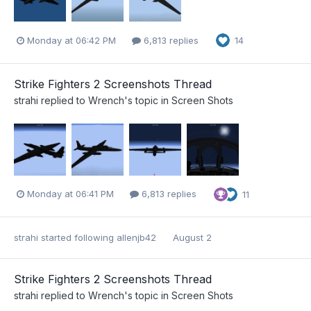
Monday at 06:42 PM
6,813 replies
14
Strike Fighters 2 Screenshots Thread
strahi
replied to
Wrench
's topic in
Screen Shots
Monday at 06:41 PM
6,813 replies
11
strahi
started following
allenjb42
August 2
Strike Fighters 2 Screenshots Thread
strahi
replied to
Wrench
's topic in
Screen Shots