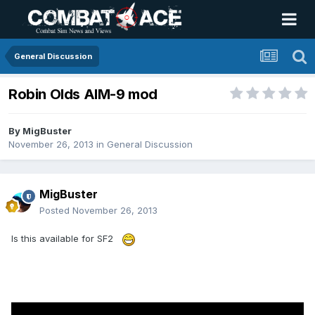
General Discussion
Robin Olds AIM-9 mod
By
MigBuster
November 26, 2013
in
General Discussion
MigBuster
Posted
November 26, 2013
Is this available for SF2