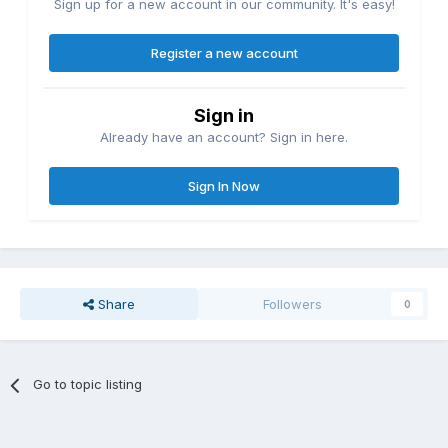
Sign up for a new account in our community. It's easy!
Register a new account
Sign in
Already have an account? Sign in here.
Sign In Now
Share
Followers
0
Go to topic listing