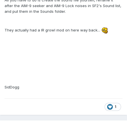
All you have to do is create the sound file yourself, rename it
after the AIM-9 seeker and AIM-9 Lock noises in SF2's Sound list,
and put them in the Sounds folder.
They actually had a IR growl mod on here way back...
SidDogg
1