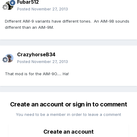
Fubar512
Posted
November 27, 2013
Different AIM-9 variants have different tones. An AIM-9B sounds
different than an AIM-9M.
CrazyhorseB34
Posted
November 27, 2013
That mod is for the AIM-9O..... Ha!
Create an account or sign in to comment
You need to be a member in order to leave a comment
Create an account