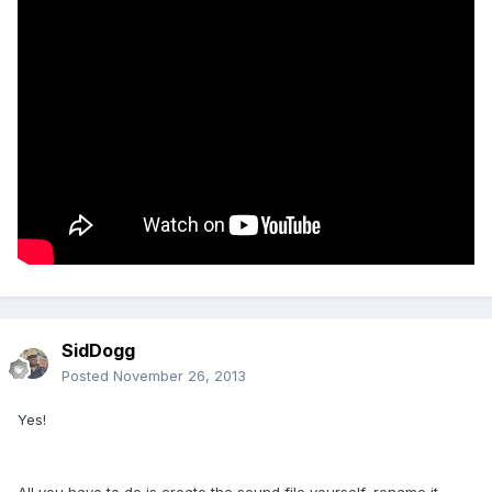
SidDogg
Posted
November 26, 2013
Yes!