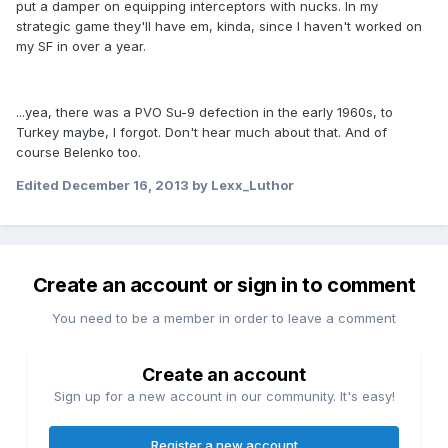
put a damper on equipping interceptors with nucks. In my
strategic game they'll have em, kinda, since I haven't worked on
my SF in over a year.
...yea, there was a PVO Su-9 defection in the early 1960s, to
Turkey maybe, I forgot. Don't hear much about that. And of
course Belenko too.
Edited
December 16, 2013
by Lexx_Luthor
Create an account or sign in to comment
You need to be a member in order to leave a comment
Create an account
Sign up for a new account in our community. It's easy!
Register a new account