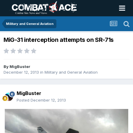
Military and General Aviation
MiG-31 interception attempts on SR-71s
By
MigBuster
December 12, 2013
in
Military and General Aviation
MigBuster
Posted
December 12, 2013