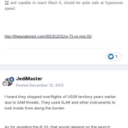
72
and capable to reach Mach 6, should be quite safe at hypersonic
speed.
http://theaviationist.com/2013/12/11/sr-71-vs-mig-31/
1
JediMaster
Posted
December 12, 2013
I heard they stopped overflights of USSR territory years earlier
due to SAM threats. They used SLAR and other instruments to
look inside from along the border.
As for avoiding the R-33, that would depend on the launch