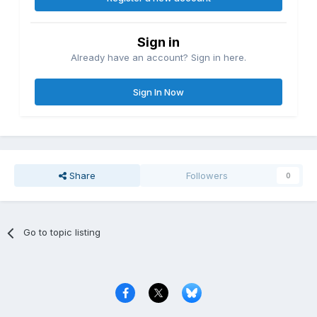
Sign in
Already have an account? Sign in here.
Sign In Now
Share
Followers
0
Go to topic listing