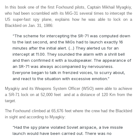
In this book one of the first Foxhound pilots, Captain Mikhail Myagkiy,
who had been scrambled with its MiG-31 several times to intercept the
US super-fast spy plane, explains how he was able to lock on a
Blackbird on Jan. 31, 1986:
“The scheme for intercepting the SR-71 was computed down
to the last second, and the MiGs had to launch exactly 16
minutes after the initial alert. (…) They alerted us for an
intercept at 11.00. They sounded the alarm with a shrill bell
and then confirmed it with a loudspeaker. The appearance of
an SR-71 was always accompanied by nervousness.
Everyone began to talk in frenzied voices, to scurry about,
and react to the situation with excessive emotion.”
Myagkiy and its Weapons System Officer (WSO) were able to achieve
a SR-71 lock on at 52,000 feet and at a distance of 120 Km from the
target.
The Foxhound climbed at 65,676 feet where the crew had the Blackbird
in sight and according to Myagkiy:
“Had the spy plane violated Soviet airspace, a live missile
launch would have been carried out. There was no