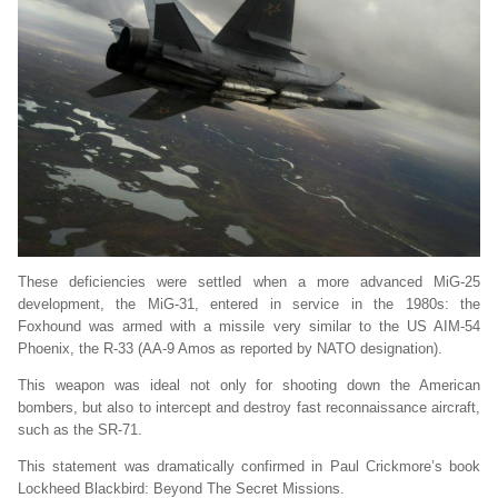
These deficiencies were settled when a more advanced MiG-25
development, the MiG-31, entered in service in the 1980s: the
Foxhound was armed with a missile very similar to the US AIM-54
Phoenix, the R-33 (AA-9 Amos as reported by NATO designation).
This weapon was ideal not only for shooting down the American
bombers, but also to intercept and destroy fast reconnaissance aircraft,
such as the SR-71.
This statement was dramatically confirmed in Paul Crickmore’s book
Lockheed Blackbird: Beyond The Secret Missions.