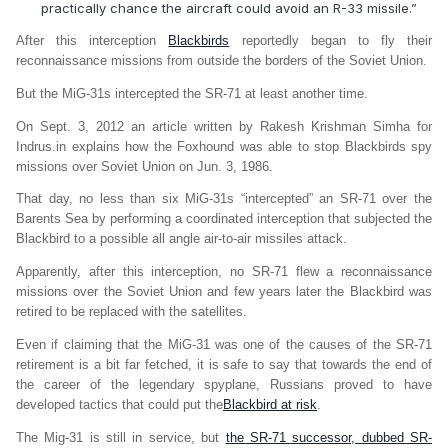
practically chance the aircraft could avoid an R-33 missile.”
After this interception
Blackbirds
reportedly began to fly their
reconnaissance missions from outside the borders of the Soviet Union.
But the MiG-31s intercepted the SR-71 at least another time.
On Sept. 3, 2012 an article written by Rakesh Krishman Simha for
Indrus.in explains how the Foxhound was able to stop Blackbirds spy
missions over Soviet Union on Jun. 3, 1986.
That day, no less than six MiG-31s “intercepted” an SR-71 over the
Barents Sea by performing a coordinated interception that subjected the
Blackbird to a possible all angle air-to-air missiles attack.
Apparently, after this interception, no SR-71 flew a reconnaissance
missions over the Soviet Union and few years later the Blackbird was
retired to be replaced with the satellites.
Even if claiming that the MiG-31 was one of the causes of the SR-71
retirement is a bit far fetched, it is safe to say that towards the end of
the career of the legendary spyplane, Russians proved to have
developed tactics that could put the
Blackbird at risk
.
The Mig-31 is still in service, but
the SR-71 successor, dubbed SR-