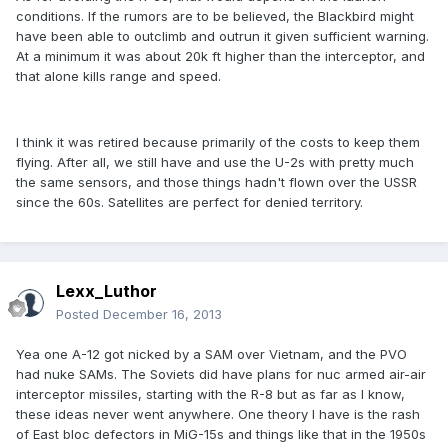
conditions. If the rumors are to be believed, the Blackbird might
have been able to outclimb and outrun it given sufficient warning.
At a minimum it was about 20k ft higher than the interceptor, and
that alone kills range and speed.
I think it was retired because primarily of the costs to keep them
flying. After all, we still have and use the U-2s with pretty much
the same sensors, and those things hadn't flown over the USSR
since the 60s. Satellites are perfect for denied territory.
Lexx_Luthor
Posted
December 16, 2013
Yea one A-12 got nicked by a SAM over Vietnam, and the PVO
had nuke SAMs. The Soviets did have plans for nuc armed air-air
interceptor missiles, starting with the R-8 but as far as I know,
these ideas never went anywhere. One theory I have is the rash
of East bloc defectors in MiG-15s and things like that in the 1950s