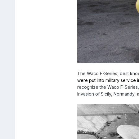
The Waco F-Series, best known
were put into military service
recognize the Waco F-Series,
Invasion of Sicily, Normandy,