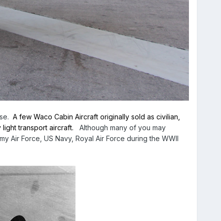
use.
A few Waco Cabin Aircraft originally sold as civilian,
ght transport aircraft.
Although many of you may
y Air Force, US Navy, Royal Air Force during the WWII