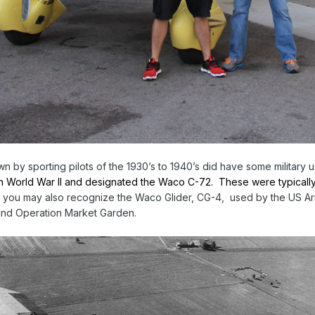
 by sporting pilots of the 1930’s to 1940’s did have some military 
 in World War II and designated the Waco C-72. These were typically li
 you may also recognize the Waco Glider, CG-4, used by the US Arm
 and Operation Market Garden.