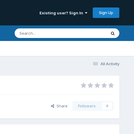
Sign Up
Existing user? Sign In
All Activity
Share
Followers
0