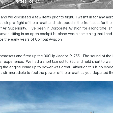
 and we discussed a few items prior to flight. I wasn’t in for any aerob
ick pre-fight of the aircraft and I strapped in the front seat for th
 Air Superiority. I’ve been in Corporate Aviation for a long time, an
ever, sitting in an open cockpit bi-plane was a something that I had
e the early years of Combat Aviation.
eadsets and fired up the 300Hp Jacobs R-755. The sound of the Rad
ter experience. We had a short taxi out to 35L and held short to w
g the engine come up to power was great. Although this is no modern
 still incredible to feel the power of the aircraft as you departed th