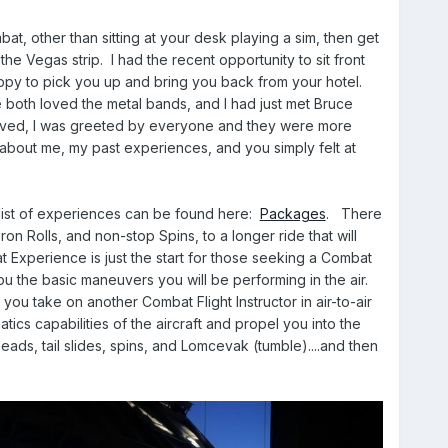
at, other than sitting at your desk playing a sim, then get
e Vegas strip. I had the recent opportunity to sit front
ppy to pick you up and bring you back from your hotel.
both loved the metal bands, and I had just met Bruce
rived, I was greeted by everyone and they were more
 about me, my past experiences, and you simply felt at
list of experiences can be found here:
Packages
. There
on Rolls, and non-stop Spins, to a longer ride that will
at Experience is just the start for those seeking a Combat
you the basic maneuvers you will be performing in the air.
 you take on another Combat Flight Instructor in air-to-air
atics capabilities of the aircraft and propel you into the
eads, tail slides, spins, and Lomcevak (tumble)....and then