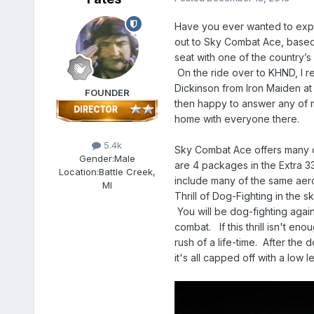
Have you ever wanted to experi
out to Sky Combat Ace, based o
seat with one of the country’
On the ride over to KHND, I r
Dickinson from Iron Maiden a
FOUNDER
then happy to answer any of m
home with everyone there.
5.4k
Sky Combat Ace offers many d
Gender:
Male
are 4 packages in the Extra 33
Location:
Battle Creek,
include many of the same aerob
MI
Thrill of Dog-Fighting in the s
You will be dog-fighting agains
combat. If this thrill isn't en
rush of a life-time. After the 
it's all capped off with a low