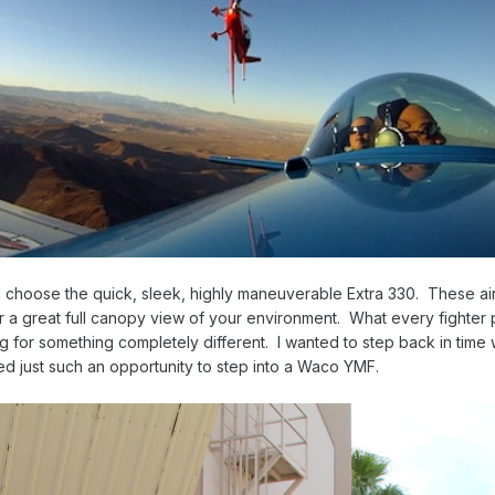
 choose the quick, sleek, highly maneuverable Extra 330. These air
 a great full canopy view of your environment. What every fighter pilot 
ng for something completely different. I wanted to step back in time
 just such an opportunity to step into a Waco YMF.