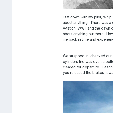
I sat down with my pilot, Whip,
about anything. There was a qu
Aviation, WWI, and the dawn of
about anything out there. How
me back in time and experienc
We strapped in, checked our h
cylinders fire was even a bet
cleared for departure. Hearin
you released the brakes, it was