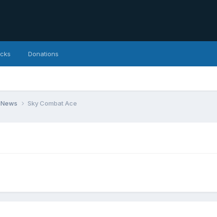
icks
Donations
 News
Sky Combat Ace