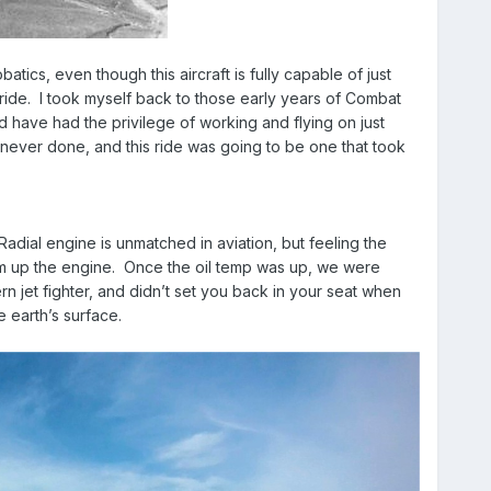
atics, even though this aircraft is fully capable of just
e ride. I took myself back to those early years of Combat
d have had the privilege of working and flying on just
 never done, and this ride was going to be one that took
ial engine is unmatched in aviation, but feeling the
arm up the engine. Once the oil temp was up, we were
 jet fighter, and didn’t set you back in your seat when
e earth’s surface.