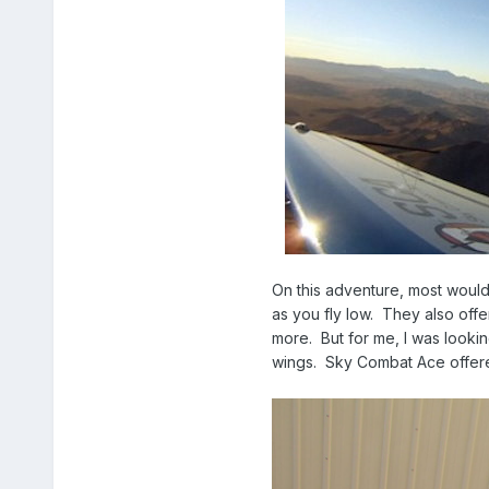
On this adventure, most would
as you fly low. They also offer
more. But for me, I was looki
wings. Sky Combat Ace offered