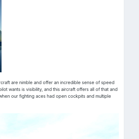
craft are nimble and offer an incredible sense of speed
wants is visibility, and this aircraft offers all of that and
 when our fighting aces had open cockpits and multiple