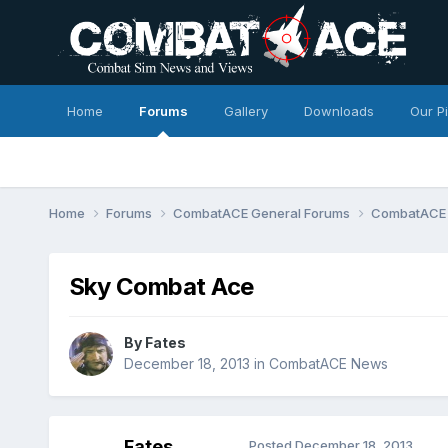
Home
Forums
Gallery
Downloads
Our P
Home
Forums
CombatACE General Forums
CombatACE
Sky Combat Ace
By
Fates
December 18, 2013
in
CombatACE News
Fates
Posted
December 18, 2013