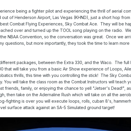
ence being a fighter pilot and experiencing the thrill of aerial comb
ut of Henderson Airport, Las Vegas (KHND), just a short hop from th
s best Combat Flying Experiences, Sky Combat Ace. They will be ha
eached over and turned up the TOOL song playing on the radio. We 
t the NBAA Convention, so the conversation was great. Once we ar
y questions, but more importantly, they took the time to learn more
ifferent packages, between the Extra 330, and the Waco. The full 
0 that will take you from a basic Air Show experience of Loops, Ailer
atics thrills, this time with you controlling the stick! The Sky Comb
ky. You will take the class room as the Combat Instructors will teach 
t friends, family, or enjoying the chance to yell "Jetser's Dead!", as
ough, then take on the Adernaline Rush which will take on all the aerob
dog-fighting is over you will execute loops, rolls, cuban 8's, hammerh
 level surface attack against an SA-5 Simulated ground target!