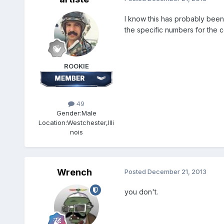
I know this has probably been 
the specific numbers for the c
ROOKIE
49
Gender:
Male
Location:
Westchester,Illi
nois
Wrench
Posted
December 21, 2013
you don't.