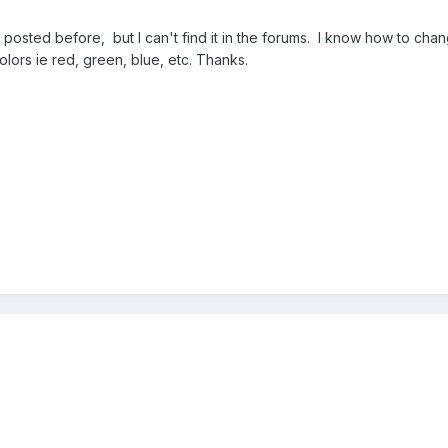
posted before, but I can't find it in the forums. I know how to cha
olors ie red, green, blue, etc. Thanks.