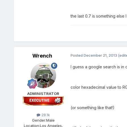
the last 0.7 is something else 
Wrench
Posted
December 21, 2013
(edit
I guess a google search is in o
color hexadecimal value to R
ADMINISTRATOR
(or something like that!)
28.1k
Gender:
Male
Location:
Los Angeles,