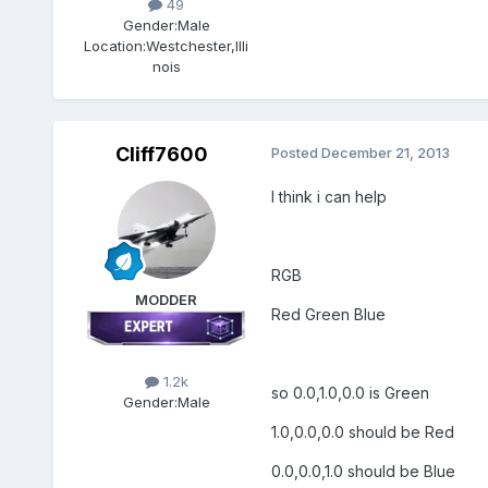
49
Gender:
Male
Location:
Westchester,Illi
nois
Cliff7600
Posted
December 21, 2013
I think i can help
RGB
MODDER
Red Green Blue
1.2k
so 0.0,1.0,0.0 is Green
Gender:
Male
1.0,0.0,0.0 should be Red
0.0,0.0,1.0 should be Blue