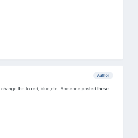
Author
to change this to red, blue,etc. Someone posted these