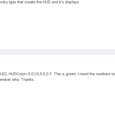
ndry tgas that create the HUD and it's displays
[HUD], HUDColor=0.0,1.0,0.0,0.7. This is green. I need the numbers 
emember who. Thanks.