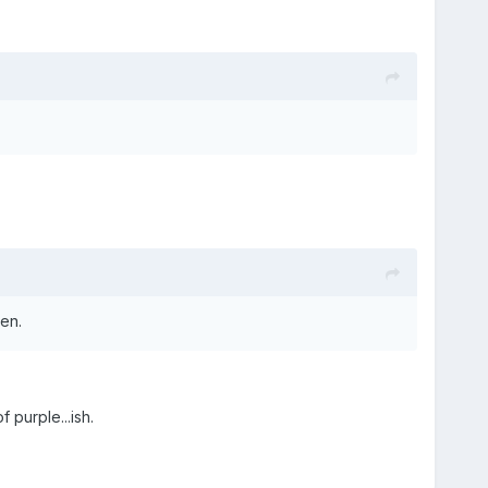
en.
 purple...ish.