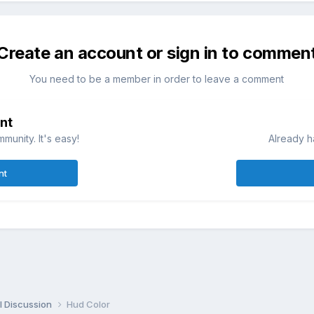
Create an account or sign in to commen
You need to be a member in order to leave a comment
nt
munity. It's easy!
Already h
nt
l Discussion
Hud Color