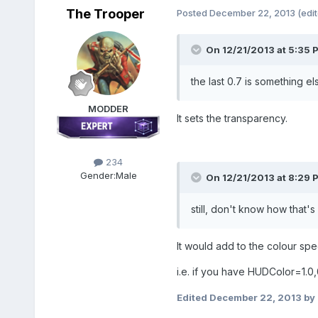
The Trooper
Posted
December 22, 2013
(edi
On 12/21/2013 at 5:35 P
the last 0.7 is something el
MODDER
It sets the transparency.
234
Gender:
Male
On 12/21/2013 at 8:29 
still, don't know how that
It would add to the colour speci
i.e. if you have HUDColor=1.0,0
Edited
December 22, 2013
by 