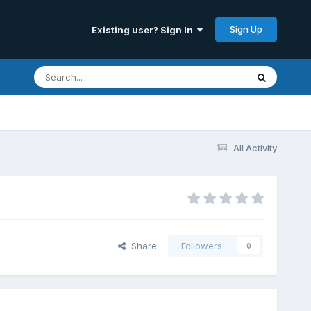
Sign Up
Existing user? Sign In
All Activity
Share
Followers
0