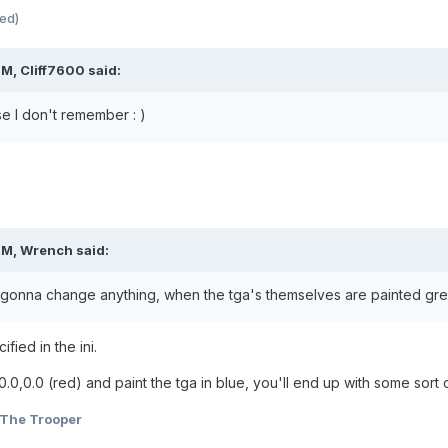
ted)
M, Cliff7600 said:
se I don't remember : )
PM, Wrench said:
's gonna change anything, when the tga's themselves are painted gre
fied in the ini.
.0,0.0 (red) and paint the tga in blue, you'll end up with some sort of
The Trooper