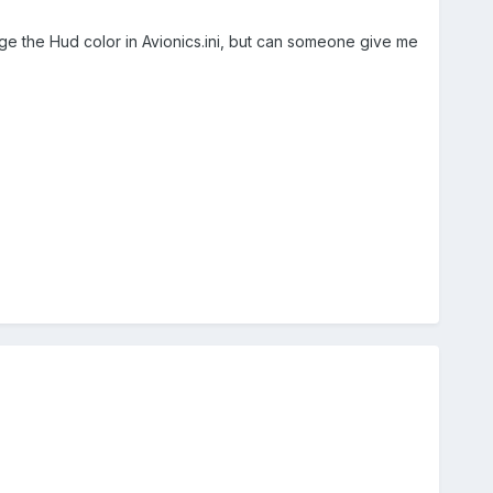
nge the Hud color in Avionics.ini, but can someone give me