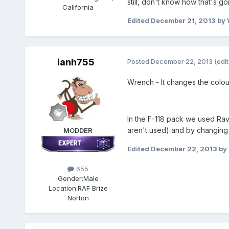
still, don't know how that's 
California
Edited
December 21, 2013
by 
ianh755
Posted
December 22, 2013
(edi
Wrench - It changes the colou
In the F-118 pack we used Rave
aren't used) and by changing
MODDER
Edited
December 22, 2013
by
655
Gender:
Male
Location:
RAF Brize
Norton