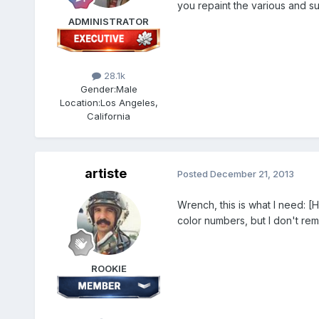
you repaint the various and su
ADMINISTRATOR
28.1k
Gender:
Male
Location:
Los Angeles,
California
artiste
Posted
December 21, 2013
Wrench, this is what I need: 
color numbers, but I don't r
ROOKIE