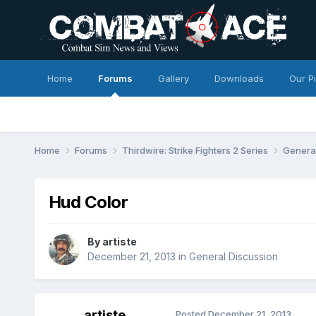
Home
Forums
Gallery
Downloads
Our P
Home
Forums
Thirdwire: Strike Fighters 2 Series
Genera
Hud Color
By
artiste
December 21, 2013
in
General Discussion
artiste
Posted
December 21, 2013