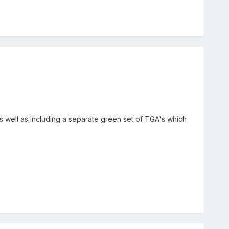
as well as including a separate green set of TGA's which