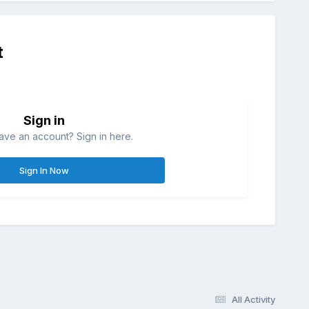
t
Sign in
ave an account? Sign in here.
Sign In Now
All Activity