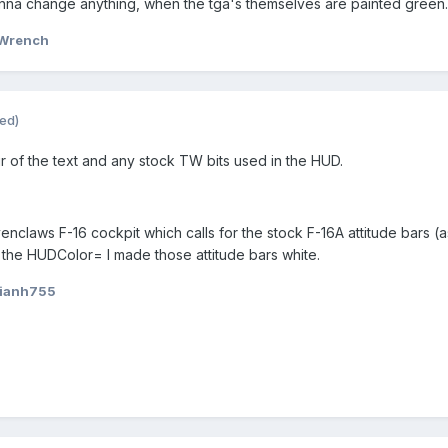
gonna change anything, when the tga's themselves are painted green.
Wrench
ted)
r of the text and any stock TW bits used in the HUD.
nclaws F-16 cockpit which calls for the stock F-16A attitude bars (
 the HUDColor= I made those attitude bars white.
 ianh755