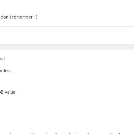
I don't remember : )
ed)
rder...
GB value