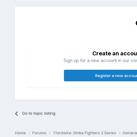
Create an accou
Sign up for a new account in our com
Register a new accou
Go to topic listing
Home
Forums
Thirdwire: Strike Fighters 2 Series
Genera