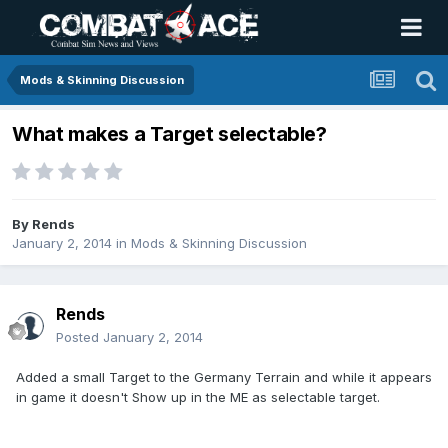
Mods & Skinning Discussion
What makes a Target selectable?
By
Rends
January 2, 2014
in
Mods & Skinning Discussion
Rends
Posted
January 2, 2014
Added a small Target to the Germany Terrain and while it appears
in game it doesn't Show up in the ME as selectable target.