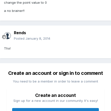
change the point value to 0
a no brainer!!
Rends
Posted
January 8, 2014
Thx!
Create an account or sign in to comment
You need to be a member in order to leave a comment
Create an account
Sign up for a new account in our community. It's easy!