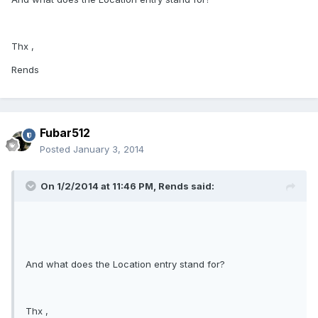
Thx ,
Rends
Fubar512
Posted
January 3, 2014
On 1/2/2014 at 11:46 PM, Rends said:
And what does the Location entry stand for?
Thx ,