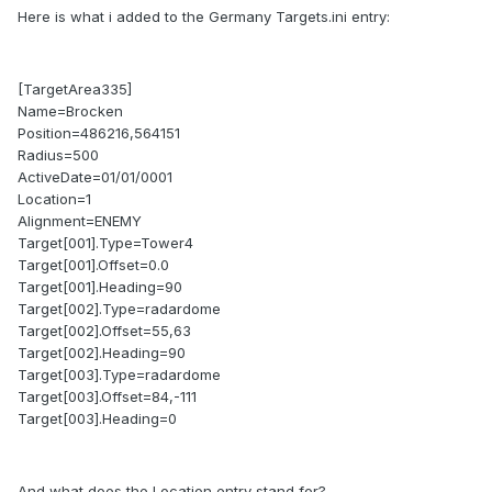
Here is what i added to the Germany Targets.ini entry:
[TargetArea335]
Name=Brocken
Position=486216,564151
Radius=500
ActiveDate=01/01/0001
Location=1
Alignment=ENEMY
Target[001].Type=Tower4
Target[001].Offset=0.0
Target[001].Heading=90
Target[002].Type=radardome
Target[002].Offset=55,63
Target[002].Heading=90
Target[003].Type=radardome
Target[003].Offset=84,-111
Target[003].Heading=0
And what does the Location entry stand for?