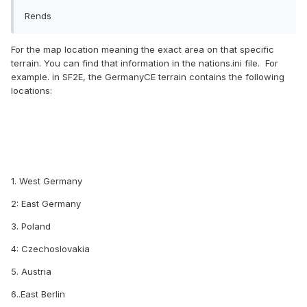
Rends
For the map location meaning the exact area on that specific
terrain. You can find that information in the nations.ini file. For
example. in SF2E, the GermanyCE terrain contains the following
locations:
1. West Germany
2: East Germany
3. Poland
4: Czechoslovakia
5. Austria
6..East Berlin