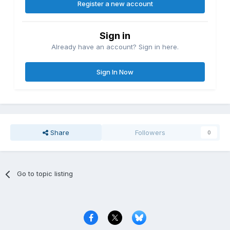
Register a new account
Sign in
Already have an account? Sign in here.
Sign In Now
Share
Followers
0
Go to topic listing