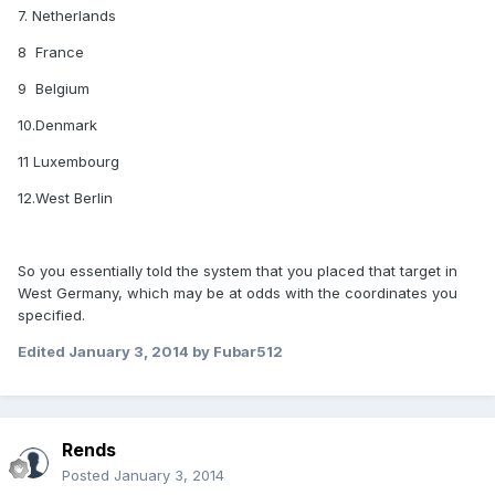
7. Netherlands
8 France
9 Belgium
10.Denmark
11 Luxembourg
12.West Berlin
So you essentially told the system that you placed that target in
West Germany, which may be at odds with the coordinates you
specified.
Edited
January 3, 2014
by Fubar512
Rends
Posted
January 3, 2014