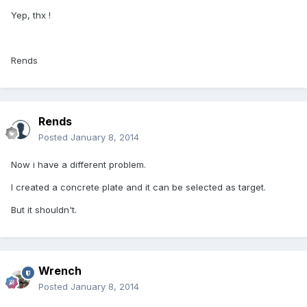
Yep, thx !
Rends
Rends
Posted
January 8, 2014
Now i have a different problem.
I created a concrete plate and it can be selected as target.
But it shouldn't.
Wrench
Posted
January 8, 2014