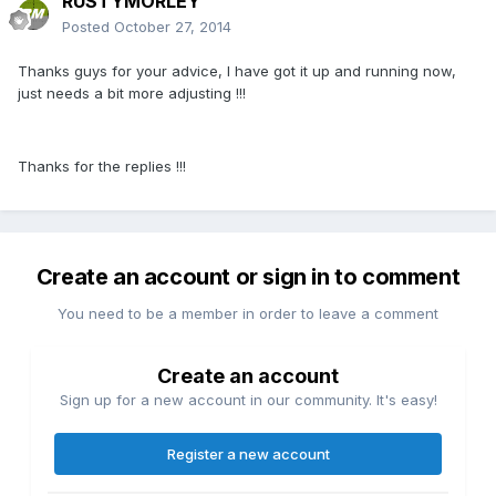
RUSTYMORLEY
Posted
October 27, 2014
Thanks guys for your advice, I have got it up and running now,
just needs a bit more adjusting !!!
Thanks for the replies !!!
Create an account or sign in to comment
You need to be a member in order to leave a comment
Create an account
Sign up for a new account in our community. It's easy!
Register a new account