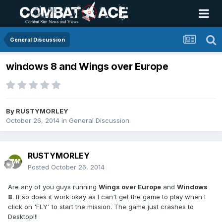
General Discussion
windows 8 and Wings over Europe
By
RUSTYMORLEY
October 26, 2014
in
General Discussion
RUSTYMORLEY
Posted
October 26, 2014
Are any of you guys running
Wings over Europe
and
Windows
8
. If so does it work okay as I can't get the game to play when I
click on 'FLY' to start the mission. The game just crashes to
Desktop!!!