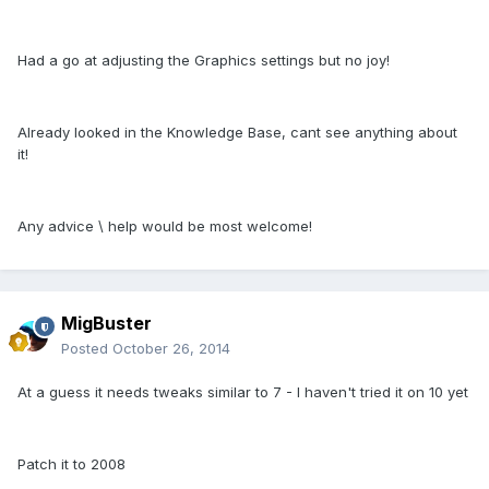
Had a go at adjusting the Graphics settings but no joy!
Already looked in the Knowledge Base, cant see anything about
it!
Any advice \ help would be most welcome!
MigBuster
Posted
October 26, 2014
At a guess it needs tweaks similar to 7 - I haven't tried it on 10 yet
Patch it to 2008