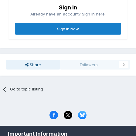
Sign in
Already have an account? Sign in here.
Sign In Now
Share
Followers
0
Go to topic listing
Privacy Policy
Contact Us
Cookies
Important Information