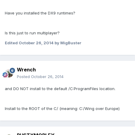
Have you installed the DX9 runtimes?
Is this just to run multiplayer?
Edited
October 26, 2014
by MigBuster
Wrench
Posted
October 26, 2014
and DO NOT install to the default /C:ProgramFiles location.
Install to the ROOT of the C/ (meaning: C:/Wing over Europe)