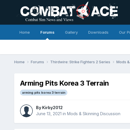
Home
Forums
Gallery
Downloads
Our P
Home
Forums
Thirdwire: Strike Fighters 2 Series
Mods & 
Arming Pits Korea 3 Terrain
arming pits korea 3 terrain
By
Kirby2012
June 13, 2021
in
Mods & Skinning Discussion