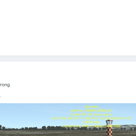
rong.
.