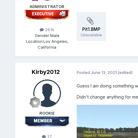
ADMINISTRATOR
Pit1.BMP
28.1k
Unavailable
Gender:
Male
Location:
Los Angeles,
California
Kirby2012
Posted
June 13, 2021
(edited)
Guess I am doing something w
Didn't change anything for me
ROOKIE
27