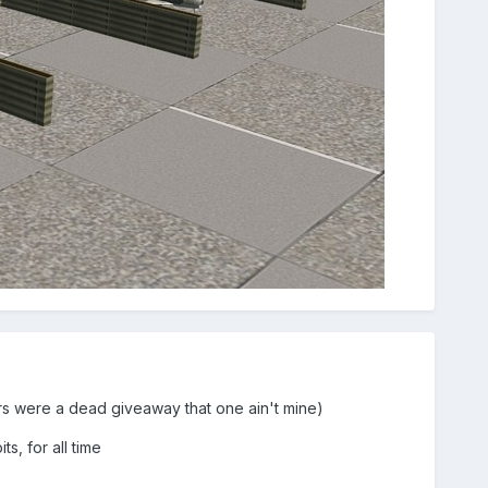
ters were a dead giveaway that one ain't mine)
ts, for all time