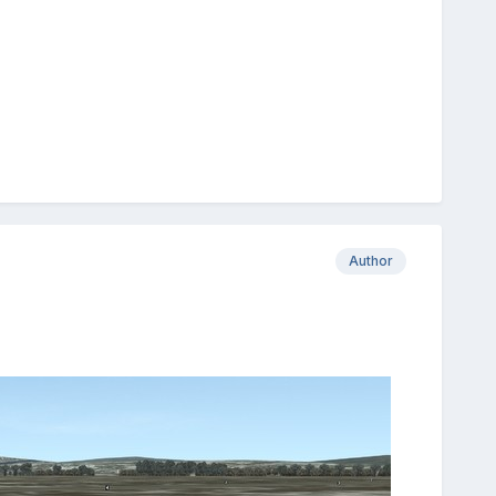
Author