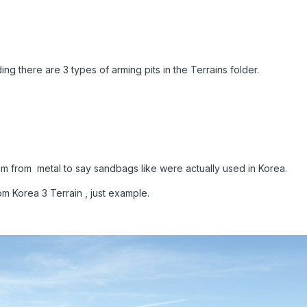
ng there are 3 types of arming pits in the Terrains folder.
em from metal to say sandbags like were actually used in Korea.
m Korea 3 Terrain , just example.