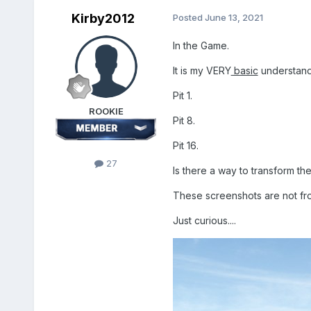
Kirby2012
Posted
June 13, 2021
In the Game.
It is my VERY
basic
understandi
Pit 1.
ROOKIE
Pit 8.
Pit 16.
27
Is there a way to transform th
These screenshots are not fro
Just curious....