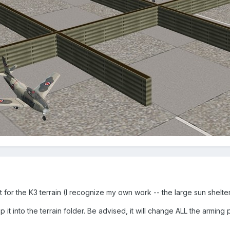
at for the K3 terrain (I recognize my own work -- the large sun shel
it into the terrain folder. Be advised, it will change ALL the arming pi