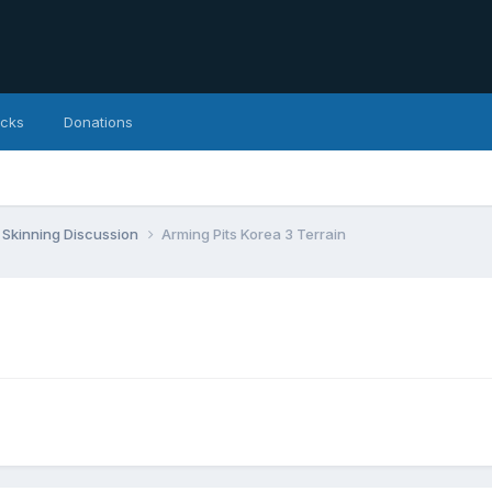
icks
Donations
Skinning Discussion
Arming Pits Korea 3 Terrain