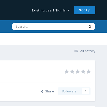
Sign Up
Existing user? Sign In
All Activity
Share
Followers
0