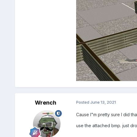
Wrench
Posted
June 13, 2021
Cause I"m pretty sure I did th
use the attached bmp. just drop 