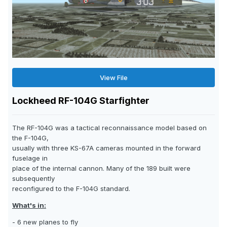
View File
Lockheed RF-104G Starfighter
The RF-104G was a tactical reconnaissance model based on
the F-104G,
usually with three KS-67A cameras mounted in the forward
fuselage in
place of the internal cannon. Many of the 189 built were
subsequently
reconfigured to the F-104G standard.
What's in:
- 6 new planes to fly