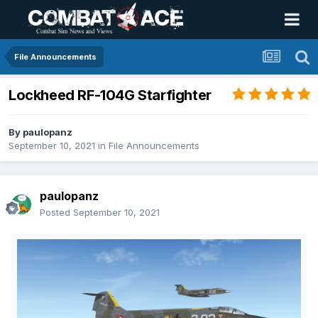
File Announcements
Lockheed RF-104G Starfighter
By
paulopanz
September 10, 2021
in
File Announcements
paulopanz
Posted
September 10, 2021