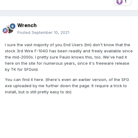
1
Wrench
Posted
September 10, 2021
I sure the vast majority of you End Users (tm) don't know that the
stock 3rd Wire F-104G has been readily and freely available since
the mid-2000s. I pretty sure Paulo knows this, too. We've had it
here on the site for numerous years, since it's freeware release
by TK for SFGold.
You can find it here. (there's even an earlier version, of the SFG
exe uploaded by me further down the page. It require a trick to
install, but is still pretty easy to do)