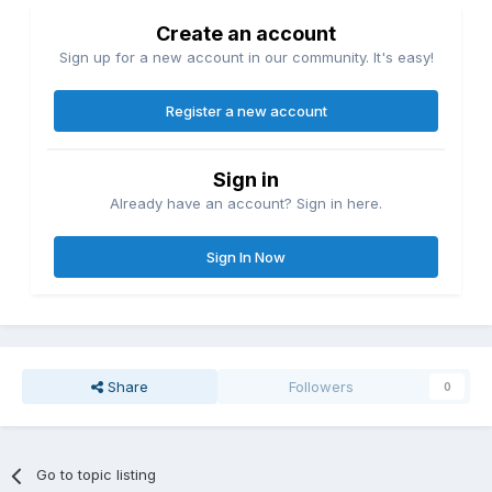
Create an account
Sign up for a new account in our community. It's easy!
Register a new account
Sign in
Already have an account? Sign in here.
Sign In Now
Share
Followers
0
Go to topic listing