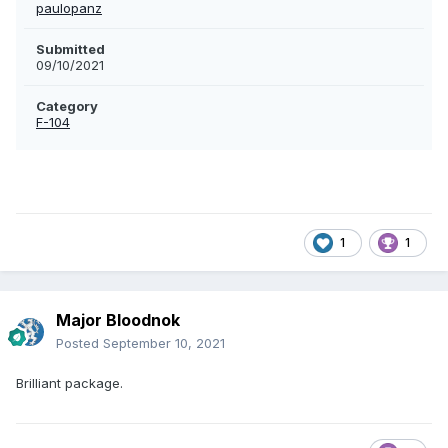
paulopanz
Submitted
09/10/2021
Category
F-104
1
1
Major Bloodnok
Posted
September 10, 2021
Brilliant package.