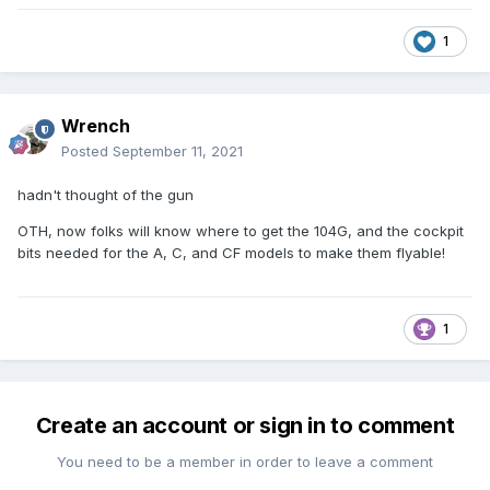
1
Wrench
Posted
September 11, 2021
hadn't thought of the gun
OTH, now folks will know where to get the 104G, and the cockpit
bits needed for the A, C, and CF models to make them flyable!
1
Create an account or sign in to comment
You need to be a member in order to leave a comment