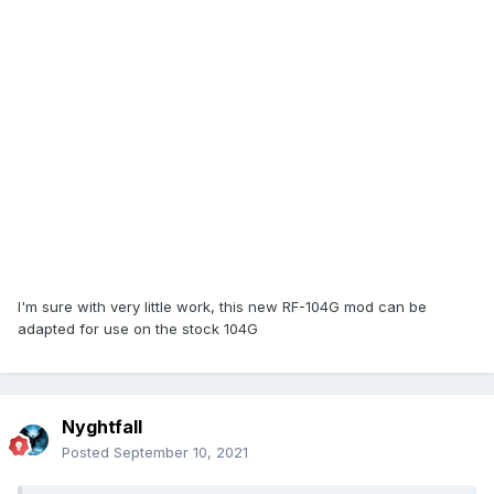
I'm sure with very little work, this new RF-104G mod can be
adapted for use on the stock 104G
Nyghtfall
Posted
September 10, 2021