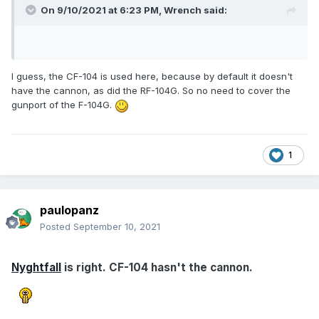
On 9/10/2021 at 6:23 PM,
Wrench
said:
I guess, the CF-104 is used here, because by default it doesn't
have the cannon, as did the RF-104G. So no need to cover the
gunport of the F-104G.
1
paulopanz
Posted
September 10, 2021
Nyghtfall
is right. CF-104 hasn't the cannon.