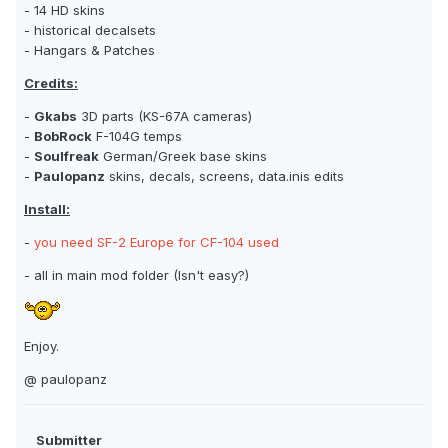
- 14 HD skins
- historical decalsets
- Hangars & Patches
Credits:
-
Gkabs
3D parts (KS-67A cameras)
-
BobRock
F-104G temps
-
Soulfreak
German/Greek base skins
-
Paulopanz
skins, decals, screens, data.inis edits
Install:
-
you need SF-2 Europe for CF-104 used
- all in main mod folder (Isn't easy?)
Enjoy.
@ paulopanz
Submitter