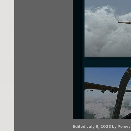
Edited
July 6, 2023
by Polovs