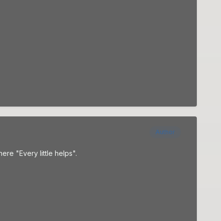
Author
e "Every little helps".