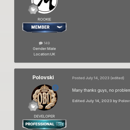
ROOKIE
149
Gender:
Male
Location:
UK
Polovski
Posted
July 14, 2023
(edited)
Many thanks guys, no problem 
Edited
July 14, 2023
by Polov
DEVELOPER