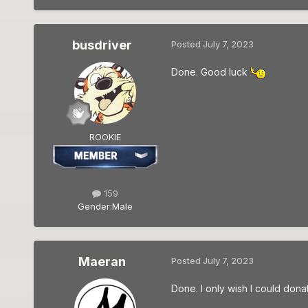
busdriver
Posted
July 7, 2023
Done. Good luck
ROOKIE
159
Gender:
Male
Maeran
Posted
July 7, 2023
Done. I only wish I could dona