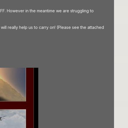
FF. However in the meantime we are struggling to
ill really help us to carry on! (Please see the attached