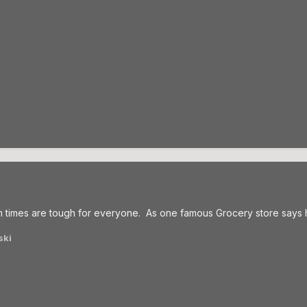
times are tough for everyone. As one famous Grocery store says her
ski