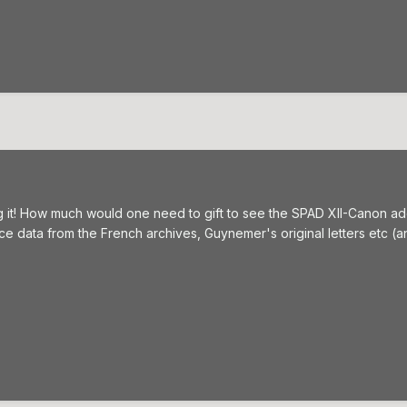
g it! How much would one need to gift to see the SPAD XII-Canon add
e data from the French archives, Guynemer's original letters etc (ano