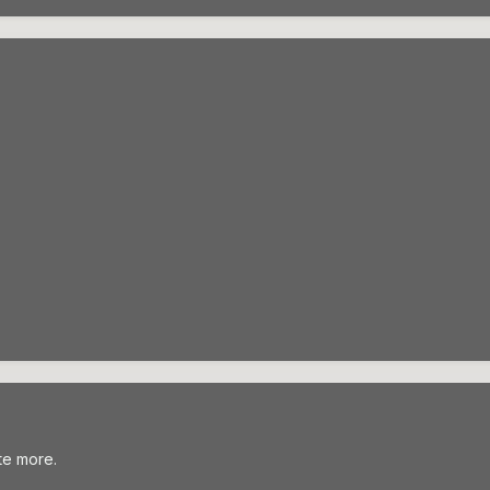
te more.