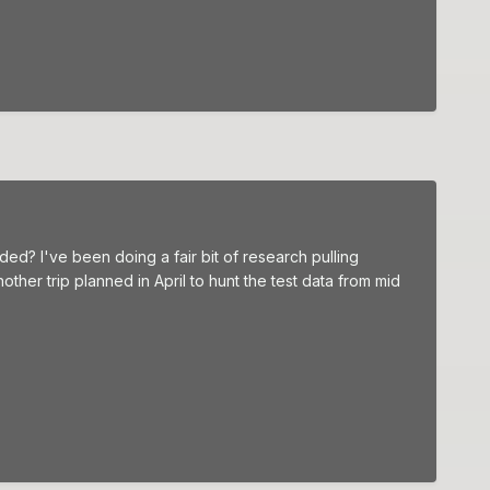
ed? I've been doing a fair bit of research pulling
ther trip planned in April to hunt the test data from mid