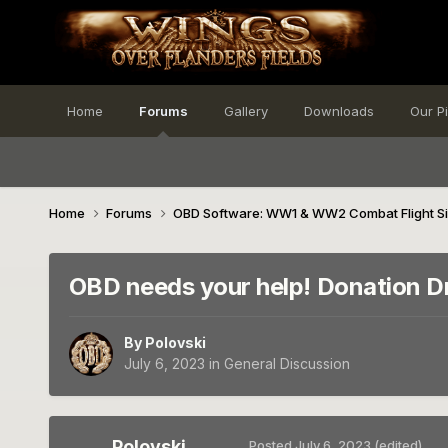
Home
Forums
Gallery
Downloads
Our P
Home
Forums
OBD Software: WW1 & WW2 Combat Flight S
OBD needs your help! Donation D
By
Polovski
July 6, 2023
in
General Discussion
Polovski
Posted
July 6, 2023
(edited)