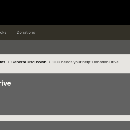
icks
Donations
ims
General Discussion
OBD needs your help! Donation Drive
rive