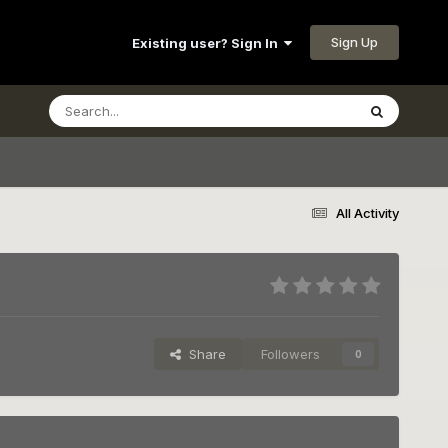
Sign Up
Existing user? Sign In
All Activity
Share
Followers
0