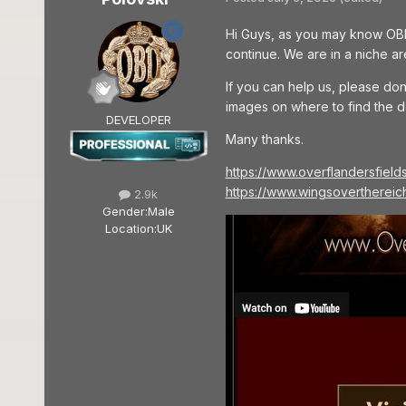
Hi Guys, as you may know OBD 
continue. We are in a niche ar
If you can help us, please don
images on where to find the d
DEVELOPER
Many thanks.
https://www.overflandersfield
https://www.wingsoverthereic
2.9k
Gender:
Male
Location:
UK