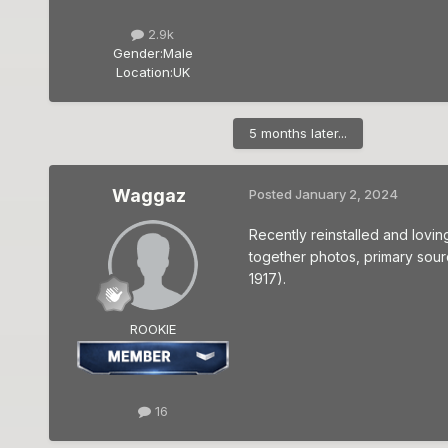
2.9k
Gender:
Male
Location:
UK
5 months later...
Waggaz
Posted
January 2, 2024
Recently reinstalled and lovin
together photos, primary sourc
1917).
ROOKIE
16