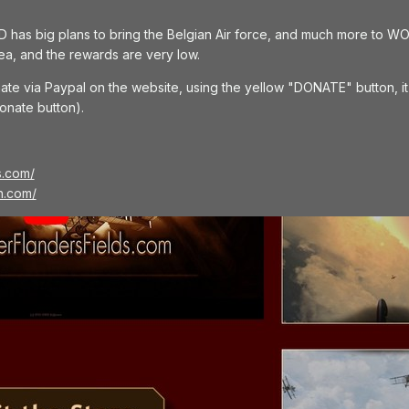
has big plans to bring the Belgian Air force, and much more to WO
ea, and the rewards are very low.
ate via Paypal on the website, using the yellow "DONATE" button, it w
onate button).
s.com/
h.com/