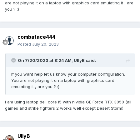
are not playing it on a laptop with graphics card emulating it , are
game when selection missions and campaign
you ? :)
combatace444
Posted
July 20, 2023
On 7/20/2023 at 8:24 AM,
UllyB
said:
If you want help let us know your computer configuration.
You are not playing it on a laptop with graphics card
emulating it , are you ? :)
i am using laptop dell core i5 with nividia GE Force RTX 3050 (all
games and strike fighters 2 works well except Desert Storm)
UllyB