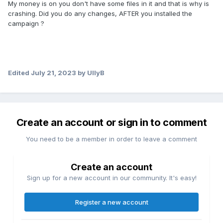
My money is on you don't have some files in it and that is why is
crashing. Did you do any changes, AFTER you installed the
campaign ?
Edited
July 21, 2023
by UllyB
Create an account or sign in to comment
You need to be a member in order to leave a comment
Create an account
Sign up for a new account in our community. It's easy!
Register a new account