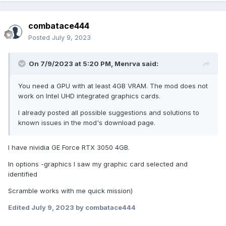
combatace444
Posted
July 9, 2023
On 7/9/2023 at 5:20 PM,
Menrva
said:
You need a GPU with at least 4GB VRAM. The mod does not
work on Intel UHD integrated graphics cards.
I already posted all possible suggestions and solutions to
known issues in the mod's download page.
I have nividia GE Force RTX 3050 4GB.
In options -graphics I saw my graphic card selected and
identified
Scramble works with me quick mission)
Edited
July 9, 2023
by combatace444