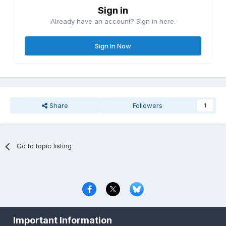
Sign in
Already have an account? Sign in here.
Sign In Now
Share
Followers
1
Go to topic listing
Privacy Policy
Contact Us
Cookies
Important Information
Copyright © 2000-
2026
CombatACE.com
All Rights Reserved