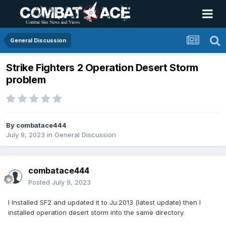
General Discussion
Strike Fighters 2 Operation Desert Storm
problem
By
combatace444
July 9, 2023
in
General Discussion
combatace444
Posted
July 9, 2023
I Installed SF2 and updated it to Ju.2013 (latest update) then I
installed operation desert storm into the same directory.