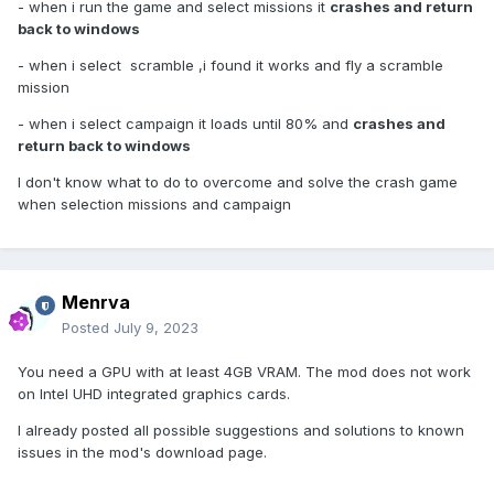
- when i run the game and select missions it
crashes and return
back to windows
- when i select scramble ,i found it works and fly a scramble
mission
- when i select campaign it loads until 80% and
crashes and
return back to windows
I don't know what to do to overcome and solve the crash game
when selection missions and campaign
Menrva
Posted
July 9, 2023
You need a GPU with at least 4GB VRAM. The mod does not work
on Intel UHD integrated graphics cards.
I already posted all possible suggestions and solutions to known
issues in the mod's download page.