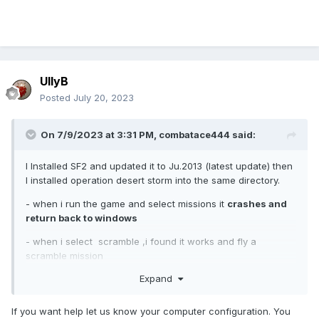
UllyB
Posted
July 20, 2023
On 7/9/2023 at 3:31 PM,
combatace444
said:
I Installed SF2 and updated it to Ju.2013 (latest update) then
I installed operation desert storm into the same directory.
- when i run the game and select missions it
crashes and
return back to windows
- when i select scramble ,i found it works and fly a
scramble mission
Expand
- when i select campaign it loads until 80% and
crashes
and return back to windows
If you want help let us know your computer configuration. You
I don't know what to do to overcome and solve the crash