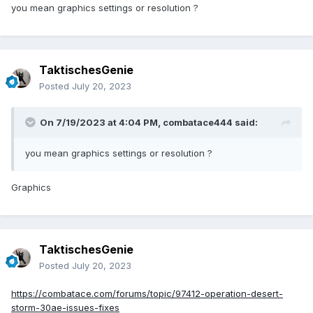
you mean graphics settings or resolution ?
TaktischesGenie
Posted
July 20, 2023
On 7/19/2023 at 4:04 PM,
combatace444
said:
you mean graphics settings or resolution ?
Graphics
TaktischesGenie
Posted
July 20, 2023
https://combatace.com/forums/topic/97412-operation-desert-
storm-30ae-issues-fixes