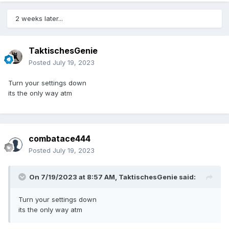
2 weeks later...
TaktischesGenie
Posted
July 19, 2023
Turn your settings down
its the only way atm
combatace444
Posted
July 19, 2023
On 7/19/2023 at 8:57 AM,
TaktischesGenie
said:
Turn your settings down
its the only way atm