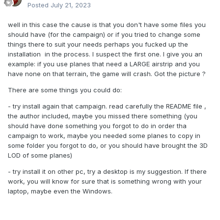
Posted
July 21, 2023
well in this case the cause is that you don't have some files you
should have (for the campaign) or if you tried to change some
things there to suit your needs perhaps you fucked up the
installation in the process. I suspect the first one. I give you an
example: if you use planes that need a LARGE airstrip and you
have none on that terrain, the game will crash. Got the picture ?
There are some things you could do:
- try install again that campaign. read carefully the README file ,
the author included, maybe you missed there something (you
should have done something you forgot to do in order tha
campaign to work, maybe you needed some planes to copy in
some folder you forgot to do, or you should have brought the 3D
LOD of some planes)
- try install it on other pc, try a desktop is my suggestion. If there
work, you will know for sure that is something wrong with your
laptop, maybe even the Windows.