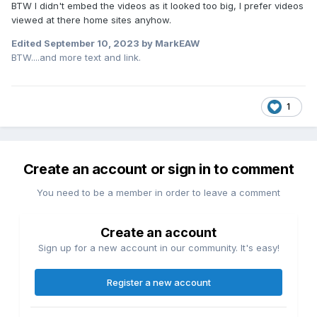
BTW I didn't embed the videos as it looked too big, I prefer videos
viewed at there home sites anyhow.
Edited
September 10, 2023
by MarkEAW
BTW....and more text and link.
1
Create an account or sign in to comment
You need to be a member in order to leave a comment
Create an account
Sign up for a new account in our community. It's easy!
Register a new account