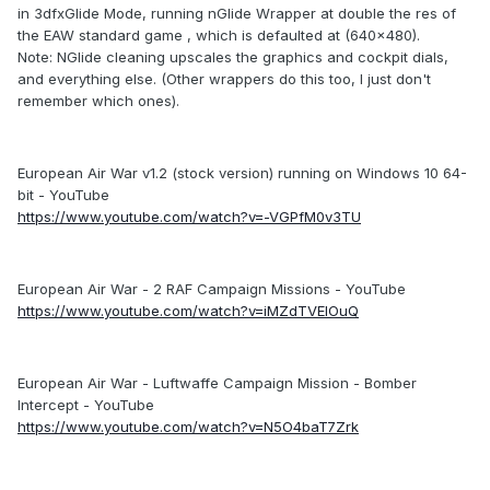
in 3dfxGlide Mode, running nGlide Wrapper at double the res of
the EAW standard game , which is defaulted at (640x480).
Note: NGlide cleaning upscales the graphics and cockpit dials,
and everything else. (Other wrappers do this too, I just don't
remember which ones).
European Air War v1.2 (stock version) running on Windows 10 64-
bit - YouTube
https://www.youtube.com/watch?v=-VGPfM0v3TU
European Air War - 2 RAF Campaign Missions - YouTube
https://www.youtube.com/watch?v=iMZdTVElOuQ
European Air War - Luftwaffe Campaign Mission - Bomber
Intercept - YouTube
https://www.youtube.com/watch?v=N5O4baT7Zrk