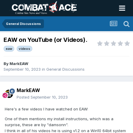
General Discussions
EAW on YouTube (or Videos).
eaw
videos
By
MarkEAW
September 10, 2023
in
General Discussions
MarkEAW
Posted
September 10, 2023
Here's a few videos I have watched on EAW:
One of them mentions my install instructions, which was a
surprise, these are by "damsonn".
I think in all of his videos he is using v1.2 on a Win10 64bit system