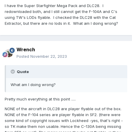
I have the Super Starfighter Mega Pack and DLC28. I
redownloaded both, and I still cannot get the F-104A and C's
using TW's LODs flyable. I checked the DLC28 with the Cat
Extractor, but there are no lods in it. What am I doing wrong?
Wrench
Posted
November 22, 2023
Quote
What am I doing wrong?
Pretty much everything at this point .....
NONE of the aircraft in DLC28 are player flyable out of the box.
NONE of the F-104 series are player flyable in SF2. (there were
some kind of copyright issues with Lockheed -yes, that's right -
so TK make them non usable. Hence the C-130A being missing