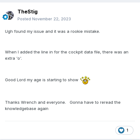
TheStig
Posted
November 22, 2023
Ugh found my issue and it was a rookie mistake.
When I added the line in for the cockpit data file, there was an
extra 'o'.
Good Lord my age is starting to show
Thanks Wrench and everyone. Gonna have to reread the
knowledgebase again
1