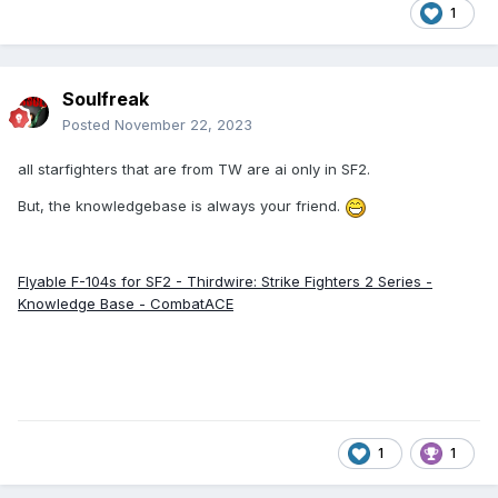
1
Soulfreak
Posted
November 22, 2023
all starfighters that are from TW are ai only in SF2.
But, the knowledgebase is always your friend.
Flyable F-104s for SF2 - Thirdwire: Strike Fighters 2 Series -
Knowledge Base - CombatACE
1
1