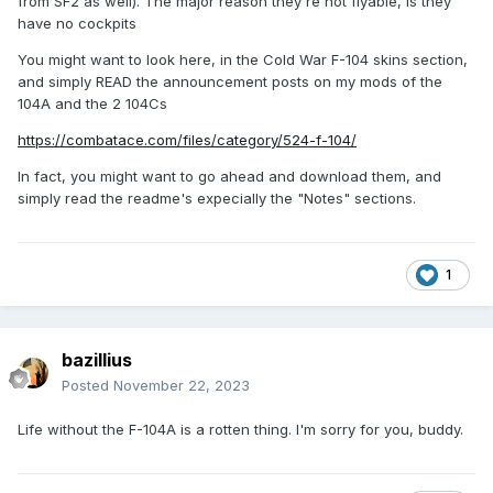
from SF2 as well). The major reason they're not flyable, is they
have no cockpits
You might want to look here, in the Cold War F-104 skins section,
and simply READ the announcement posts on my mods of the
104A and the 2 104Cs
https://combatace.com/files/category/524-f-104/
In fact, you might want to go ahead and download them, and
simply read the readme's expecially the "Notes" sections.
1
bazillius
Posted
November 22, 2023
Life without the F-104A is a rotten thing. I'm sorry for you, buddy.