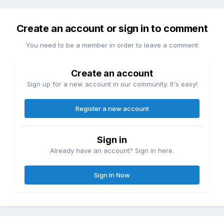
Create an account or sign in to comment
You need to be a member in order to leave a comment
Create an account
Sign up for a new account in our community. It's easy!
Register a new account
Sign in
Already have an account? Sign in here.
Sign In Now