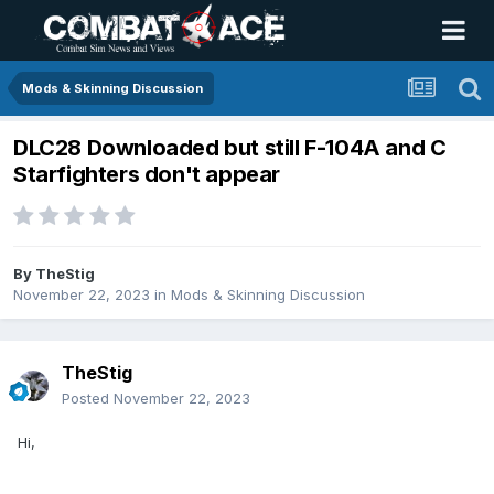
Mods & Skinning Discussion
DLC28 Downloaded but still F-104A and C
Starfighters don't appear
By
TheStig
November 22, 2023
in
Mods & Skinning Discussion
TheStig
Posted
November 22, 2023
Hi,