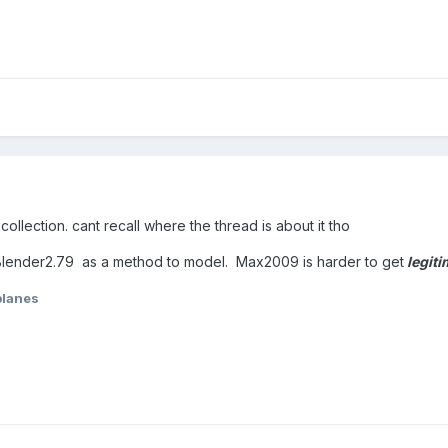
ollection. cant recall where the thread is about it tho
lender2.79 as a method to model. Max2009 is harder to get
legiti
planes