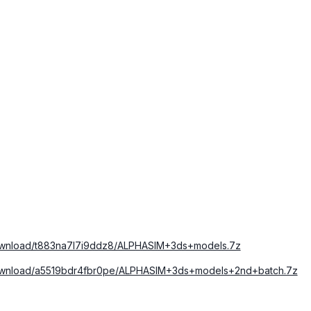
download/t883na7l7i9ddz8/ALPHASIM+3ds+models.7z
download/a5519bdr4fbr0pe/ALPHASIM+3ds+models+2nd+batch.7z