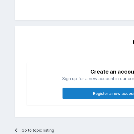
Create an accou
Sign up for a new account in our com
Register a new accou
Go to topic listing