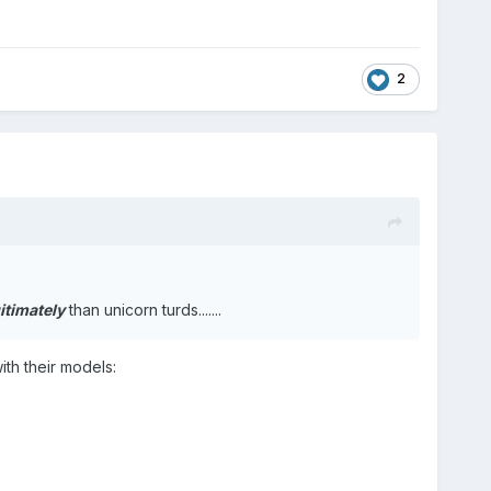
2
itimately
than unicorn turds.......
ith their models: