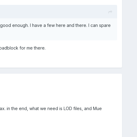
s good enough. I have a few here and there. I can spare
 roadblock for me there.
ax. in the end, what we need is LOD files, and Mue