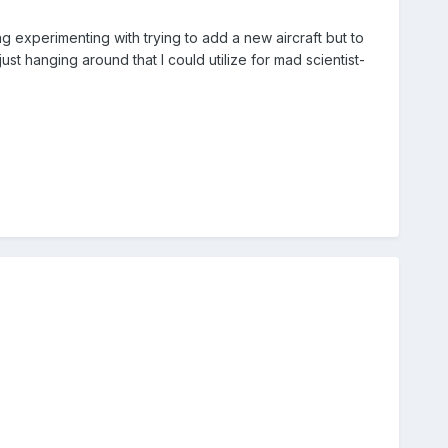
g experimenting with trying to add a new aircraft but to
t hanging around that I could utilize for mad scientist-