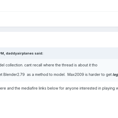
PM,
daddyairplanes
said:
l collection. cant recall where the thread is about it tho
t Blender2.79 as a method to model. Max2009 is harder to get
leg
 here and the mediafire links below for anyone interested in playing w