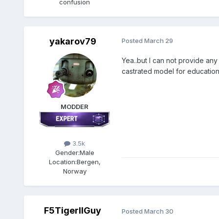
confusion
yakarov79
Posted
March 29
Yea..but I can not provide any
castrated model for education
MODDER
3.5k
Gender:
Male
Location:
Bergen,
Norway
F5TigerIIGuy
Posted
March 30