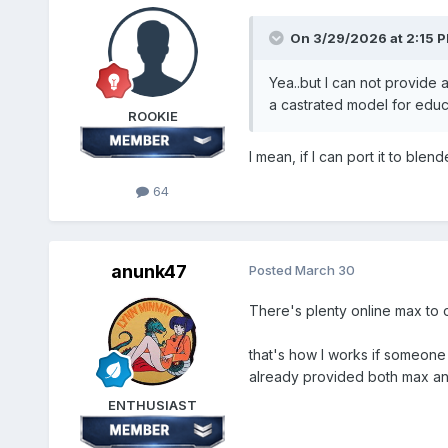
On 3/29/2026 at 2:15 
Yea..but I can not provide 
a castrated model for educ
ROOKIE
I mean, if I can port it to blen
64
anunk47
Posted
March 30
There's plenty online max to ob
that's how I works if someone
already provided both max an
ENTHUSIAST