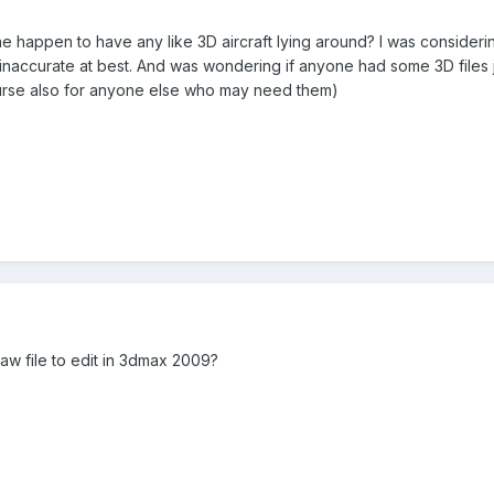
e happen to have any like 3D aircraft lying around? I was considerin
accurate at best. And was wondering if anyone had some 3D files jus
urse also for anyone else who may need them)
aw file to edit in 3dmax 2009?