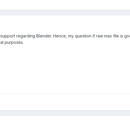
 support regarding Blender. Hence, my question if raw max file is g
al purposes.