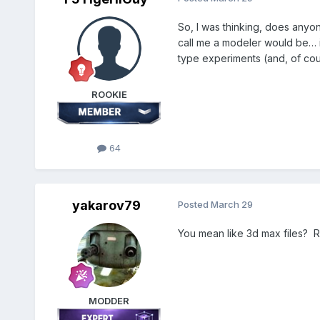
So, I was thinking, does anyon
call me a modeler would be… in
type experiments (and, of co
ROOKIE
64
yakarov79
Posted
March 29
You mean like 3d max files? R
MODDER