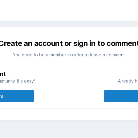
Create an account or sign in to commen
You need to be a member in order to leave a comment
nt
munity. It's easy!
Already h
nt