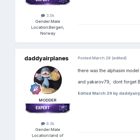
3.5k
Gender:
Male
Location:
Bergen,
Norway
daddyairplanes
Posted
March 29
(edited)
there was the alphasim model c
and yakarov79, dont forget B
Edited
March 29
by daddyair
MODDER
9.3k
Gender:
Male
Location:
land of