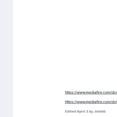
https://www.mediafire.com/
https://www.mediafire.com/
Edited
April 3
by Jimbib