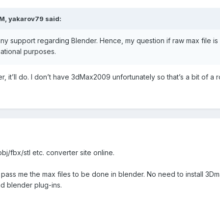
PM,
yakarov79
said:
any support regarding Blender. Hence, my question if raw max file i
ational purposes.
der, it’ll do. I don’t have 3dMax2009 unfortunately so that’s a bit of a
j/fbx/stl etc. converter site online.
 pass me the max files to be done in blender. No need to install 3Dm
d blender plug-ins.