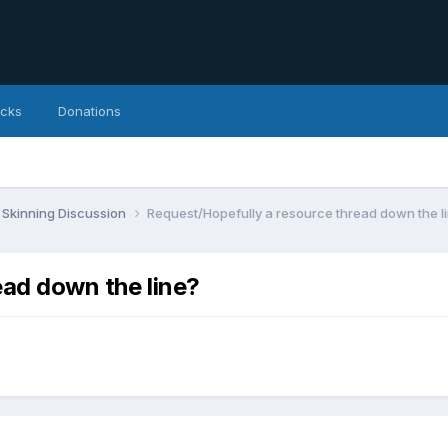
icks
Donations
Skinning Discussion
Request/Hopefully a resource thread down the l
ead down the line?