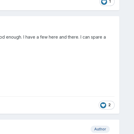
1
ood enough. I have a few here and there. I can spare a
2
Author