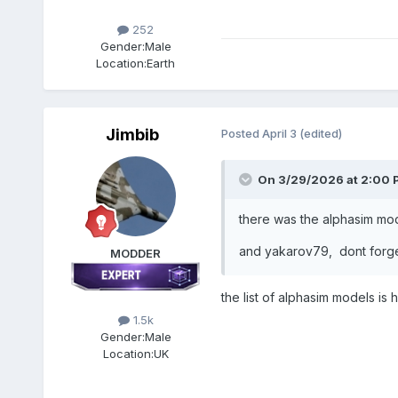
252
Gender:
Male
Location:
Earth
Jimbib
Posted
April 3
(edited)
On 3/29/2026 at 2:00 
there was the alphasim mode
and yakarov79, dont forge
MODDER
the list of alphasim models is
1.5k
Gender:
Male
Location:
UK