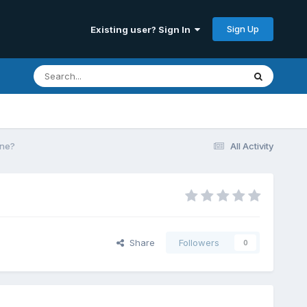
Sign Up
Existing user? Sign In
ine?
All Activity
Share
Followers
0