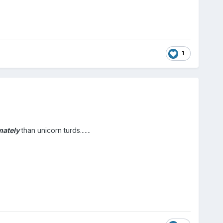
1
mately
than unicorn turds.......