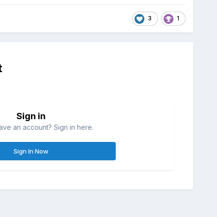
3
1
t
Sign in
ave an account? Sign in here.
Sign In Now