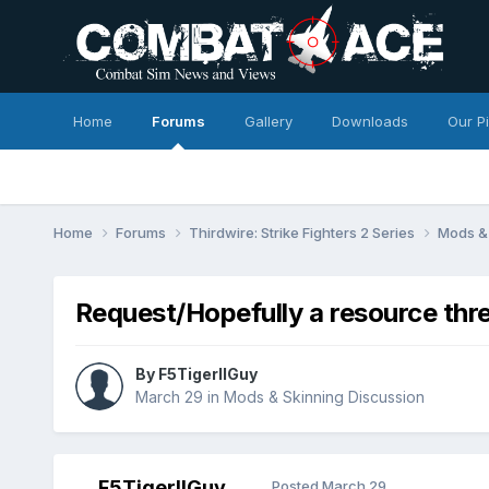
Home
Forums
Gallery
Downloads
Our P
Home
Forums
Thirdwire: Strike Fighters 2 Series
Mods & 
Request/Hopefully a resource thr
By
F5TigerIIGuy
March 29
in
Mods & Skinning Discussion
F5TigerIIGuy
Posted
March 29