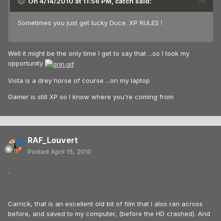
On 4/14/2010 at 11:56 PM, catch said:
Sometimes you just get lucky Duce. XP RULES !
Well it might be the only time I get to say that ...so I took my
opportunity
Vista is a drey horse of course ...on my laptop
Gamer is still XP so I know where you're coming from
RAF_Louvert
Posted
April 15, 2010
.
Carrick, that is an excellent old bit of film that I also ran across
before, and saved to my computer, (before the HD crashed). And