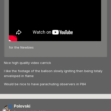
for the Newbies
Nice high quality video carrick
I like the footage of the balloon slowly igniting then being totaly
enveloped in flame
Would be nice to have parachuting observers in P84
Polovski