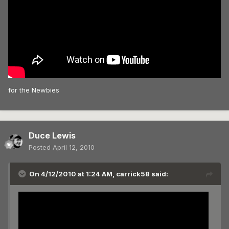
for the Newbies
Duce Lewis
Posted
April 12, 2010
On 4/12/2010 at 1:24 AM, carrick58 said: