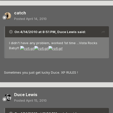
catch
Posted
April 14, 2010
On 4/14/2010 at 8:51 PM, Duce Lewis said:
I didn't have any problem, worked 1st time ...Vista Rocks
Baby!!!
Sometimes you just get lucky Duce. XP RULES !
Duce Lewis
Posted
April 15, 2010