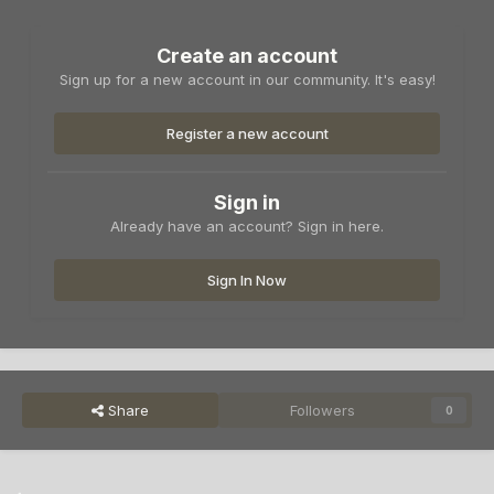
Create an account
Sign up for a new account in our community. It's easy!
Register a new account
Sign in
Already have an account? Sign in here.
Sign In Now
Share
Followers
0