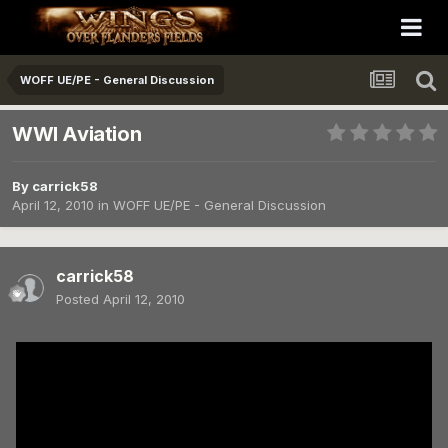
WOFF UE/PE - General Discussion
WWI Aviation
By
carrick58
April 12, 2010
in
WOFF UE/PE - General Discussion
carrick58
Posted
April 12, 2010