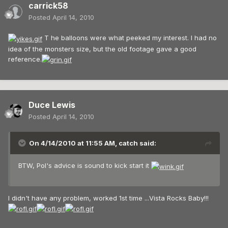
carrick58
Posted
April 14, 2010
T he balloons were what peeked my interest. I had no
idea of the monsters size, but the old footage gave a good
reference.
Duce Lewis
Posted
April 14, 2010
On 4/14/2010 at 11:55 AM, catch said:
BTW, Pol's advice is sound to kick start it
I didn't have any problem, worked 1st time ...Vista Rocks Baby!!!