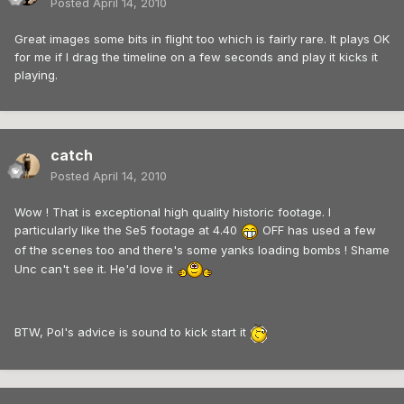
Posted
April 14, 2010
Great images some bits in flight too which is fairly rare. It plays OK
for me if I drag the timeline on a few seconds and play it kicks it
playing.
catch
Posted
April 14, 2010
Wow ! That is exceptional high quality historic footage. I
particularly like the Se5 footage at 4.40
OFF has used a few
of the scenes too and there's some yanks loading bombs ! Shame
Unc can't see it. He'd love it
BTW, Pol's advice is sound to kick start it