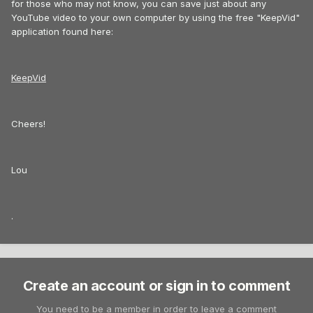
for those who may not know, you can save just about any
YouTube video to your own computer by using the free "KeepVid"
application found here:
KeepVid
Cheers!
Lou
.
Create an account or sign in to comment
You need to be a member in order to leave a comment