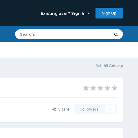
Sign Up
Existing user? Sign In
All Activity
Share
Followers
0