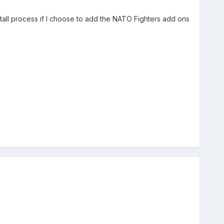
all process if I choose to add the NATO Fighters add ons