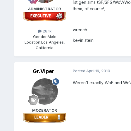
1st gen sims (SF/SFG/WoV/WoE
them, of course!)
ADMINISTRATOR
wrench
28.1k
Gender:
Male
kevin stein
Location:
Los Angeles,
California
Gr.Viper
Posted
April 16, 2010
Weren't exactly WoE and WoV 
MODERATOR