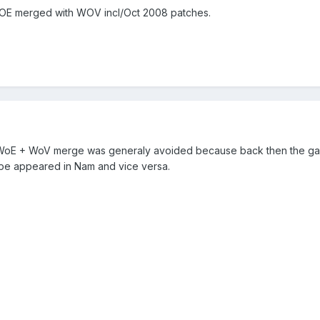
WOE merged with WOV incl/Oct 2008 patches.
, WoE + WoV merge was generaly avoided because back then the game
ope appeared in Nam and vice versa.