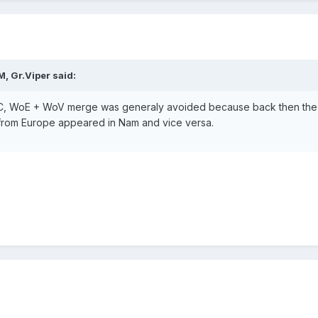
, Gr.Viper said:
IRC, WoE + WoV merge was generaly avoided because back then the g
 from Europe appeared in Nam and vice versa.