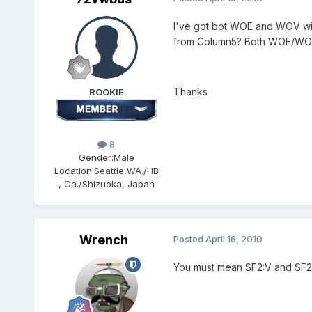
I've got bot WOE and WOV with
from Column5? Both WOE/WOV 
Thanks
ROOKIE
8
Gender:
Male
Location:
Seattle,WA./HB
, Ca./Shizuoka, Japan
Wrench
Posted
April 16, 2010
You must mean SF2:V and SF2