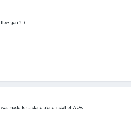
flew gen 1! ;)
 was made for a stand alone install of WOE.