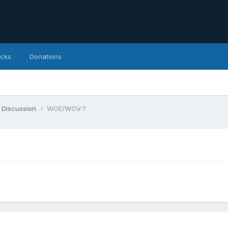
icks
Donations
 Discussion
WOE/WOV ?