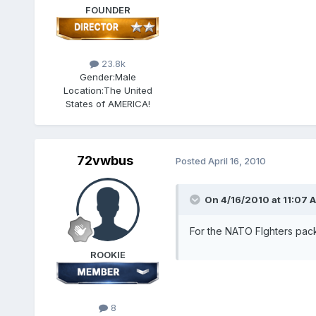
FOUNDER
23.8k
Gender:
Male
Location:
The United
States of AMERICA!
72vwbus
Posted
April 16, 2010
On 4/16/2010 at 11:07 A
For the NATO FIghters pack,
ROOKIE
8