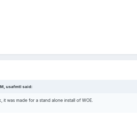
M, usafmtl said:
 it was made for a stand alone install of WOE.