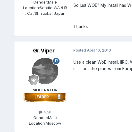
Gender:
Male
So just WOE? My install has 
Location:
Seattle,WA./HB
, Ca./Shizuoka, Japan
Thanks
Gr.Viper
Posted
April 16, 2010
Use a clean WoE install. IIRC
missions the planes from Eur
MODERATOR
4.5k
Gender:
Male
Location:
Moscow