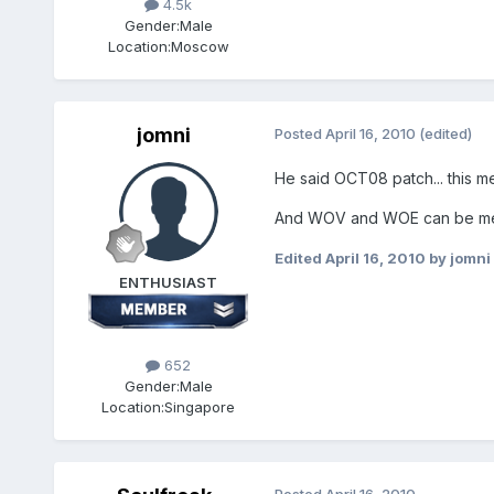
4.5k
Gender:
Male
Location:
Moscow
jomni
Posted
April 16, 2010
(edited)
He said OCT08 patch... this m
And WOV and WOE can be merge
Edited
April 16, 2010
by jomni
ENTHUSIAST
652
Gender:
Male
Location:
Singapore