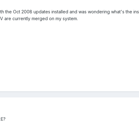
 the Oct 2008 updates installed and was wondering what's the inst
are currently merged on my system.
:E?