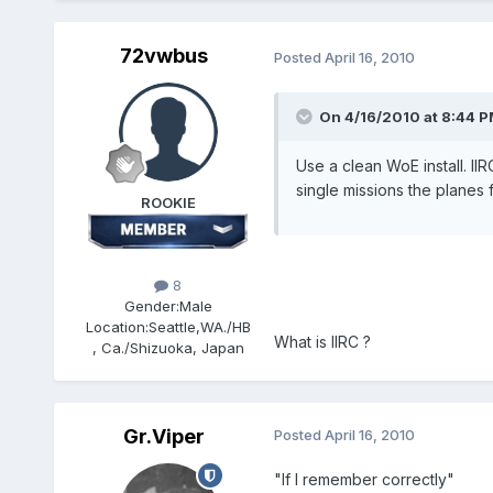
72vwbus
Posted
April 16, 2010
On 4/16/2010 at 8:44 PM
Use a clean WoE install. I
single missions the planes
ROOKIE
8
Gender:
Male
Location:
Seattle,WA./HB
What is IIRC ?
, Ca./Shizuoka, Japan
Gr.Viper
Posted
April 16, 2010
"If I remember correctly"