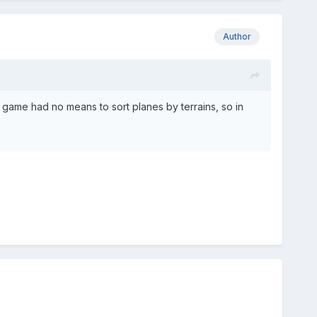
Author
ame had no means to sort planes by terrains, so in