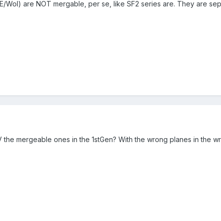
/WoI) are NOT mergable, per se, like SF2 series are. They are s
the mergeable ones in the 1stGen? With the wrong planes in the w