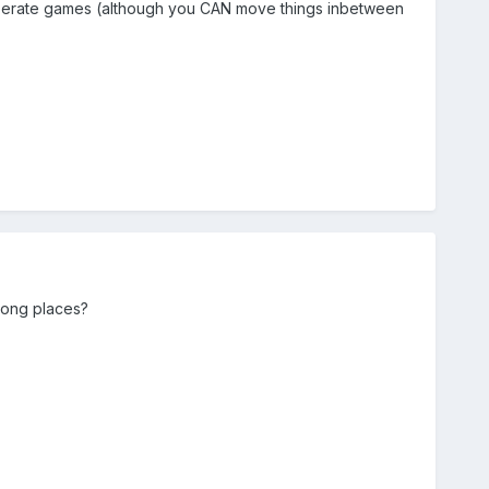
eperate games (although you CAN move things inbetween
rong places?