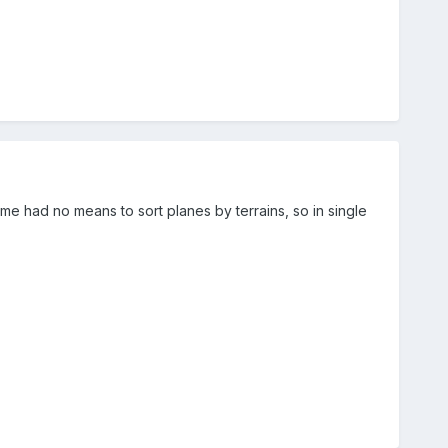
 had no means to sort planes by terrains, so in single