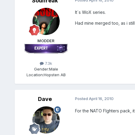
Soulfreak
Posted
April 16, 2010
It´s WoX series.
Had mine merged too, as i still 
MODDER
7.3k
Gender:
Male
Location:
Hopsten AB
Dave
Posted
April 16, 2010
For the NATO FIghters pack, it