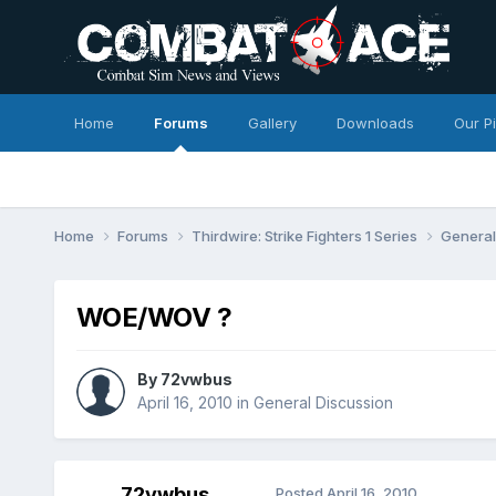
Home
Forums
Gallery
Downloads
Our P
Home
Forums
Thirdwire: Strike Fighters 1 Series
General
WOE/WOV ?
By
72vwbus
April 16, 2010
in
General Discussion
72vwbus
Posted
April 16, 2010