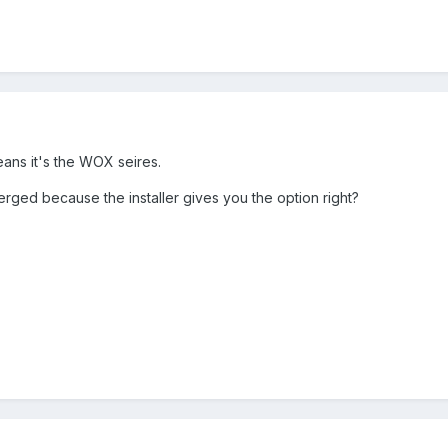
eans it's the WOX seires.
d because the installer gives you the option right?