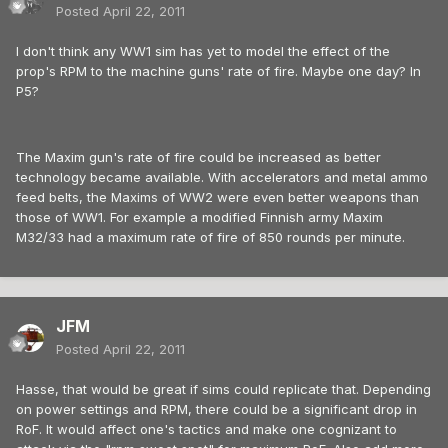
Posted
April 22, 2011
I don't think any WW1 sim has yet to model the effect of the
prop's RPM to the machine guns' rate of fire. Maybe one day? In
P5?
The Maxim gun's rate of fire could be increased as better
technology became available. With accelerators and metal ammo
feed belts, the Maxims of WW2 were even better weapons than
those of WW1. For example a modified Finnish army Maxim
M32/33 had a maximum rate of fire of 850 rounds per minute.
JFM
Posted
April 22, 2011
Hasse, that would be great if sims could replicate that. Depending
on power settings and RPM, there could be a significant drop in
RoF. It would affect one's tactics and make one cognizant to