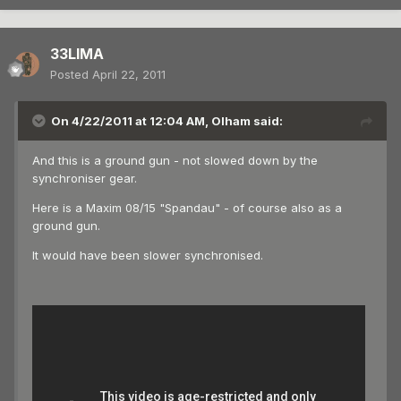
33LIMA
Posted
April 22, 2011
On 4/22/2011 at 12:04 AM, Olham said:
And this is a ground gun - not slowed down by the
synchroniser gear.
Here is a Maxim 08/15 "Spandau" - of course also as a
ground gun.
It would have been slower synchronised.