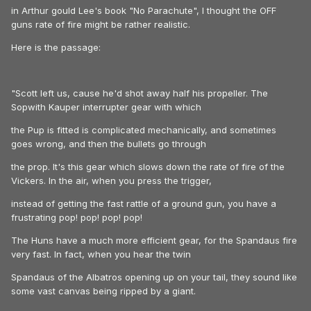
in Arthur gould Lee's book "No Parachute", I thought the OFF
guns rate of fire might be rather realistic.
Here is the passage:
"Scott left us, cause he'd shot away half his propeller. The
Sopwith Kauper interrupter gear with which
the Pup is fitted is complicated mechanically, and sometimes
goes wrong, and then the bullets go through
the prop. It's this gear which slows down the rate of fire of the
Vickers. In the air, when you press the trigger,
instead of getting the fast rattle of a ground gun, you have a
frustrating pop! pop! pop! pop!
The Huns have a much more efficient gear, for the Spandaus fire
very fast. In fact, when you hear the twin
Spandaus of the Albatros opening up on your tail, they sound like
some vast canvas being ripped by a giant.