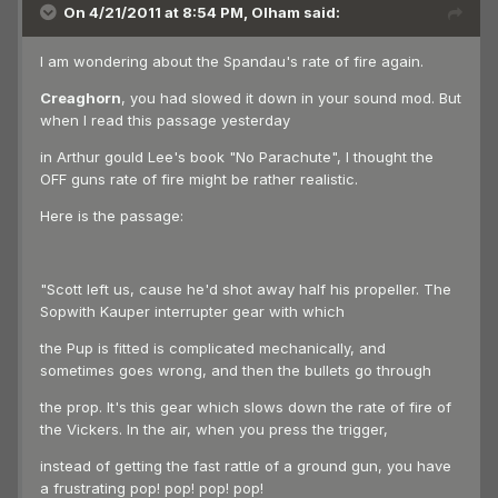
On 4/21/2011 at 8:54 PM, Olham said:
I am wondering about the Spandau's rate of fire again.
Creaghorn
, you had slowed it down in your sound mod. But
when I read this passage yesterday
in Arthur gould Lee's book "No Parachute", I thought the
OFF guns rate of fire might be rather realistic.
Here is the passage:
"Scott left us, cause he'd shot away half his propeller. The
Sopwith Kauper interrupter gear with which
the Pup is fitted is complicated mechanically, and
sometimes goes wrong, and then the bullets go through
the prop. It's this gear which slows down the rate of fire of
the Vickers. In the air, when you press the trigger,
instead of getting the fast rattle of a ground gun, you have
a frustrating pop! pop! pop! pop!