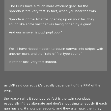
The Huns have a much more efficient gear, for the
Spandaus fire very fast. In fact, when you hear the twin
Spandaus of the Albatros opening up on your tail, they
sound like some vast canvas being ripped by a giant.
And our answer is pop! pop! pop!"
Well, I have ripped modern tarpaulin canvas into stripes with
another man, and the "rate of fire-type sound"
is rather fast. Very fast indeed.
as JMF said correctly it's usually dependent of the RPM of the
prop.
the reason why it sounded so fast is the twin spandaus.
especially if they alternate and don't shoot simultaneously. if each
gun has e.g. 6 shots per second, and they alternate, then they