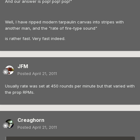
And our answer is pop! pop! pop!"
Well, I have ripped modern tarpaulin canvas into stripes with
another man, and the "rate of fire-type sound"
is rather fast. Very fast indeed.
JFM
Posted
April 21, 2011
Usually rate was set at 450 rounds per minute but that varied with
the prop RPMs.
Creaghorn
Posted
April 21, 2011