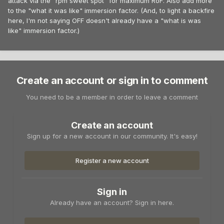
attack via the "rpm sweet spot" for maximum RoF. Also add more
to the "what it was like" immersion factor. (And, to light a backfire
here, I'm not saying OFF doesn't already have a "what is was
like" immersion factor.)
Create an account or sign in to comment
You need to be a member in order to leave a comment
Create an account
Sign up for a new account in our community. It's easy!
Register a new account
Sign in
Already have an account? Sign in here.