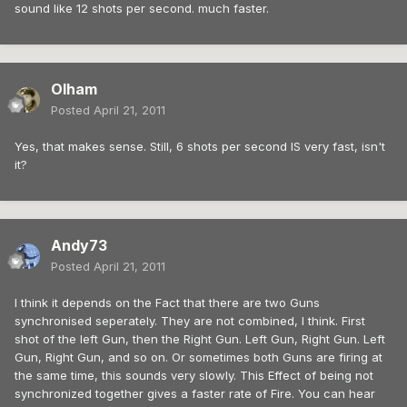
sound like 12 shots per second. much faster.
Olham
Posted
April 21, 2011
Yes, that makes sense. Still, 6 shots per second IS very fast, isn't
it?
Andy73
Posted
April 21, 2011
I think it depends on the Fact that there are two Guns
synchronised seperately. They are not combined, I think. First
shot of the left Gun, then the Right Gun. Left Gun, Right Gun. Left
Gun, Right Gun, and so on. Or sometimes both Guns are firing at
the same time, this sounds very slowly. This Effect of being not
synchronized together gives a faster rate of Fire. You can hear