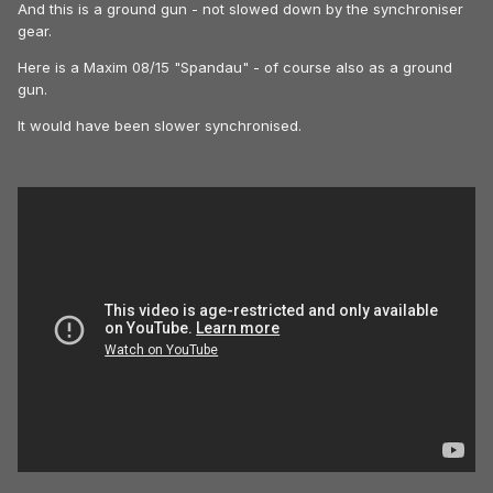
And this is a ground gun - not slowed down by the synchroniser
gear.
Here is a Maxim 08/15 "Spandau" - of course also as a ground
gun.
It would have been slower synchronised.