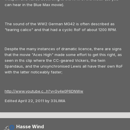
can hear in the Blue Max movie).
The sound of the WW2 German MG42 is often described as
"tearing calico" and that had a cyclic RoF of about 1200 RPM.
Despite the many instances of dramatic licence, there are signs
that the movie "Aces High" made some effort to get this right, as
seen in ths clip where the CC-geared Vickers, the twin
Spandaus, and the unsynchronised Lewis all have their own RoF
with the latter noticeably faster;
http://www.youtube.c...h?v=Gy4e0P6DNWw
Edited
April 22, 2011
by 33LIMA
Hasse Wind