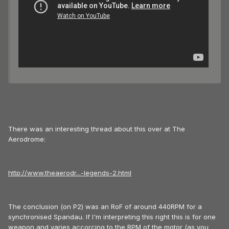
There was an interesting thread about this over at The
Aerodrome:
http://www.theaerodr...-legends-2.html
The conclusion (on P2) was an RoF of around 440RPM for a
synchronised Spandau. If I'm interpreting this right this is for one
weapon and varies accorcing to the RPM of the motor (as you