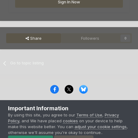
Sign In Now
Share
Followers
0
Go to topic listing
Privacy Policy
Contact Us
Cookies
Important Information
Copyright © 2000-
2026
CombatACE.com
All Rights Reserved
By using this site, you agree to our
Terms of Use
,
Privacy
Powered by Invision Community
Policy
, and We have placed
cookies
on your device to help
make this website better. You can
adjust your cookie settings
,
otherwise we'll assume you're okay to continue..