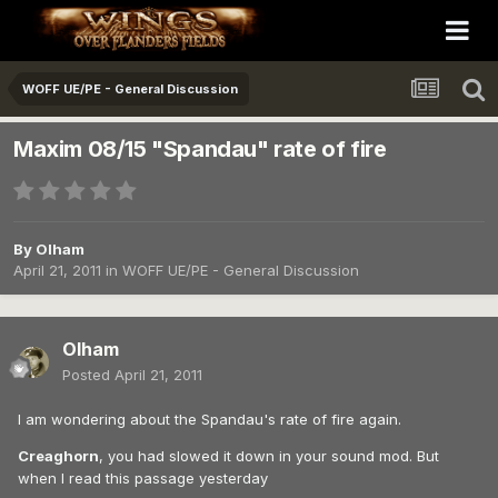
WOFF UE/PE - General Discussion
Maxim 08/15 "Spandau" rate of fire
By
Olham
April 21, 2011
in
WOFF UE/PE - General Discussion
Olham
Posted
April 21, 2011
I am wondering about the Spandau's rate of fire again.
Creaghorn
, you had slowed it down in your sound mod. But
when I read this passage yesterday