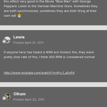
this effect very good in the Movie "Blue Max" with George
Peppard. Listen to the German Machine Guns. Sometimes they
are both synchronized, sometimes they are both firing at their
own will
Lewie
Posted
April 21, 2011
If anyone here has heard a WWI era Vickers fire, they were
pretty slow rate of fire, I think 400 RPM is considered normal
http://www.youtube.com/watch?v=hPv_f_aSyP4
Olham
Posted
April 22, 2011