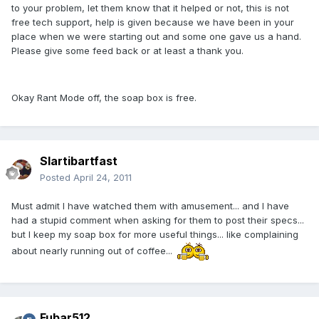
to your problem, let them know that it helped or not, this is not
free tech support, help is given because we have been in your
place when we were starting out and some one gave us a hand.
Please give some feed back or at least a thank you.
Okay Rant Mode off, the soap box is free.
Slartibartfast
Posted
April 24, 2011
Must admit I have watched them with amusement... and I have
had a stupid comment when asking for them to post their specs...
but I keep my soap box for more useful things... like complaining
about nearly running out of coffee...
Fubar512