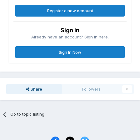
Register a new account
Sign in
Already have an account? Sign in here.
Sign In Now
Share
Followers
0
Go to topic listing