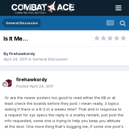
General Discussion
Is It Me...
By
firehawkordy
April 24, 2011
in
General Discussion
firehawkordy
Posted
April 24, 2011
Or are the newer posters too good to read either the KB or at
least check the boards before they post. I mean really, 3 topics
asking if there is a B-2 in a weeks time? That and in response to
a request for sys specs the reply is a snarky remark, just post the
info requested, some one is trying to help you keep you attitude
at the door. One more thing that's bugging me, if some one post's