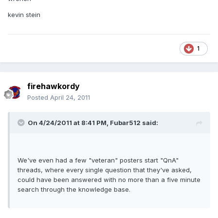
kevin stein
1
firehawkordy
Posted
April 24, 2011
On 4/24/2011 at 8:41 PM, Fubar512 said:
We've even had a few "veteran" posters start "QnA"
threads, where every single question that they've asked,
could have been answered with no more than a five minute
search through the knowledge base.