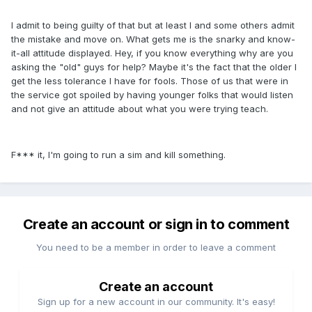
I admit to being guilty of that but at least I and some others admit
the mistake and move on. What gets me is the snarky and know-
it-all attitude displayed. Hey, if you know everything why are you
asking the "old" guys for help? Maybe it's the fact that the older I
get the less tolerance I have for fools. Those of us that were in
the service got spoiled by having younger folks that would listen
and not give an attitude about what you were trying teach.
F*** it, I'm going to run a sim and kill something.
Create an account or sign in to comment
You need to be a member in order to leave a comment
Create an account
Sign up for a new account in our community. It's easy!