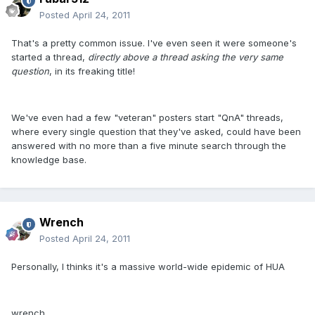
Posted
April 24, 2011
That's a pretty common issue. I've even seen it were someone's
started a thread,
directly above a thread asking the very same
question
, in its freaking title!
We've even had a few "veteran" posters start "QnA" threads,
where every single question that they've asked, could have been
answered with no more than a five minute search through the
knowledge base.
Wrench
Posted
April 24, 2011
Personally, I thinks it's a massive world-wide epidemic of HUA
wrench