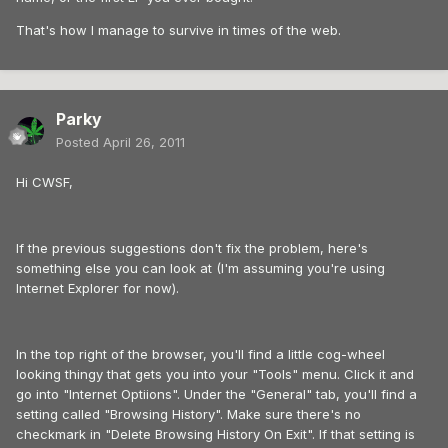
That's how I manage to survive in times of the web.
Parky
Posted
April 26, 2011
Hi CWSF,
If the previous suggestions don't fix the problem, here's
something else you can look at (I'm assuming you're using
Internet Explorer for now).
In the top right of the browser, you'll find a little cog-wheel
looking thingy that gets you into your "Tools" menu. Click it and
go into "Internet Optiions". Under the "General" tab, you'll find a
setting called "Browsing History". Make sure there's no
checkmark in "Delete Browsing History On Exit". If that setting is