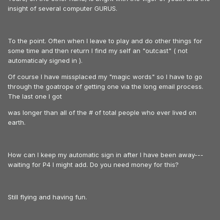
insight of several computer GURUS.
To the point. Often when I leave to play and do other things for
some time and then return I find my self an "outcast" ( not
automaticaly signed in ).
Of course I have missplaced my "magic words" so I have to go
through the goatrope of getting one via the long email process.
The last one I got
was longer than all of the # of total people who ever lived on
earth.
How can I keep my automatic sign in after I have been away---
waiting for P4 I might add. Do you need money for this?
Still flying and having fun.