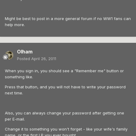
Might be best to post in a more general forum if no WW1 fans can
help more.
Olham
Posted
April 26, 2011
When you sign in, you should see a "Remember me" button or
something like.
Press that button, and you will not have to write your password
next time.
Also, you can always change your password after getting one
per E-mail.
Change it to something you won't forget - like your wife's family
name, or the first LP you ever bought.