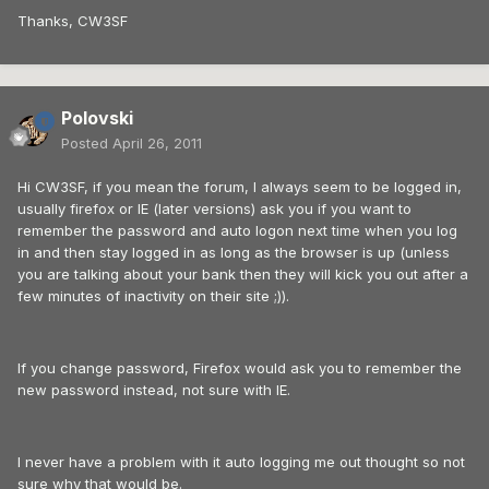
Thanks, CW3SF
Polovski
Posted
April 26, 2011
Hi CW3SF, if you mean the forum, I always seem to be logged in,
usually firefox or IE (later versions) ask you if you want to
remember the password and auto logon next time when you log
in and then stay logged in as long as the browser is up (unless
you are talking about your bank then they will kick you out after a
few minutes of inactivity on their site ;)).
If you change password, Firefox would ask you to remember the
new password instead, not sure with IE.
I never have a problem with it auto logging me out thought so not
sure why that would be.