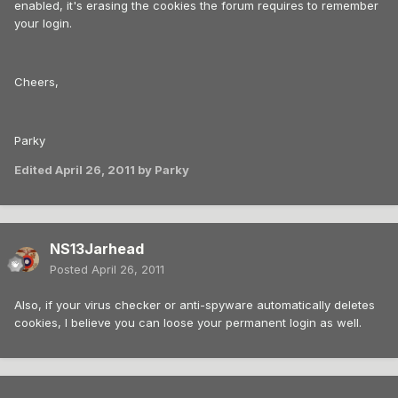
enabled, it's erasing the cookies the forum requires to remember
your login.
Cheers,
Parky
Edited
April 26, 2011
by Parky
NS13Jarhead
Posted
April 26, 2011
Also, if your virus checker or anti-spyware automatically deletes
cookies, I believe you can loose your permanent login as well.