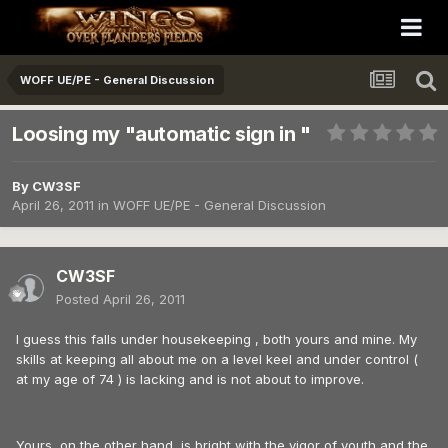
WOFF UE/PE - General Discussion
Loosing my "automatic sign in "
By
CW3SF
April 26, 2011
in
WOFF UE/PE - General Discussion
CW3SF
Posted
April 26, 2011
I guess this falls under housekeeping , both yours and mine. My
skills at keeping all about me on a level keel and under control (
at my age of 74 ) is lacking and is not about to improve.
Yours, on the other hand, is bright with the vigor of youth and the