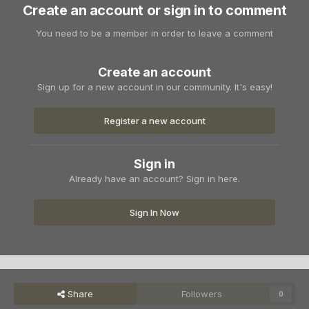
Create an account or sign in to comment
You need to be a member in order to leave a comment
Create an account
Sign up for a new account in our community. It's easy!
Register a new account
Sign in
Already have an account? Sign in here.
Sign In Now
Share
Followers
0