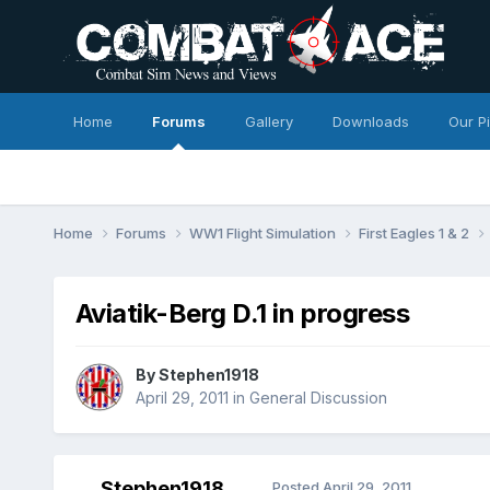
Home
Forums
Gallery
Downloads
Our P
Home
Forums
WW1 Flight Simulation
First Eagles 1 & 2
Aviatik-Berg D.1 in progress
By
Stephen1918
April 29, 2011
in
General Discussion
Stephen1918
Posted
April 29, 2011