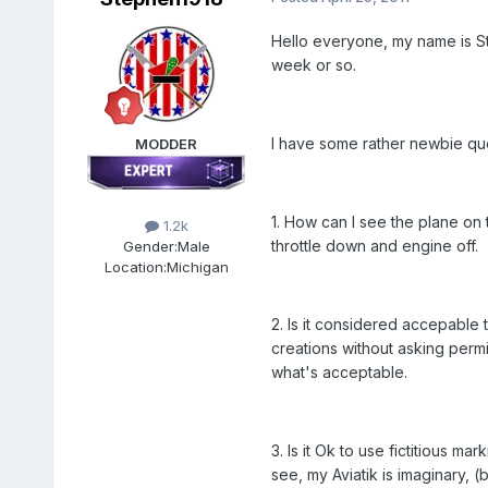
Hello everyone, my name is St
week or so.
I have some rather newbie que
MODDER
1. How can I see the plane on 
1.2k
throttle down and engine off.
Gender:
Male
Location:
Michigan
2. Is it considered accepable 
creations without asking permi
what's acceptable.
3. Is it Ok to use fictitious m
see, my Aviatik is imaginary, (