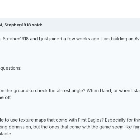
M, Stephen1918 said:
 Stephen1918 and I just joined a few weeks ago. I am building an Av
questions:
on the ground to check the at-rest angle? When I land, or when I st
e off.
le to use texture maps that come with First Eagles? Especially for t
king permission, but the ones that come with the game seem like fair 
table.