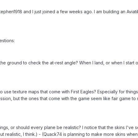
ephen1918 and I just joined a few weeks ago. I am building an Aviat
stions:
the ground to check the at-rest angle? When I land, or when I start
to use texture maps that come with First Eagles? Especially for thin
ssion, but the ones that come with the game seem like fair game to m
arkings, or should every plane be realistic? I notice that the skins I'v
but realistic, I think.) - (Quack74 is planning to make more skins when 