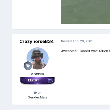
CrazyhorseB34
Posted
April 29, 2011
Awesome! Cannot wait. Much 
MODDER
2k
Gender:
Male