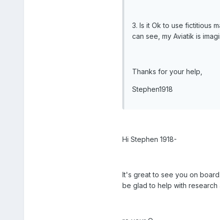
3. Is it Ok to use fictitiou
can see, my Aviatik is imagi
Thanks for your help,
Stephen1918
Hi Stephen 1918-
It's great to see you on board
be glad to help with research 