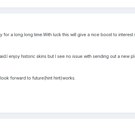
 for a long long time.With luck this will give a nice boost to interest 
id.I enjoy historic skins but I see no issue with sending out a new pla
 look forward to future(hint hint)works.