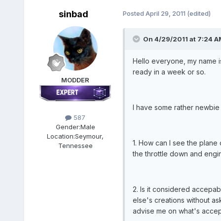
sinbad
Posted
April 29, 2011
(edited)
On 4/29/2011 at 7:24 A
Hello everyone, my name is
ready in a week or so.
MODDER
I have some rather newbie 
587
Gender:
Male
Location:
Seymour,
1. How can I see the plane 
Tennessee
the throttle down and engin
2. Is it considered accepab
else's creations without as
advise me on what's accep