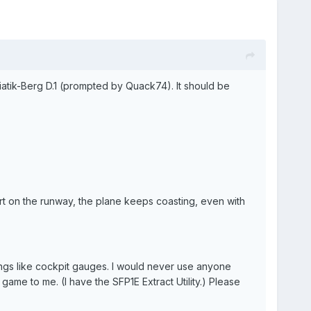
iatik-Berg D.1 (prompted by Quack74). It should be
art on the runway, the plane keeps coasting, even with
hings like cockpit gauges. I would never use anyone
game to me. (I have the SFP1E Extract Utility.) Please