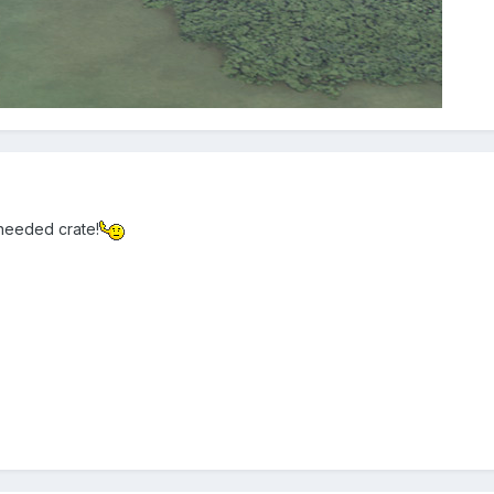
needed crate!