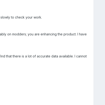
d slowly to check your work.
rably on modders; you are enhancing the product. I have
nd that there is a lot of accurate data available. I cannot