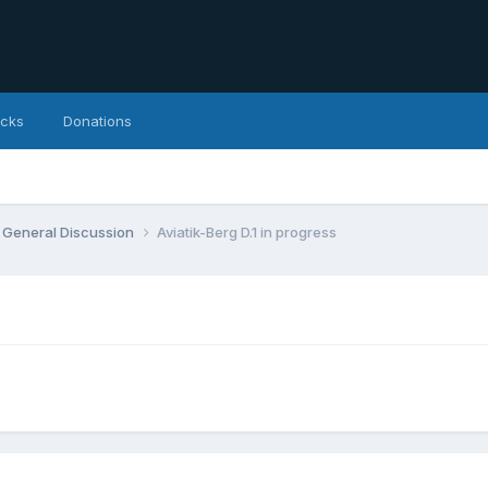
icks
Donations
General Discussion
Aviatik-Berg D.1 in progress