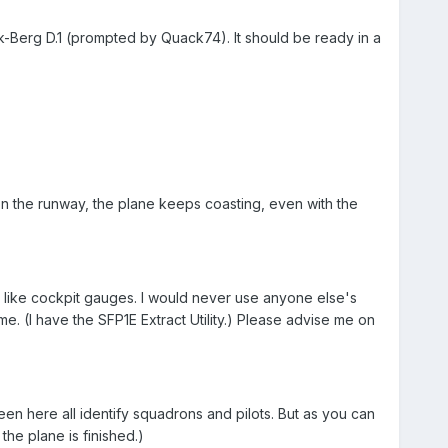
ik-Berg D.1 (prompted by Quack74). It should be ready in a
 on the runway, the plane keeps coasting, even with the
gs like cockpit gauges. I would never use anyone else's
e. (I have the SFP1E Extract Utility.) Please advise me on
e seen here all identify squadrons and pilots. But as you can
the plane is finished.)