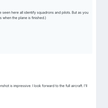
I've seen here all identify squadrons and pilots. But as you
ns when the plane is finished.)
s impressive. I look forward to the full aircraft. I'll