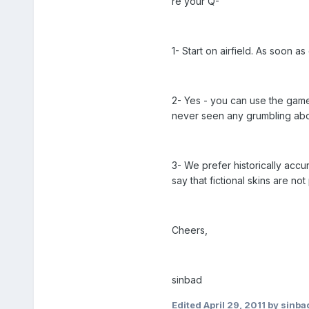
re your Q-
1- Start on airfield. As soon 
2- Yes - you can use the game
never seen any grumbling abo
3- We prefer historically accur
say that fictional skins are no
Cheers,
sinbad
Edited
April 29, 2011
by sinba