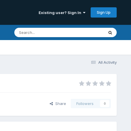
Sign Up
Existing user? Sign In
All Activity
Share
Followers
0