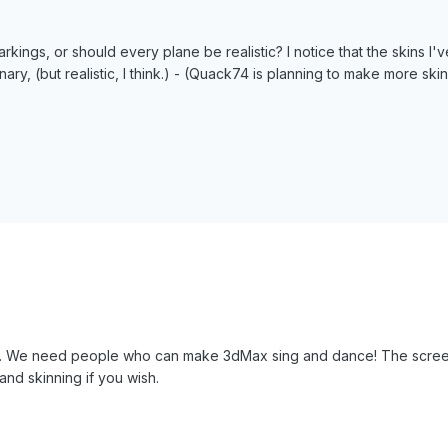
s markings, or should every plane be realistic? I notice that the skins 
nary, (but realistic, I think.) - (Quack74 is planning to make more ski
. We need people who can make 3dMax sing and dance! The screenshot i
and skinning if you wish.