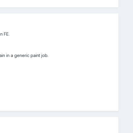
in FE.
in in a generic paint job.