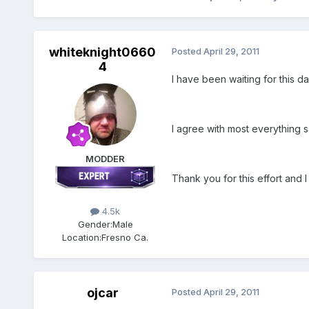
whiteknight0660
Posted
April 29, 2011
4
I have been waiting for this day
I agree with most everything sa
MODDER
Thank you for this effort and I
4.5k
Gender:
Male
Location:
Fresno Ca.
ojcar
Posted
April 29, 2011