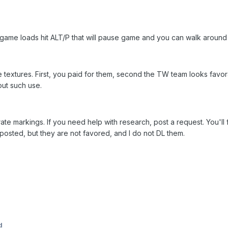
as game loads hit ALT/P that will pause game and you can walk aroun
 textures. First, you paid for them, second the TW team looks favo
ut such use.
ate markings. If you need help with research, post a request. You'll fi
t posted, but they are not favored, and I do not DL them.
d