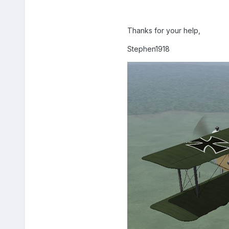
Thanks for your help,
Stephen1918