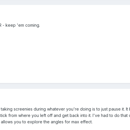
 - keep 'em coming.
king screenies during whatever you're doing is to just pause it. It 
tick from where you left off and get back into it. I've had to do tha
 allows you to explore the angles for max effect.