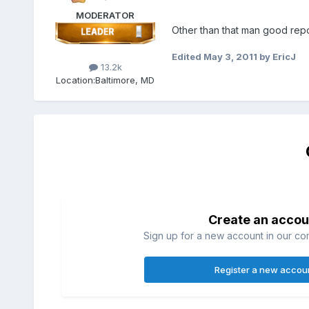
MODERATOR
Other than that man good repo
Edited
May 3, 2011
by EricJ
13.2k
Location:
Baltimore, MD
Create an accou
Sign up for a new account in our com
Register a new accou