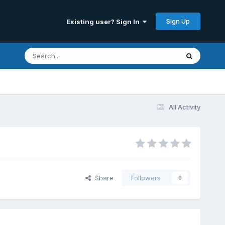
Sign Up
Existing user? Sign In
All Activity
Share
Followers
0