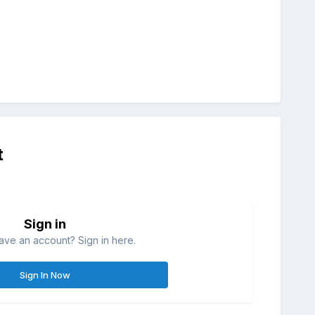
t
Sign in
ave an account? Sign in here.
Sign In Now