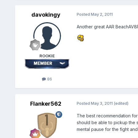
davokingy
Posted
May 2, 2011
Another great AAR BeachAV8R
ROOKIE
86
Flanker562
Posted
May 3, 2011
(edited)
The best recommendation for ta
should be able to pickup the s
mental pause for the fight and