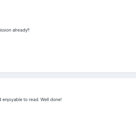
ssion already!!
nd enjoyable to read. Well done!