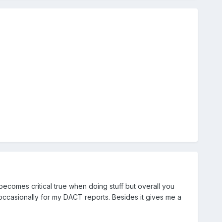
becomes critical true when doing stuff but overall you
t occasionally for my DACT reports. Besides it gives me a