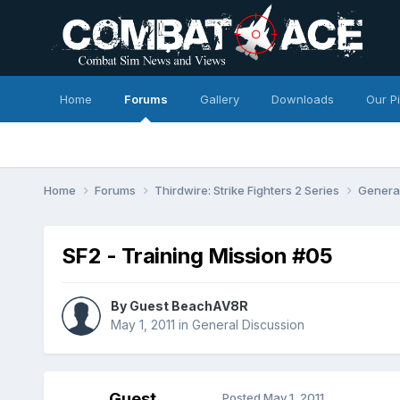
Home
Forums
Gallery
Downloads
Our P
Home
Forums
Thirdwire: Strike Fighters 2 Series
Genera
SF2 - Training Mission #05
By Guest BeachAV8R
May 1, 2011
in
General Discussion
Guest
Posted
May 1, 2011