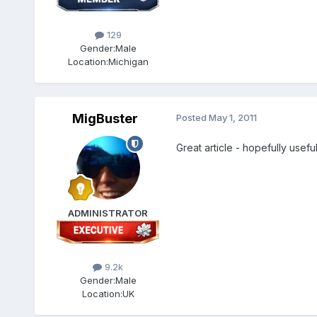
129
Gender:
Male
Location:
Michigan
MigBuster
Posted
May 1, 2011
Great article - hopefully usef
ADMINISTRATOR
9.2k
Gender:
Male
Location:
UK