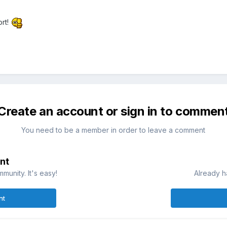
rt!
Create an account or sign in to commen
You need to be a member in order to leave a comment
nt
munity. It's easy!
Already h
nt