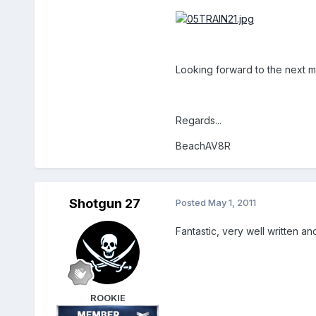
Looking forward to the next mi
Regards...
BeachAV8R
Shotgun 27
Posted
May 1, 2011
Fantastic, very well written a
ROOKIE