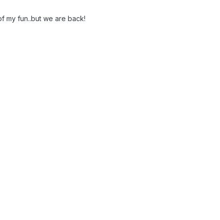
 of my fun..but we are back!