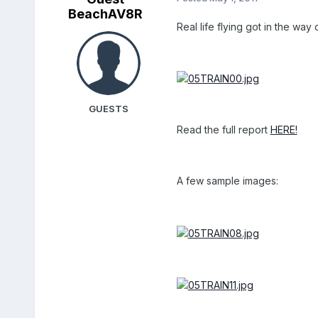
BeachAV8R
Real life flying got in the way
GUESTS
Read the full report
HERE!
A few sample images: