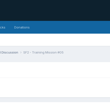
icks
Donations
l Discussion
SF2 - Training Mission #05