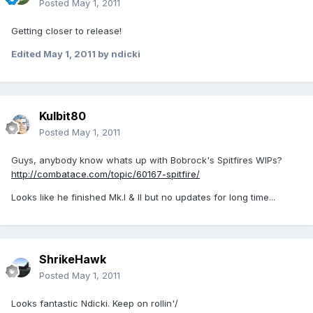
Posted
May 1, 2011
Getting closer to release!
Edited
May 1, 2011
by ndicki
Kulbit80
Posted
May 1, 2011
Guys, anybody know whats up with Bobrock's Spitfires WIPs?
http://combatace.com/topic/60167-spitfire/
Looks like he finished Mk.I & II but no updates for long time...
ShrikeHawk
Posted
May 1, 2011
Looks fantastic Ndicki. Keep on rollin'/