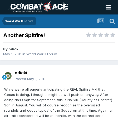
World War II Forum
Another Spitfire!
By
ndicki
May 1, 2011
in
World War II Forum
ndicki
Posted
May 1, 2011
While we're all eagerly anticipating the REAL Spitfire MkI that
Cocas is doing, I thought I might as well push on anyway. After
doing No.19 Sqn for September, this is No.610 (County of Chester)
Sqn in August. You will of course recognise the oversized
roundels and codes typical of the Squadron at this time. Again, all
aircraft represented will be authentic, with the correct serial