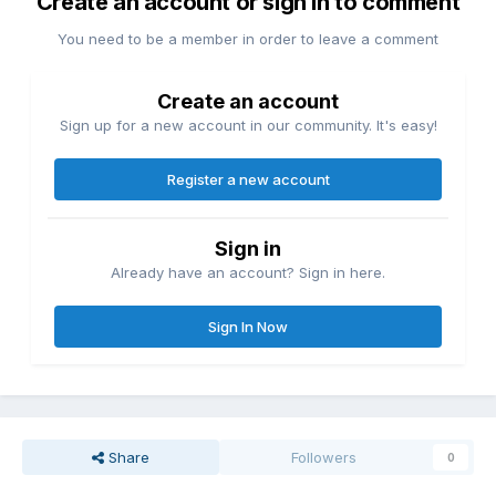
Create an account or sign in to comment
You need to be a member in order to leave a comment
Create an account
Sign up for a new account in our community. It's easy!
Register a new account
Sign in
Already have an account? Sign in here.
Sign In Now
Share
Followers
0