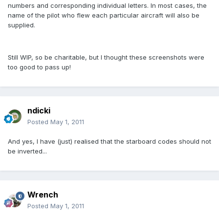
numbers and corresponding individual letters. In most cases, the
name of the pilot who flew each particular aircraft will also be
supplied.
Still WIP, so be charitable, but I thought these screenshots were
too good to pass up!
ndicki
Posted
May 1, 2011
And yes, I have (just) realised that the starboard codes should not
be inverted...
Wrench
Posted
May 1, 2011