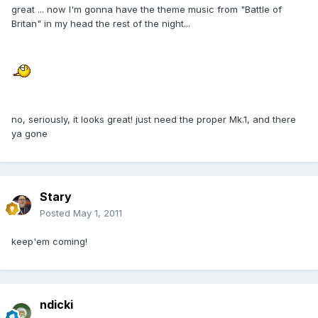
great ... now I'm gonna have the theme music from "Battle of
Britan" in my head the rest of the night...
no, seriously, it looks great! just need the proper Mk.1, and there
ya gone
Stary
Posted
May 1, 2011
keep'em coming!
ndicki