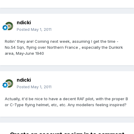
ndicki
Posted
May 1, 2011
Rollin' they are! Coming next week, assuming I get the time -
No.54 Sqn, flying over Northern France , especially the Dunkirk
area, May-June 1940
ndicki
Posted
May 1, 2011
Actually, it'd be nice to have a decent RAF pilot, with the proper B
or C-Type flying helmet, etc, etc. Any modellers feeling inspired?