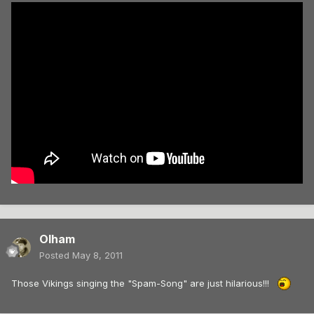
Olham
Posted
May 8, 2011
Those Vikings singing the "Spam-Song" are just hilarious!!!