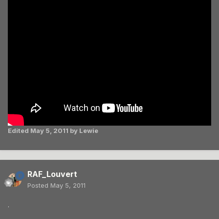
Edited
May 5, 2011
by Lewie
RAF_Louvert
Posted
May 5, 2011
.