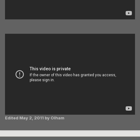
Edited
May 2, 2011
by Olham