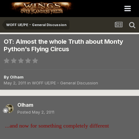
WOFF UE/PE - General Discussion
OT: Almost the whole Truth about Monty
Python's Flying Circus
By
Olham
May 2, 2011
in
WOFF UE/PE - General Discussion
Olham
Posted
May 2, 2011
...and now for something completely different