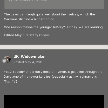
The Jews can laugh quite well about themselves, which the
Germans still find a bit hard to do.
One reason maybe the younger history? But hey, we are learning.
Edited
May 3, 2011
by Olham
UK_Widowmaker
Posted
May 4, 2011
Yes...I recommend a daily dose of Python...it get's me through the
Day.....one of my favourite clips (especially as my nickname is
'Squiffy')