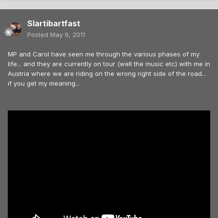
Slartibartfast
Posted
May 9, 2011
MP and Carol have seen me through the various phases of my
life... and they are currently on tour (well the music etc) with me in
Austria where we are riding on the wrong right side of the road...
if you get my meaning...