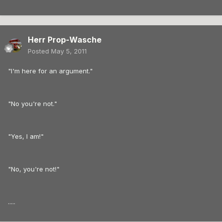
Herr Prop-Wasche
Posted
May 5, 2011
"I'm here for an argument."
"No you're not."
"Yes, I am!"
"No, you're not!"
.....