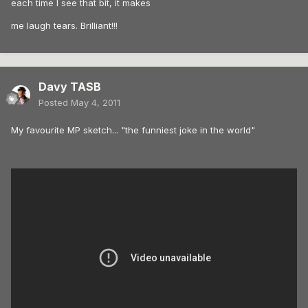
each time I see that bit, it makes
me laugh tears. Brilliant!!!
Davy TASB
Posted
May 4, 2011
My favourite MP sketch... "the funniest joke in the world"