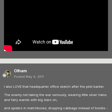
Olham
Posted
May 4, 2011
I also LOVE that headquarter office sketch after the pilot banter.
The enemy not taking the war seriously, wearing little silver halos
and fairy wands with big stars on,
and spiders in matchboxes; dropping cabbage instead of bombs -