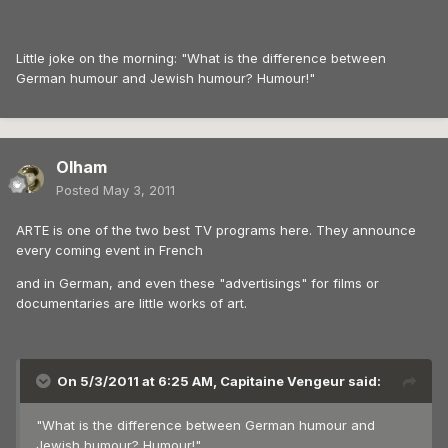
Little joke on the morning: "What is the difference between
German humour and Jewish humour? Humour!"
Olham
Posted
May 3, 2011
ARTE is one of the two best TV programs here. They announce
every coming event in French
and in German, and even these "advertisings" for films or
documentaries are little works of art.
On 5/3/2011 at 6:25 AM, Capitaine Vengeur said:
"What is the difference between German humour and
Jewish humour? Humour!"