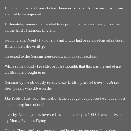
I have said it several times before: humour is not really a German invention
and had to be imported.
Fortunately, German TV decided to import high quality comedy from the
motherland of humour: England.
Not long after Monty Python's Flying Circus had been broadcasted in Great
Britain, their shows all got
presented to the German households, with mixed reactions.
While some (mostly the elder people) thought, that this was the end of any
civilisation, brought to us
Germans by the obviously totally crazy British (one had
known
it
all the
time
: people who drive on the
LEFT
side of the road! Just weird!!), the younger people received it as a most
entertaining form of total
anarchy. Not the punks invented that, but as early as 1969, it was cultivated
by Monty Python's Flying
Circus. They didn't stop anywhere and by making fun out of them they