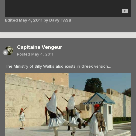
Edited
May 4, 2011
by Davy TASB
Capitaine Vengeur
Posted
May 4, 2011
The Ministry of Silly Walks also exists in Greek version...