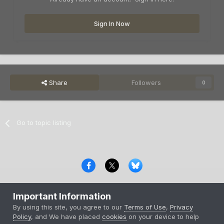
Sign In Now
Share
Followers
0
Go to topic listing
Privacy Policy
Contact Us
Cookies
Important Information
Copyright © 2000-
2026
CombatACE.com
All Rights Reserved
By using this site, you agree to our
Terms of Use
,
Privacy
Powered by Invision Community
Policy
, and We have placed
cookies
on your device to help