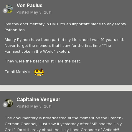
Von Paulus
Posted
May 3, 2011
I've this documentary in DVD. It's an important piece to any Monty
Python fan.
Monty Python have been part of my life since I was 10 years old.
Never forget the moment that I saw for the first time "The
Funniest Joke in the World" sketch.
They were the best and still are the best.
To all Monty's
.
Capitaine Vengeur
Posted
May 3, 2011
The documentary is broadcasted at the moment on the French-
German Channel, I just saw it yesterday after "MP and the Holy
Grail". I'm still crazy about the Holy Hand Grenade of Antioch!!