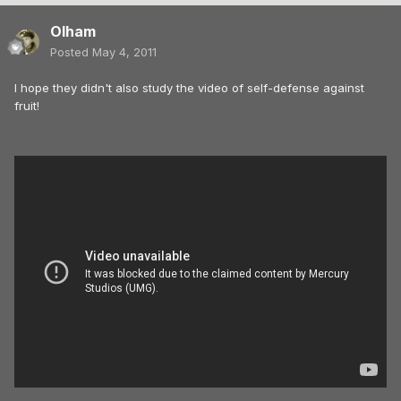
Olham
Posted
May 4, 2011
I hope they didn't also study the video of self-defense against
fruit!