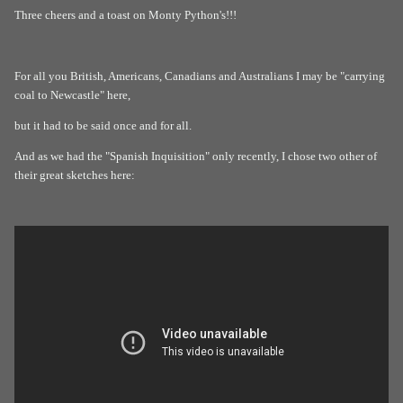
Three cheers and a toast on Monty Python's!!!
For all you British, Americans, Canadians and Australians I may be "carrying
coal to Newcastle" here,
but it had to be said once and for all.
And as we had the "Spanish Inquisition" only recently, I chose two other of
their great sketches here: