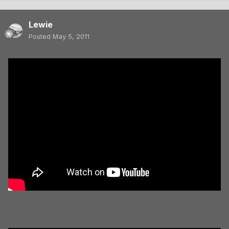
Lewie
Posted
May 5, 2011