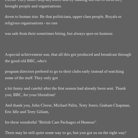
brought people and organisations
down to human size. Be that politicians, upper class people, Royals or
religious organisations - no one
was safe from their sometimes biting, but always spot-on humour.
A special achievement was, that all this got produced and broadcast through
the good old BBC, who's
program directors prefered to go to their clubs early instead of watching
some of the stuff. They only got
a bit funny and careful after the first season had already been sent. Thank
you, BBC, for your liberalism!
And thank you, John Cleese, Michael Palin, Terry Jones, Graham Chapman,
Eric Idle and Terry Giliam,
for these wonderful "British Care Packages of Humour".
There may be still quite some way to go, but you got us on the right way!