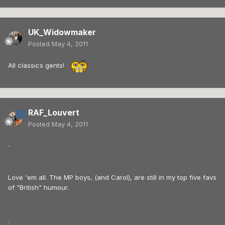
UK_Widowmaker
Posted
May 4, 2011
All classics gents!
RAF_Louvert
Posted
May 4, 2011
.
Love 'em all. The MP boys, (and Carol), are still in my top five favs
of "British" humour.
.