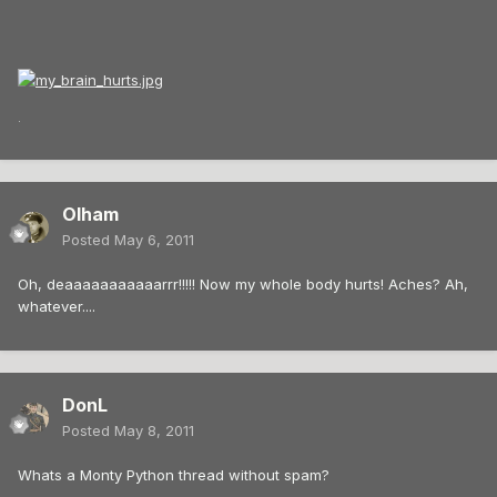
.
Olham
Posted
May 6, 2011
Oh, deaaaaaaaaaaarrr!!!!! Now my whole body hurts! Aches? Ah,
whatever....
DonL
Posted
May 8, 2011
Whats a Monty Python thread without spam?