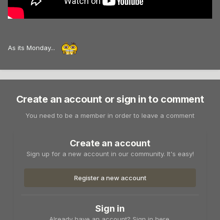
As its Monday...
Create an account or sign in to comment
You need to be a member in order to leave a comment
Create an account
Sign up for a new account in our community. It's easy!
Register a new account
Sign in
Already have an account? Sign in here.