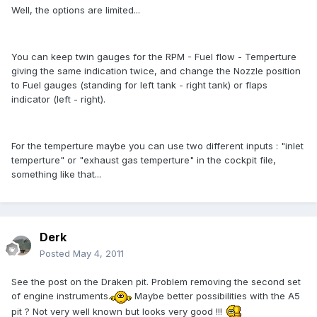
Well, the options are limited...
You can keep twin gauges for the RPM - Fuel flow - Temperture
giving the same indication twice, and change the Nozzle position
to Fuel gauges (standing for left tank - right tank) or flaps
indicator (left - right).
For the temperture maybe you can use two different inputs : "inlet
temperture" or "exhaust gas temperture" in the cockpit file,
something like that...
Derk
Posted
May 4, 2011
See the post on the Draken pit. Problem removing the second set
of engine instruments.
Maybe better possibilities with the A5
pit ? Not very well known but looks very good !!!