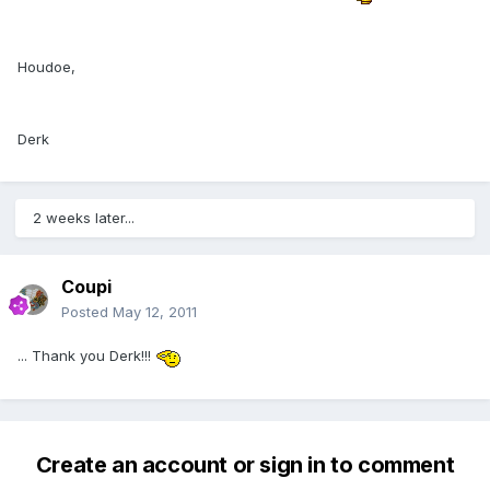
Houdoe,
Derk
2 weeks later...
Coupi
Posted
May 12, 2011
... Thank you Derk!!!
Create an account or sign in to comment