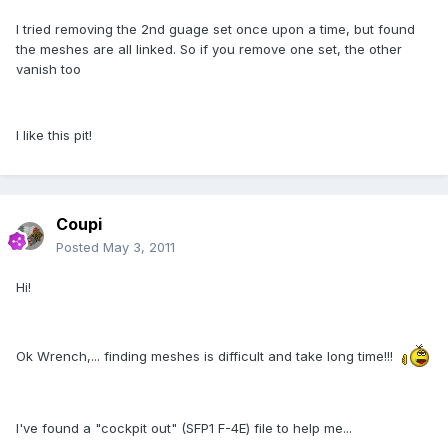
I tried removing the 2nd guage set once upon a time, but found
the meshes are all linked. So if you remove one set, the other
vanish too
I like this pit!
Coupi
Posted
May 3, 2011
Hi!
Ok Wrench,... finding meshes is difficult and take long time!!!
I've found a "cockpit out" (SFP1 F-4E) file to help me...