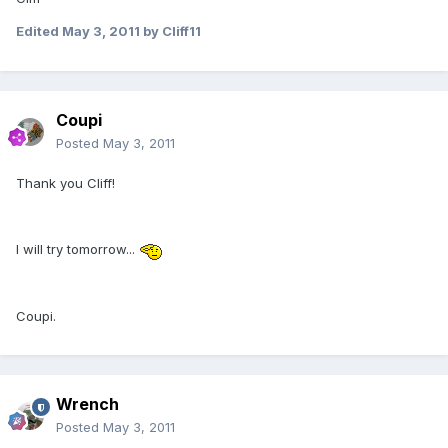
Edited
May 3, 2011
by Cliff11
Coupi
Posted
May 3, 2011
Thank you Cliff!
I will try tomorrow...
Coupi.
Wrench
Posted
May 3, 2011