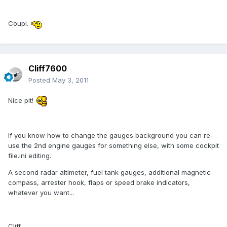
Coupi.
Cliff7600
Posted
May 3, 2011
Nice pit!
If you know how to change the gauges background you can re-
use the 2nd engine gauges for something else, with some cockpit
file.ini editing.
A second radar altimeter, fuel tank gauges, additional magnetic
compass, arrester hook, flaps or speed brake indicators,
whatever you want...
Cliff