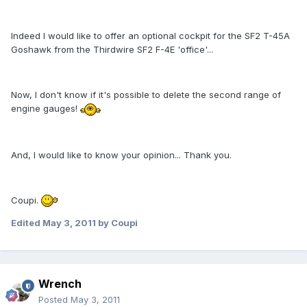
Indeed I would like to offer an optional cockpit for the SF2 T-45A
Goshawk from the Thirdwire SF2 F-4E 'office'...
Now, I don't know if it's possible to delete the second range of
engine gauges!
And, I would like to know your opinion... Thank you.
Coupi.
Edited
May 3, 2011
by Coupi
Wrench
Posted
May 3, 2011