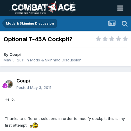
Mods & Skinning Discussion
Optional T-45A Cockpit?
By
Coupi
May 3, 2011
in
Mods & Skinning Discussion
Coupi
Posted
May 3, 2011
Hello,
Thanks to different solutions in order to modify cockpit, this is my
first attempt!