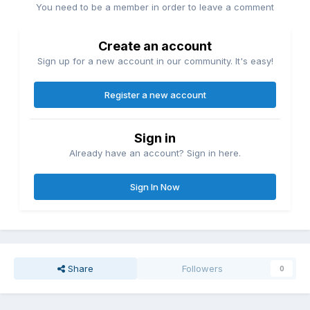
You need to be a member in order to leave a comment
Create an account
Sign up for a new account in our community. It's easy!
Register a new account
Sign in
Already have an account? Sign in here.
Sign In Now
Share
Followers
0