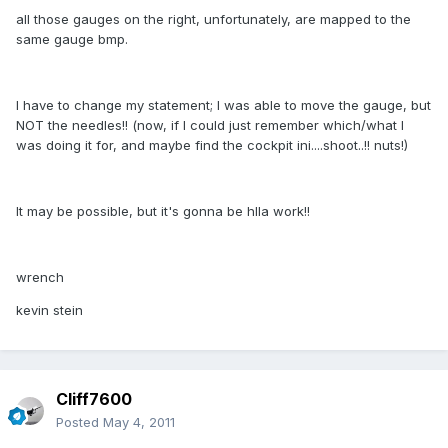
all those gauges on the right, unfortunately, are mapped to the
same gauge bmp.
I have to change my statement; I was able to move the gauge, but
NOT the needles!! (now, if I could just remember which/what I
was doing it for, and maybe find the cockpit ini....shoot..!! nuts!)
It may be possible, but it's gonna be hlla work!!
wrench
kevin stein
Cliff7600
Posted
May 4, 2011