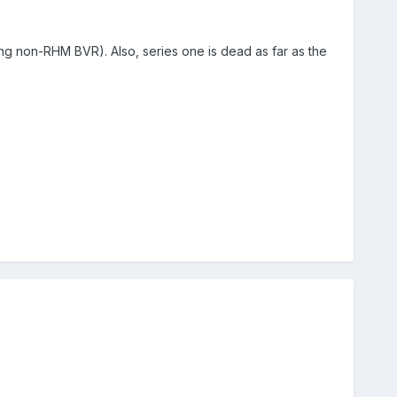
ding non-RHM BVR). Also, series one is dead as far as the