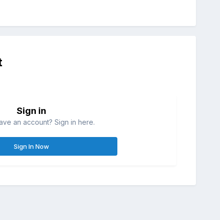
t
Sign in
ave an account? Sign in here.
Sign In Now