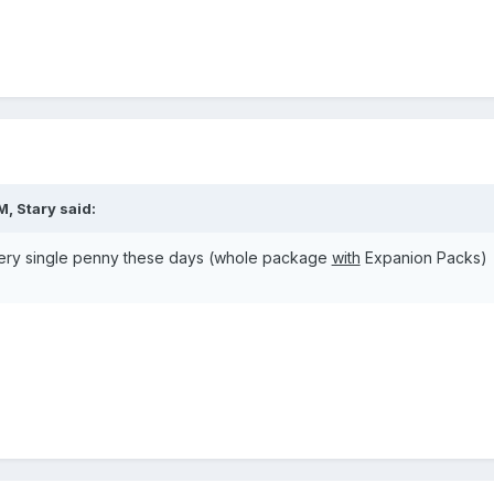
M, Stary said:
 every single penny these days (whole package
with
Expanion Packs)