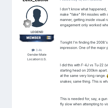
I don't know what happened, w
make "fake" RH missiles with 
manner, getting inside visual
engagement only worked when
LEGEND
Tonight I'm finding the 2008'
impression. One of the major p
3.4k
Gender:
Male
Location:
U.S.
I did this with F-4J vs Tu-22 
starting head on 200km apart
at the same very long range.
snakes; same thing. This is wh
This is needed for, say, a gu
fly slow when attempting to vi