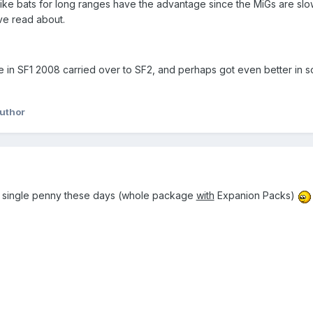
 like bats for long ranges have the advantage since the MiGs are sl
e read about.
e in SF1 2008 carried over to SF2, and perhaps got even better in
uthor
ery single penny these days (whole package
with
Expanion Packs)