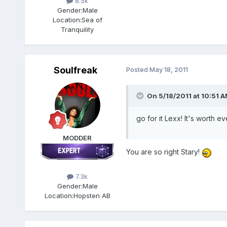
8.5k
Gender:
Male
Location:
Sea of
Tranquility
Soulfreak
Posted
May 18, 2011
On 5/18/2011 at 10:51 A
go for it Lexx! It's worth
MODDER
You are so right Stary!
7.3k
Gender:
Male
Location:
Hopsten AB