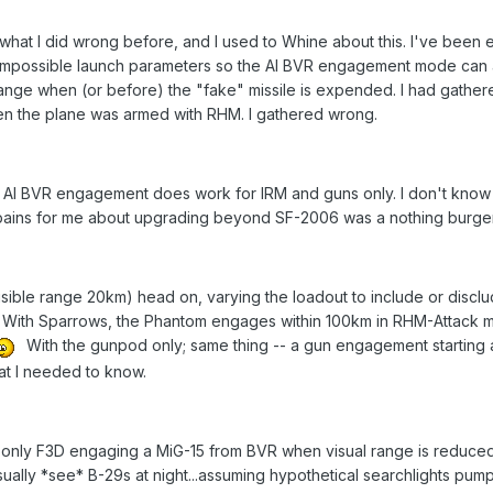
hat I did wrong before, and I used to Whine about this. I've been e
impossible launch parameters so the AI BVR engagement mode can ap
 range when (or before) the "fake" missile is expended. I had gather
 the plane was armed with RHM. I gathered wrong.
s AI BVR engagement does work for IRM and guns only. I don't know 
ains for me about upgrading beyond SF-2006 was a nothing burger...I
(visible range 20km) head on, varying the loadout to include or discl
. With Sparrows, the Phantom engages within 100km in RHM-Attack 
With the gunpod only; same thing -- a gun engagement starting 
at I needed to know.
n only F3D engaging a MiG-15 from BVR when visual range is reduced 
sually *see* B-29s at night...assuming hypothetical searchlights pum