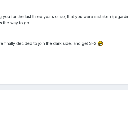
ng you for the last three years or so, that you were mistaken (regar
s the way to go.
've finally decided to join the dark side...and get SF2