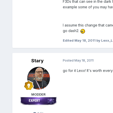
F3Ds that can see in the dark
example some of you may hav
I assume this change that cam
go dash2.
Edited
May 18, 2011
by Lexx_L
Stary
Posted
May 18, 2011
go for it Lexx! It's worth ev
MODDER