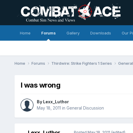
Home
Forums
Gallery
Downloads
Our P
Home
Forums
Thirdwire: Strike Fighters 1 Series
General
I was wrong
By
Lexx_Luthor
May 18, 2011
in
General Discussion
Lexx_Luthor
Posted
May 18, 2011
(edited)