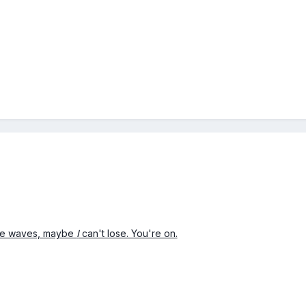
ive waves, maybe
I
can't lose. You're on.