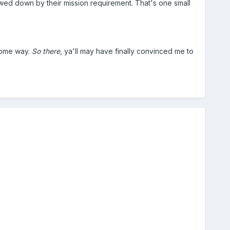
owed down by their mission requirement. That's one small
 some way.
So there
, ya'll may have finally convinced me to