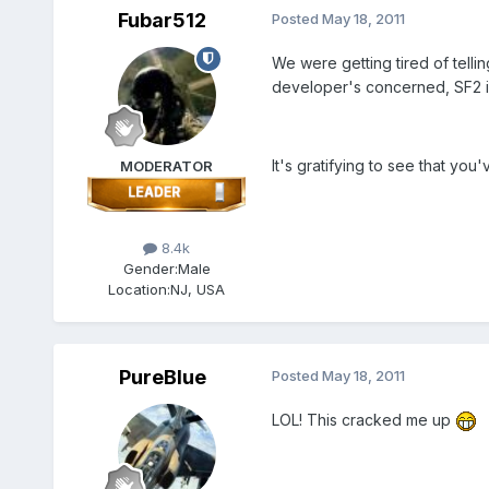
Fubar512
Posted
May 18, 2011
We were getting tired of telli
developer's concerned, SF2 i
It's gratifying to see that you
MODERATOR
8.4k
Gender:
Male
Location:
NJ, USA
PureBlue
Posted
May 18, 2011
LOL! This cracked me up