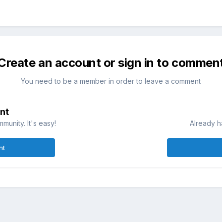
Create an account or sign in to commen
You need to be a member in order to leave a comment
nt
munity. It's easy!
Already h
nt