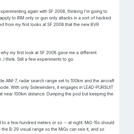
xperimenting again with SF 2008, thinking I'm going to
ply to IRM only or gun only attacks in a sort of hacked
ed from my first looks at SF 2008 that the new BVR
why my first look at SF 2008 gave me a different
 think. Still a few experiments to go.
ude AIM-7, radar search range set to 100km and the aircraft
mode. With only Sidewinders, it engages in LEAD-PURSUIT
at near 100km distance. Dumping the pod but keeping the
to a few hundred meters or so -- at night. MiG-15s should
p the B-29 visual range so the MiGs can see it, and so