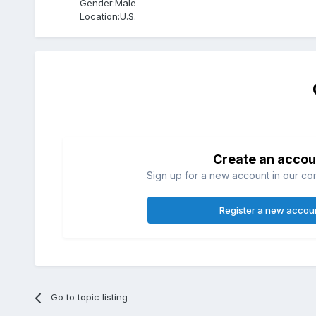
Gender:
Male
Location:
U.S.
Create an accou
Sign up for a new account in our com
Register a new accou
Go to topic listing