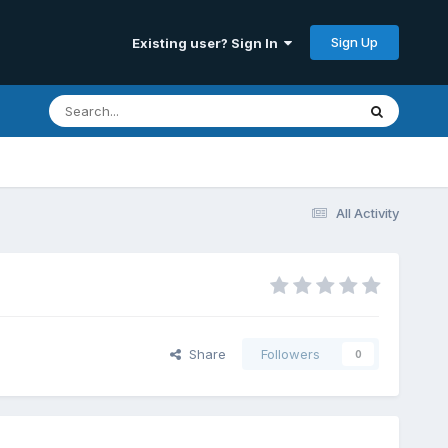
Sign Up
Existing user? Sign In
All Activity
Share
Followers
0