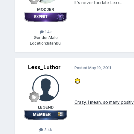
It's never too late Lexx..
MODDER
1.4k
Gender:
Male
Location:
Istanbul
Lexx_Luthor
Posted
May 19, 2011
Crazy. I mean, so many posit
LEGEND
3.4k