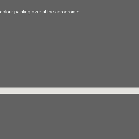
ercolour painting over at the aerodrome: