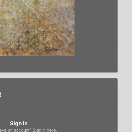
t
Sign in
ave an account? Sign in here.