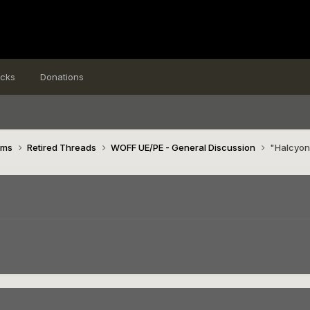
icks
Donations
ims
Retired Threads
WOFF UE/PE - General Discussion
"Halcyon
n