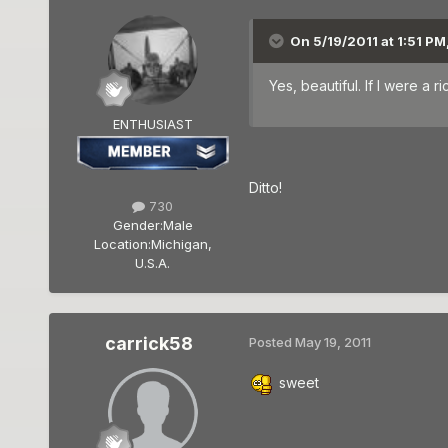
On 5/19/2011 at 1:51 PM
Yes, beautiful. If I were a 
ENTHUSIAST
Ditto!
730
Gender:
Male
Location:
Michigan,
U.S.A.
carrick58
Posted
May 19, 2011
sweet