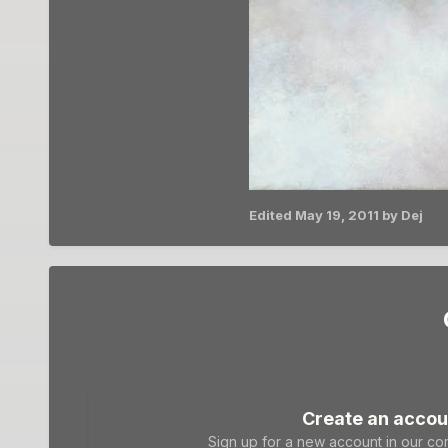
Edited
May 19, 2011
by Dej
Create an accou
Sign up for a new account in our com