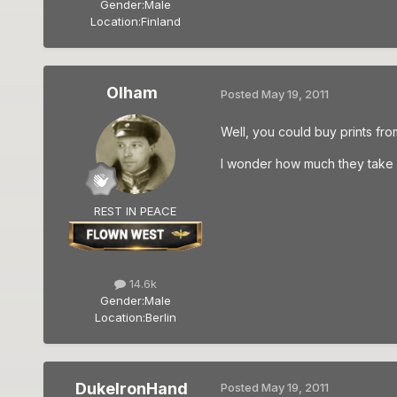
Gender:
Male
Location:
Finland
Olham
Posted
May 19, 2011
Well, you could buy prints fro
I wonder how much they take fo
REST IN PEACE
14.6k
Gender:
Male
Location:
Berlin
DukeIronHand
Posted
May 19, 2011