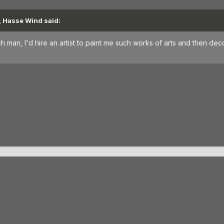
, Hasse Wind said:
rich man, I'd hire an artist to paint me such works of arts and then d