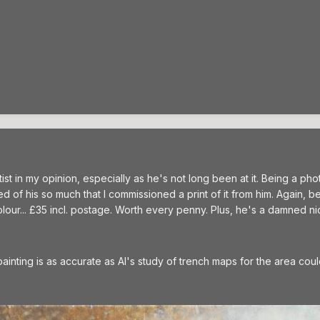
tist in my opinion, especially as he's not long been at it. Being a p
ed of his so much that I commissioned a print of it from him. Again, b
lour... £35 incl. postage. Worth every penny. Plus, he's a damned ni
painting is as accurate as Al's study of trench maps for the area coul