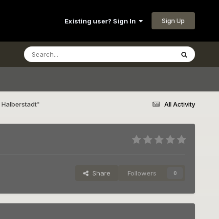
Sign Up
Existing user? Sign In
 Halberstadt"
All Activity
Share
Followers
0