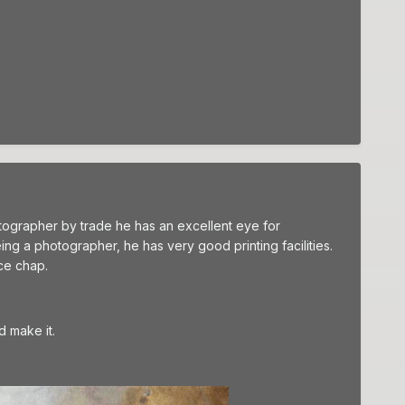
hotographer by trade he has an excellent eye for
eing a photographer, he has very good printing facilities.
ce chap.
d make it.