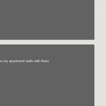
ate my apartment walls with them.