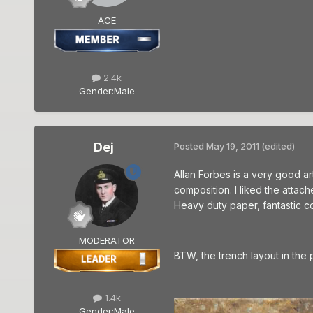
ACE
2.4k
Gender:
Male
Dej
Posted
May 19, 2011
(edited)
Allan Forbes is a very good ar
composition. I liked the attach
Heavy duty paper, fantastic co
MODERATOR
BTW, the trench layout in the 
1.4k
Gender:
Male