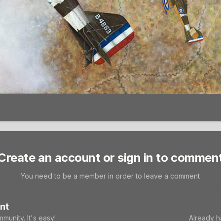
Create an account or sign in to commen
You need to be a member in order to leave a comment
nt
munity. It's easy!
Already h