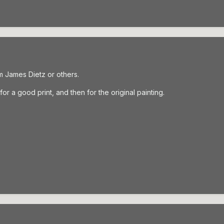
m James Dietz or others.
r a good print, and then for the original painting.