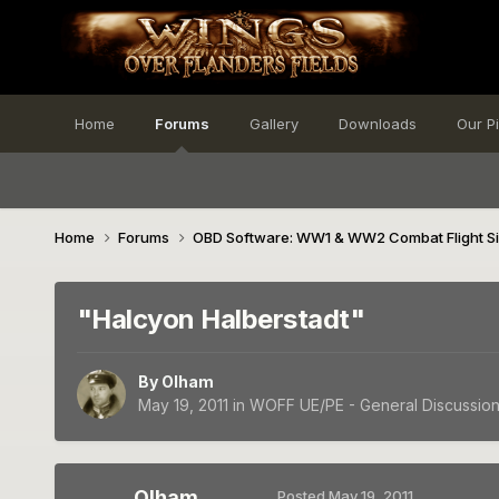
Home
Forums
Gallery
Downloads
Our P
Home
Forums
OBD Software: WW1 & WW2 Combat Flight S
"Halcyon Halberstadt"
By
Olham
May 19, 2011
in
WOFF UE/PE - General Discussio
Olham
Posted
May 19, 2011