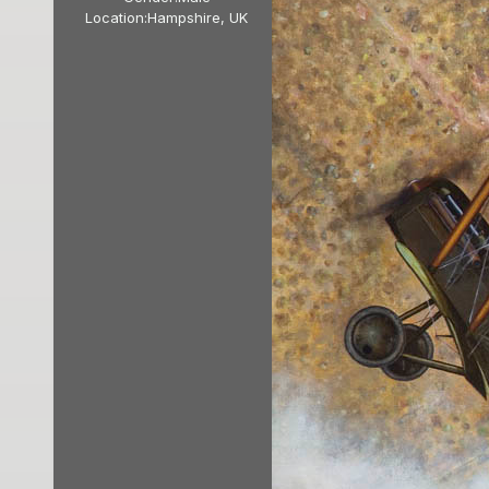
Location:
Hampshire, UK