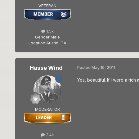
VETERAN
1.5k
Gender:
Male
Location:
Austin, TX
Hasse Wind
Posted
May 19, 2011
Yes, beautiful. If I were a ric
MODERATOR
2.4k