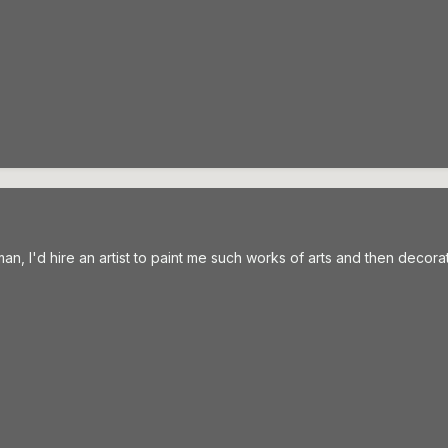
h man, I'd hire an artist to paint me such works of arts and then decor