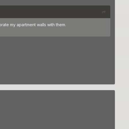
ecorate my apartment walls with them.