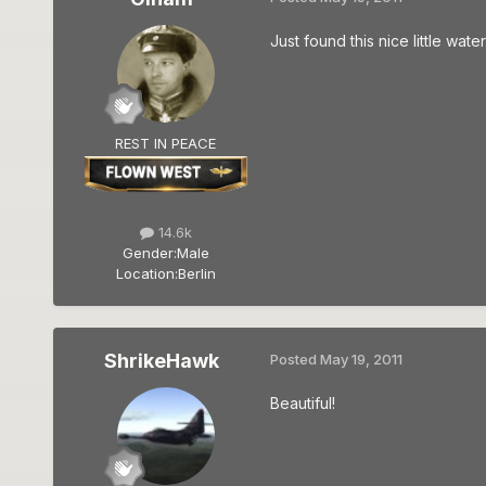
Just found this nice little wat
REST IN PEACE
14.6k
Gender:
Male
Location:
Berlin
ShrikeHawk
Posted
May 19, 2011
Beautiful!