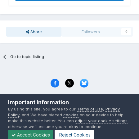
Share
Followers
0
Go to topic listing
Privacy Policy
Contact Us
Cookies
Important Information
Copyright © 2000-
2026
CombatACE.com
All Rights Reserved
By using this site, you agree to our
Terms of Use
,
Privacy
Powered by Invision Community
Policy
, and We have placed
cookies
on your device to help
make this website better. You can
adjust your cookie settings
,
otherwise we'll assume you're okay to continue..
Accept Cookies
Reject Cookies