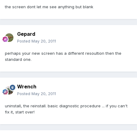
the screen dont let me see anything but blank
Gepard
Posted
May 20, 2011
perhaps your new screen has a different resoultion then the
standard one.
Wrench
Posted
May 20, 2011
uninstall, the reinstall. basic diagnostic procedure ... if you can't
fix it, start over!