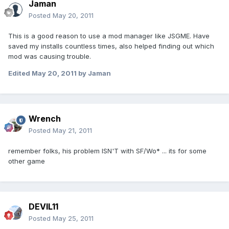
Jaman
Posted
May 20, 2011
This is a good reason to use a mod manager like JSGME. Have
saved my installs countless times, also helped finding out which
mod was causing trouble.
Edited
May 20, 2011
by Jaman
Wrench
Posted
May 21, 2011
remember folks, his problem ISN'T with SF/Wo* ... its for some
other game
DEVIL11
Posted
May 25, 2011