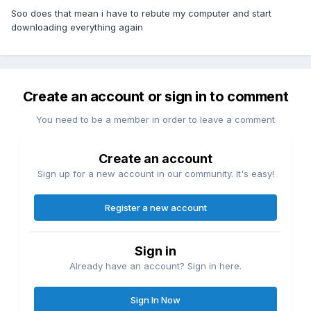
Soo does that mean i have to rebute my computer and start
downloading everything again
Create an account or sign in to comment
You need to be a member in order to leave a comment
Create an account
Sign up for a new account in our community. It's easy!
Register a new account
Sign in
Already have an account? Sign in here.
Sign In Now