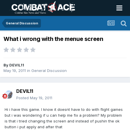
General Discussion
What i wrong with the menue screen
By
DEVIL11
May 19, 2011
in
General Discussion
DEVIL11
Posted
May 19, 2011
Hi i have this game. I know it doesnt have to do with flight games
but i was wondering if u can help me fix a problem? My problem
is that i tried changing the screen and instead of pushin the ok
button i put apply and after that