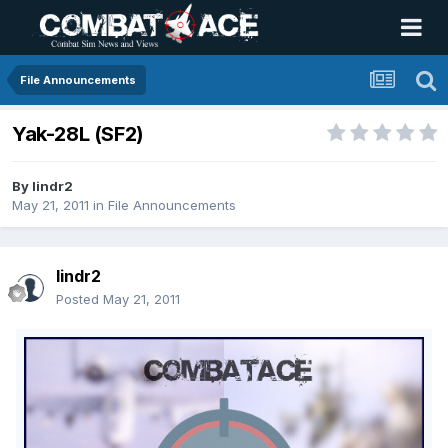
File Announcements
Yak-28L (SF2)
By
lindr2
May 21, 2011
in
File Announcements
lindr2
Posted
May 21, 2011