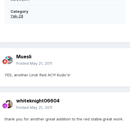
Category
Yak-28
Muesli
Posted
May 21, 2011
YES, another Lindr Red AC!!! Kudo's!
whiteknight06604
Posted
May 21, 2011
thank you for another great addition to the red stable.great work.