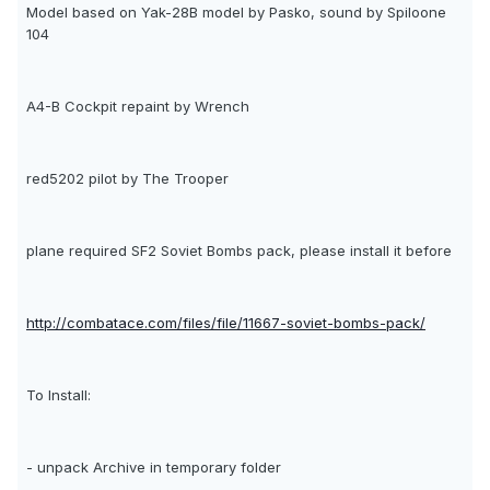
Model based on Yak-28B model by Pasko, sound by Spiloone
104
A4-B Cockpit repaint by Wrench
red5202 pilot by The Trooper
plane required SF2 Soviet Bombs pack, please install it before
http://combatace.com/files/file/11667-soviet-bombs-pack/
To Install:
- unpack Archive in temporary folder