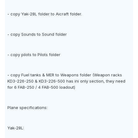
- copy Yak-28L folder to Aicraft folder.
- copy Sounds to Sound folder
- copy pilots to Pilots folder
- copy Fuel tanks & MER to Weapons folder (Weapon racks
KD3-226-250 & KD3-226-500 has ini only section, they need
for 6 FAB-250 / 4 FAB-500 loadout)
Plane specifications:
Yak-28L: