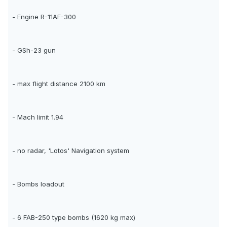
- Engine R-11AF-300
- GSh-23 gun
- max flight distance 2100 km
- Mach limit 1.94
- no radar, 'Lotos' Navigation system
- Bombs loadout
- 6 FAB-250 type bombs (1620 kg max)