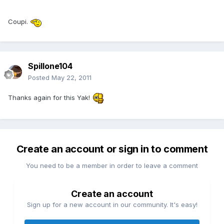
Coupi.
Spillone104
Posted
May 22, 2011
Thanks again for this Yak!
Create an account or sign in to comment
You need to be a member in order to leave a comment
Create an account
Sign up for a new account in our community. It's easy!