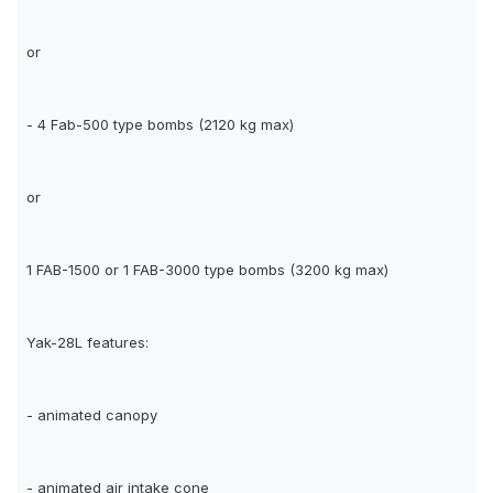
or
- 4 Fab-500 type bombs (2120 kg max)
or
1 FAB-1500 or 1 FAB-3000 type bombs (3200 kg max)
Yak-28L features:
- animated canopy
- animated air intake cone