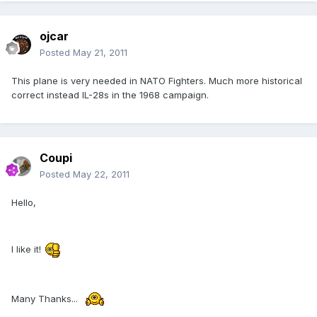
ojcar
Posted
May 21, 2011
This plane is very needed in NATO Fighters. Much more historical
correct instead IL-28s in the 1968 campaign.
Coupi
Posted
May 22, 2011
Hello,
I like it!
Many Thanks...