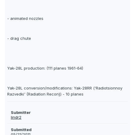
- animated nozzles
- drag chute
Yak-28L production: (111 planes 1961-64)
Yak-28L conversion/modifications: Yak-28RR ('Radiotsionnoy
Razvedki' {Radiation Recon}) - 10 planes
Submitter
lindr2
Submitted
05/21/2011