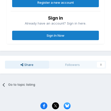
Register a new account
Sign in
Already have an account? Sign in here.
Sign In Now
Share
Followers
0
Go to topic listing