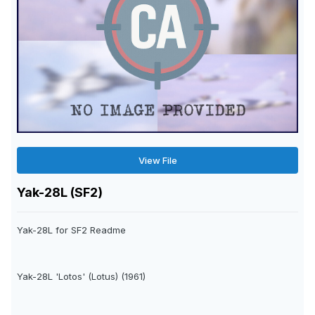
View File
Yak-28L (SF2)
Yak-28L for SF2 Readme
Yak-28L 'Lotos' (Lotus) (1961)