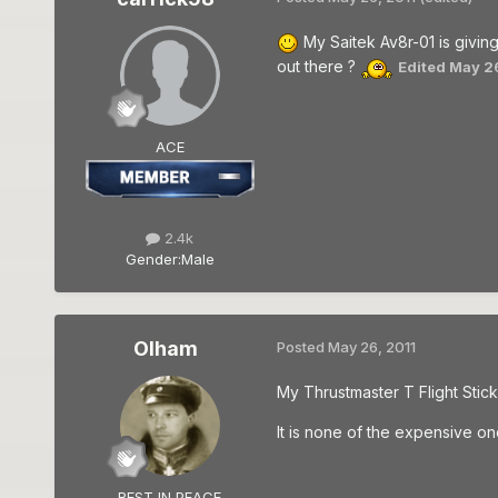
My Saitek Av8r-01 is giving
out there ?
Edited
May 26
ACE
2.4k
Gender:
Male
Olham
Posted
May 26, 2011
My Thrustmaster T Flight Stick 
It is none of the expensive one
REST IN PEACE