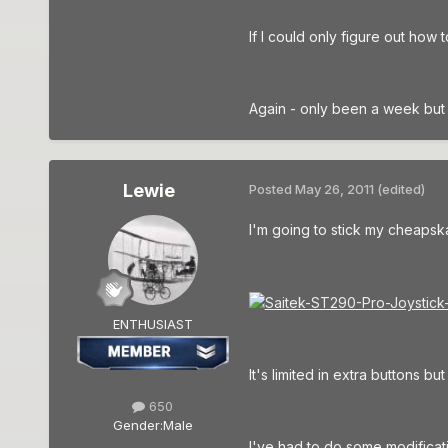
If I could only figure out how 
Again - only been a week but 
Lewie
Posted
May 26, 2011
(edited)
I'm going to stick my cheapsk
ENTHUSIAST
It's limited in extra buttons b
650
Gender:
Male
I've had to do some modificat