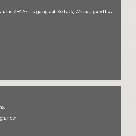
yrs the X-Y Axis is going out. So I ask, Whats a good buy
ns.
ight now.