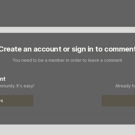
Create an account or sign in to commen
You need to be a member in order to leave a comment
nt
munity. It's easy!
Already h
nt