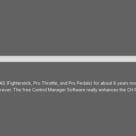
 (Fighterstick, Pro Throttle, and Pro Pedals) for about 8 years now 
forever. The free Control Manager Software really enhances the CH 