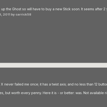
 up the Ghost so will have to buy a new Stick soon. It seems after 2 
, 2011
by carrick58
X never failed me once; it has a twist axis; and no less than 12 butto
s, but worth every penny. Here it is - or better: was. Not available r