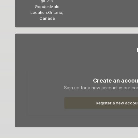
218
Gender:
Male
Location:
Ontario,
Canada
Create an accou
Sign up for a new account in our com
Register a new accou