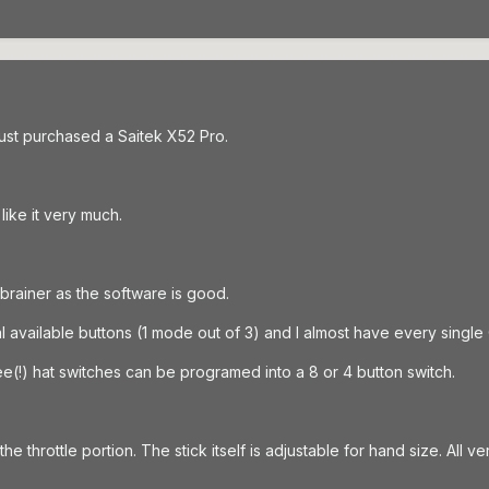
 just purchased a Saitek X52 Pro.
like it very much.
brainer as the software is good.
tal available buttons (1 mode out of 3) and I almost have every sin
ee(!) hat switches can be programed into a 8 or 4 button switch.
the throttle portion. The stick itself is adjustable for hand size. All ve