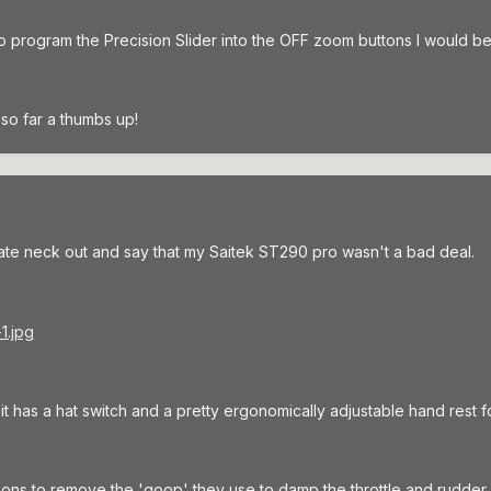
to program the Precision Slider into the OFF zoom buttons I would be 
so far a thumbs up!
ate neck out and say that my Saitek ST290 pro wasn't a bad deal.
ut it has a hat switch and a pretty ergonomically adjustable hand rest f
ions to remove the 'goop' they use to damp the throttle and rudder 