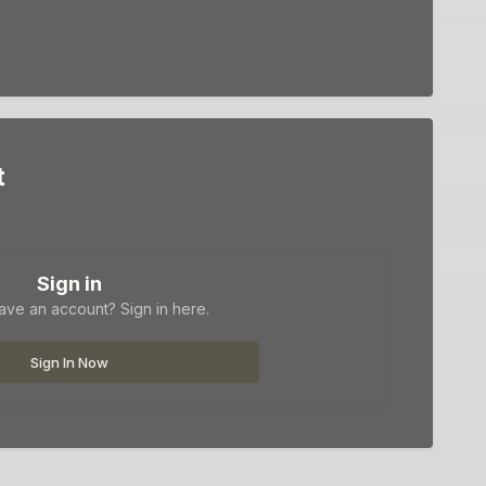
t
Sign in
ave an account? Sign in here.
Sign In Now