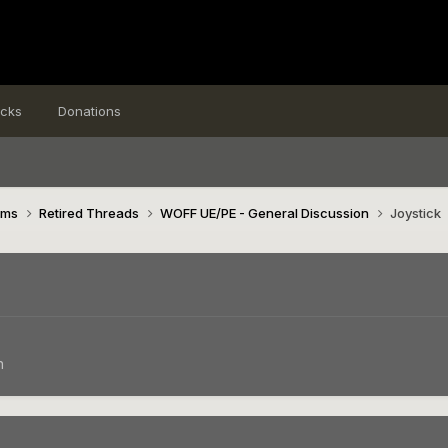
icks
Donations
ims
Retired Threads
WOFF UE/PE - General Discussion
Joystick
n