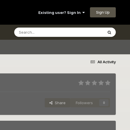
Sign Up
Existing user? Sign In
All Activity
Share
Followers
0