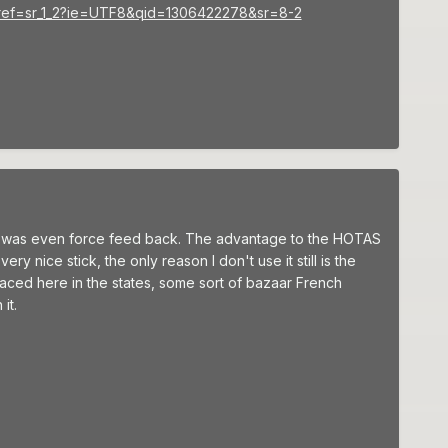
4/ref=sr_1_2?ie=UTF8&qid=1306422278&sr=8-2
ad was even force feed back. The advantage to the HOTAS
ery nice stick, the only reason I don't use it still is the
laced here in the states, some sort of bazaar French
it.