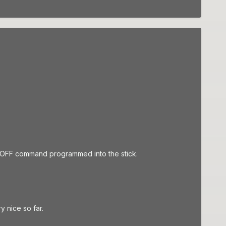
gle OFF command programmed into the stick.
ry nice so far.