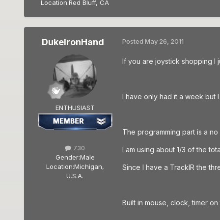
Location:
Red Bluff, CA
DukeIronHand
Posted
May 26, 2011
If you are joystick shopping I
I have only had it a week but I 
ENTHUSIAST
The programming part is a no 
730
I am using about 1/3 of the to
Gender:
Male
Location:
Michigan,
Since I have a TrackIR the thr
U.S.A.
Built in mouse, clock, timer on 