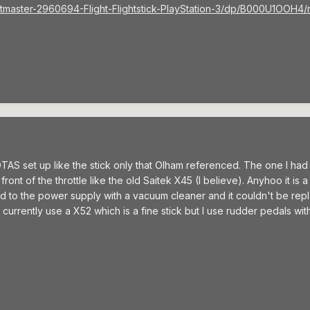
tmaster-2960694-Flight-Flightstick-PlayStation-3/dp/B000U1OOH
TAS set up like the stick only that Olham referenced. The one I h
ront of the throttle like the old Saitek X45 (I believe). Anyhoo it is a v
rd to the power supply with a vacuum cleaner and it couldn't be rep
 currently use a X52 which is a fine stick but I use rudder pedals with 