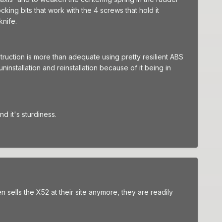
cking bits that work with the 4 screws that hold it
knife.
struction is more than adequate using pretty resilient ABS
installation and reinstallation because of it being in
d it's sturdiness.
n sells the X52 at their site anymore, they are readily