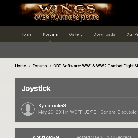
Home
Forums
Gallery
Downloads
Our P
Home
Forums
OBD Software: WW1 & WW2 Combat Flight S
Joystick
By
carrick58
May 26, 2011
in
WOFF UE/PE - General Discussio
carrick58
Posted
May 26, 2011
(edited)