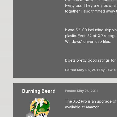
twisty bits. They are a bit of 
together. I also trimmed away 
It was $21.00 including shippi
plastic. Even 32 bit XP recogn
Windows' driver .cab files.
It gets pretty good ratings for
Edited
May 26, 2011
by Lewie
Burning Beard
Posted
May 26, 2011
The X52 Pro is an upgrade of th
available at Amazon.