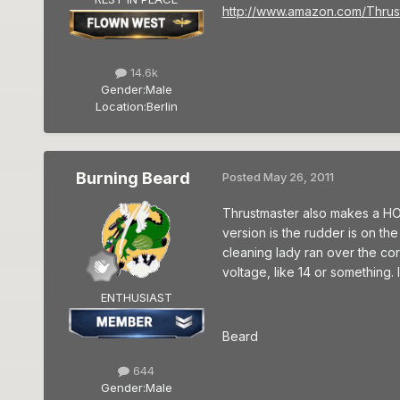
http://www.amazon.com/Thrus
14.6k
Gender:
Male
Location:
Berlin
Burning Beard
Posted
May 26, 2011
Thrustmaster also makes a HO
version is the rudder is on the f
cleaning lady ran over the co
voltage, like 14 or something. I
ENTHUSIAST
Beard
644
Gender:
Male