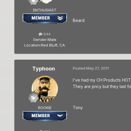
ENTHUSIAST
Beard
644
Gender:
Male
Location:
Red Bluff, CA
Typhoon
Posted
May 27, 2011
I've had my CH Products HOTAS
They are pricy but they last 
Tony
ROOKIE