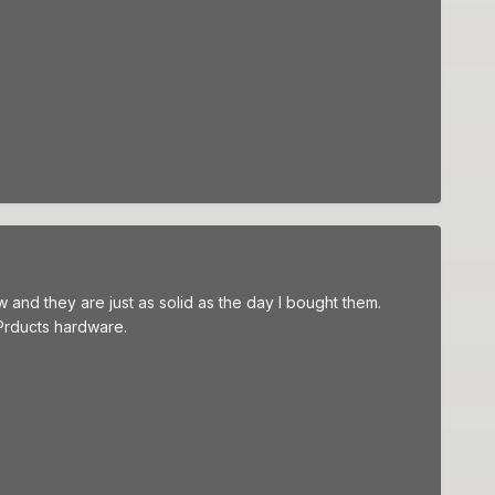
and they are just as solid as the day I bought them.
Prducts hardware.