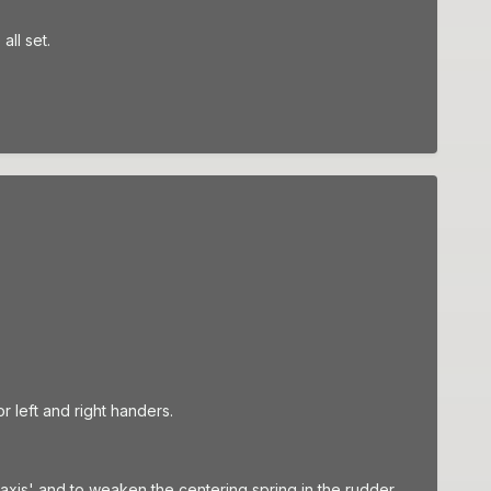
all set.
or left and right handers.
axis' and to weaken the centering spring in the rudder