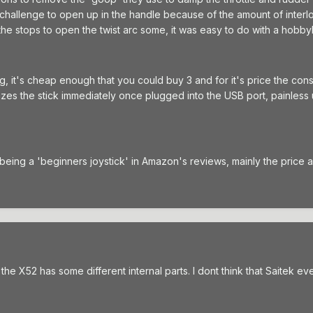
a challenge to open up in the handle because of the amount of interlo
the stops to open the twist arc some, it was easy to do with a hobby
ng, it's cheap enough that you could buy 3 and for it's price the con
izes the stick immediately once plugged into the USB port, painless un
 being a 'beginners joystick' in Amazon's reviews, mainly the price an
e X52 has some different internal parts. I dont think that Saitek eve