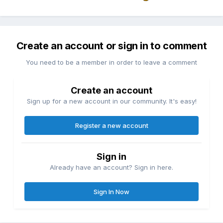
Create an account or sign in to comment
You need to be a member in order to leave a comment
Create an account
Sign up for a new account in our community. It's easy!
Register a new account
Sign in
Already have an account? Sign in here.
Sign In Now