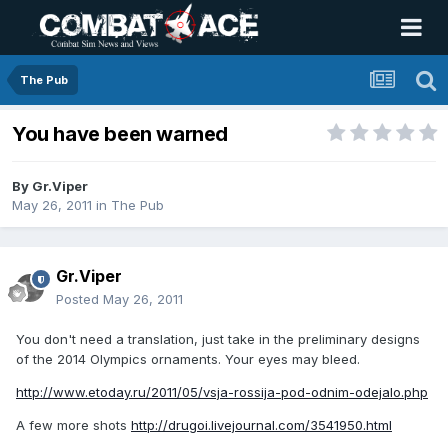
The Pub
You have been warned
By
Gr.Viper
May 26, 2011
in
The Pub
Gr.Viper
Posted
May 26, 2011
You don't need a translation, just take in the preliminary designs
of the 2014 Olympics ornaments. Your eyes may bleed.
http://www.etoday.ru/2011/05/vsja-rossija-pod-odnim-odejalo.php
A few more shots
http://drugoi.livejournal.com/3541950.html