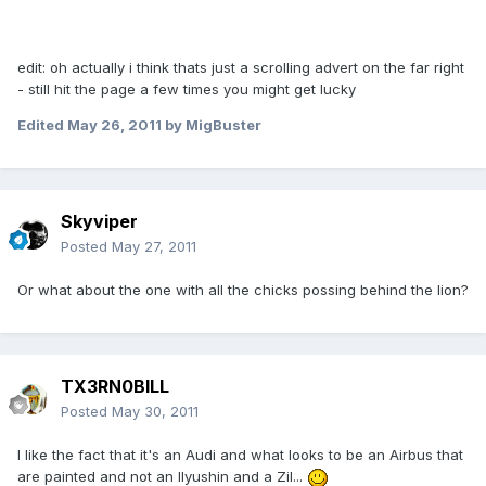
edit: oh actually i think thats just a scrolling advert on the far right
- still hit the page a few times you might get lucky
Edited
May 26, 2011
by MigBuster
Skyviper
Posted
May 27, 2011
Or what about the one with all the chicks possing behind the lion?
TX3RN0BILL
Posted
May 30, 2011
I like the fact that it's an Audi and what looks to be an Airbus that
are painted and not an Ilyushin and a Zil...