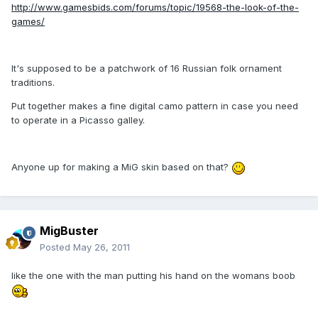
http://www.gamesbids.com/forums/topic/19568-the-look-of-the-
games/
It's supposed to be a patchwork of 16 Russian folk ornament
traditions.
Put together makes a fine digital camo pattern in case you need
to operate in a Picasso galley.
Anyone up for making a MiG skin based on that?
MigBuster
Posted
May 26, 2011
like the one with the man putting his hand on the womans boob