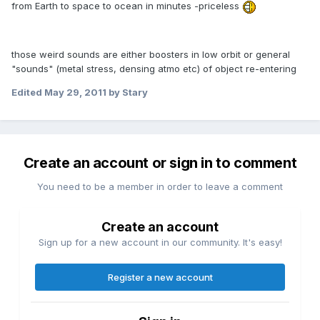
from Earth to space to ocean in minutes -priceless
those weird sounds are either boosters in low orbit or general
"sounds" (metal stress, densing atmo etc) of object re-entering
Edited
May 29, 2011
by Stary
Create an account or sign in to comment
You need to be a member in order to leave a comment
Create an account
Sign up for a new account in our community. It's easy!
Register a new account