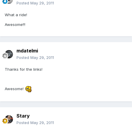
Posted
May 29, 2011
What a ride!
Awesome!!!
mdatelmi
Posted
May 29, 2011
Thanks for the links!
Awesome!
Stary
Posted
May 29, 2011