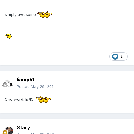
simply awesome
2
liamp51
Posted
May 29, 2011
One word: EPIC.
Stary