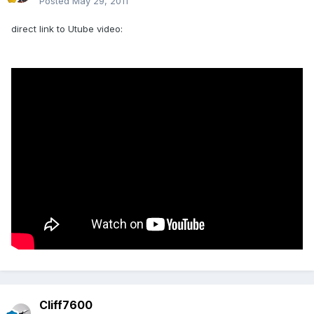
Posted
May 29, 2011
direct link to Utube video:
Cliff7600