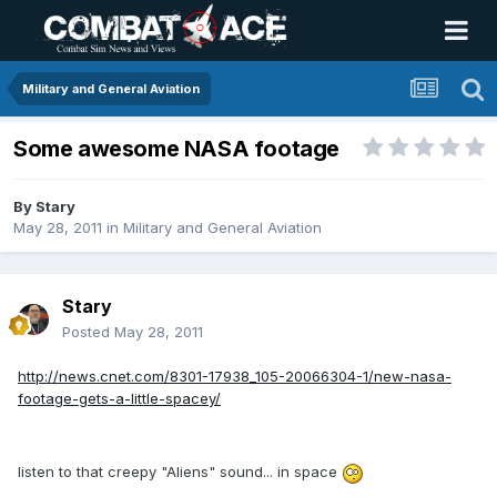
Military and General Aviation
Some awesome NASA footage
By
Stary
May 28, 2011
in
Military and General Aviation
Stary
Posted
May 28, 2011
http://news.cnet.com/8301-17938_105-20066304-1/new-nasa-
footage-gets-a-little-spacey/
listen to that creepy "Aliens" sound... in space