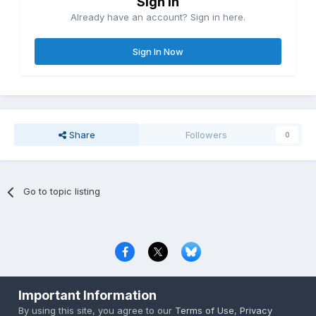
Sign in
Already have an account? Sign in here.
Sign In Now
Share
Followers
0
Go to topic listing
Privacy Policy
Contact Us
Cookies
Important Information
Copyright © 2000-
2026
CombatACE.com
All Rights Reserved
By using this site, you agree to our
Terms of Use
,
Privacy
Powered by Invision Community