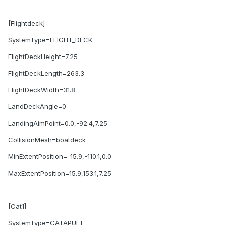
[Flightdeck]
SystemType=FLIGHT_DECK
FlightDeckHeight=7.25
FlightDeckLength=263.3
FlightDeckWidth=31.8
LandDeckAngle=0
LandingAimPoint=0.0,-92.4,7.25
CollisionMesh=boatdeck
MinExtentPosition=-15.9,-110.1,0.0
MaxExtentPosition=15.9,153.1,7.25
[Cat1]
SystemType=CATAPULT