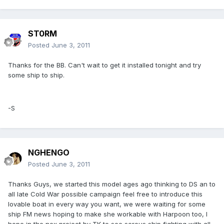
ST0RM
Posted
June 3, 2011
Thanks for the BB. Can't wait to get it installed tonight and try
some ship to ship.
-S
NGHENGO
Posted
June 3, 2011
Thanks Guys, we started this model ages ago thinking to DS an to
all late Cold War possible campaign feel free to introduce this
lovable boat in every way you want, we were waiting for some
ship FM news hoping to make she workable with Harpoon too, I