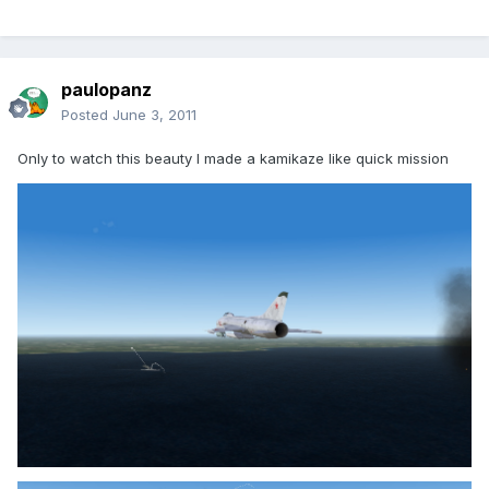
paulopanz
Posted
June 3, 2011
Only to watch this beauty I made a kamikaze like quick mission