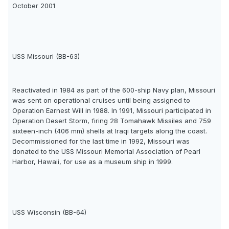
October 2001
USS Missouri (BB-63)
Reactivated in 1984 as part of the 600-ship Navy plan, Missouri
was sent on operational cruises until being assigned to
Operation Earnest Will in 1988. In 1991, Missouri participated in
Operation Desert Storm, firing 28 Tomahawk Missiles and 759
sixteen-inch (406 mm) shells at Iraqi targets along the coast.
Decommissioned for the last time in 1992, Missouri was
donated to the USS Missouri Memorial Association of Pearl
Harbor, Hawaii, for use as a museum ship in 1999.
USS Wisconsin (BB-64)