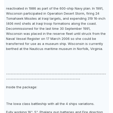
reactivated in 1986 as part of the 600-ship Navy plan. In 1991,
Wisconsin participated in Operation Desert Storm, firing 24
Tomahawk Missiles at Iraqi targets, and expending 319 16-inch
(406 mm) shells at Iraqi troop formations along the coast.
Decommissioned for the last time 30 September 1991,
Wisconsin was placed in the reserve fleet until struck from the
Naval Vessel Register on 17 March 2006 so she could be
transferred for use as a museum ship. Wisconsin is currently
berthed at the Nauticus maritime museum in Norfolk, Virginia.
------------------------------------------------------------------
-------------------------------------------------
Inside the package:
The Iowa class battleship with all the 4 ships variations.
Fully working 16", 5", Phalanx gun batteries and Fire direction