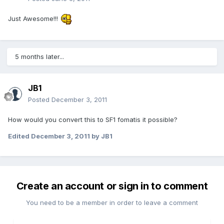
Just Awesome!!!
5 months later...
JB1
Posted
December 3, 2011
How would you convert this to SF1 fomatis it possible?
Edited
December 3, 2011
by JB1
Create an account or sign in to comment
You need to be a member in order to leave a comment