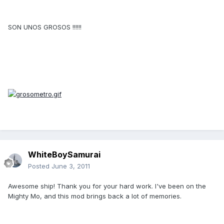
SON UNOS GROSOS !!!!!!
WhiteBoySamurai
Posted
June 3, 2011
Awesome ship! Thank you for your hard work. I've been on the
Mighty Mo, and this mod brings back a lot of memories.