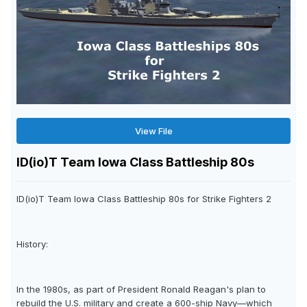
View File
ID(io)T Team Iowa Class Battleship 80s
ID(io)T Team Iowa Class Battleship 80s for Strike Fighters 2
History:
In the 1980s, as part of President Ronald Reagan's plan to
rebuild the U.S. military and create a 600-ship Navy—which