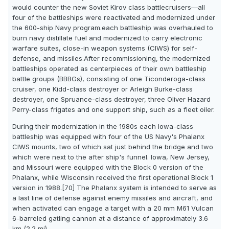
would counter the new Soviet Kirov class battlecruisers—all
four of the battleships were reactivated and modernized under
the 600-ship Navy program.each battleship was overhauled to
burn navy distillate fuel and modernized to carry electronic
warfare suites, close-in weapon systems (CIWS) for self-
defense, and missiles.After recommissioning, the modernized
battleships operated as centerpieces of their own battleship
battle groups (BBBGs), consisting of one Ticonderoga-class
cruiser, one Kidd-class destroyer or Arleigh Burke-class
destroyer, one Spruance-class destroyer, three Oliver Hazard
Perry-class frigates and one support ship, such as a fleet oiler.
During their modernization in the 1980s each Iowa-class
battleship was equipped with four of the US Navy's Phalanx
CIWS mounts, two of which sat just behind the bridge and two
which were next to the after ship's funnel. Iowa, New Jersey,
and Missouri were equipped with the Block 0 version of the
Phalanx, while Wisconsin received the first operational Block 1
version in 1988.[70] The Phalanx system is intended to serve as
a last line of defense against enemy missiles and aircraft, and
when activated can engage a target with a 20 mm M61 Vulcan
6-barreled gatling cannon at a distance of approximately 3.6
km (2.2 mi).