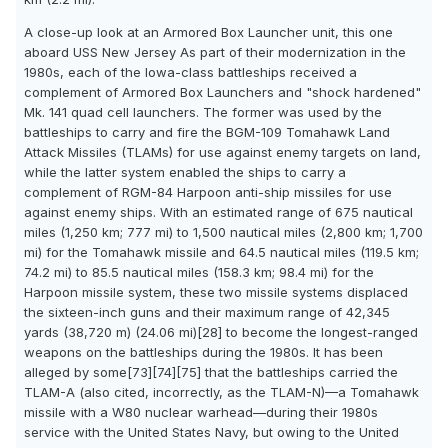
A close-up look at an Armored Box Launcher unit, this one
aboard USS New Jersey As part of their modernization in the
1980s, each of the Iowa-class battleships received a
complement of Armored Box Launchers and "shock hardened"
Mk. 141 quad cell launchers. The former was used by the
battleships to carry and fire the BGM-109 Tomahawk Land
Attack Missiles (TLAMs) for use against enemy targets on land,
while the latter system enabled the ships to carry a
complement of RGM-84 Harpoon anti-ship missiles for use
against enemy ships. With an estimated range of 675 nautical
miles (1,250 km; 777 mi) to 1,500 nautical miles (2,800 km; 1,700
mi) for the Tomahawk missile and 64.5 nautical miles (119.5 km;
74.2 mi) to 85.5 nautical miles (158.3 km; 98.4 mi) for the
Harpoon missile system, these two missile systems displaced
the sixteen-inch guns and their maximum range of 42,345
yards (38,720 m) (24.06 mi)[28] to become the longest-ranged
weapons on the battleships during the 1980s. It has been
alleged by some[73][74][75] that the battleships carried the
TLAM-A (also cited, incorrectly, as the TLAM-N)—a Tomahawk
missile with a W80 nuclear warhead—during their 1980s
service with the United States Navy, but owing to the United