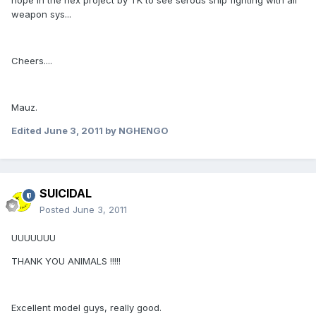
hope in the nex project by TK to see serous ship fighting with all
weapon sys...
Cheers....
Mauz.
Edited
June 3, 2011
by NGHENGO
SUICIDAL
Posted
June 3, 2011
UUUUUUU
THANK YOU ANIMALS !!!!!
Excellent model guys, really good.