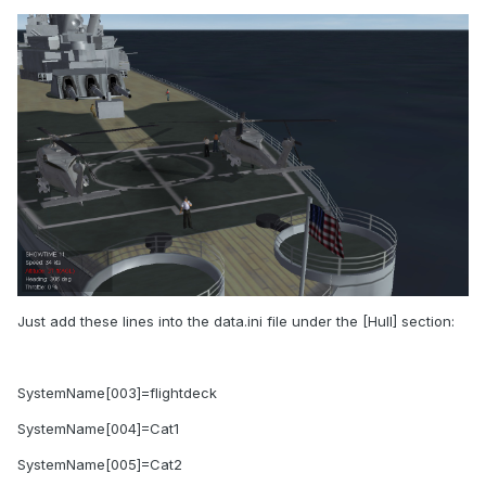
Just add these lines into the data.ini file under the [Hull] section:
SystemName[003]=flightdeck
SystemName[004]=Cat1
SystemName[005]=Cat2