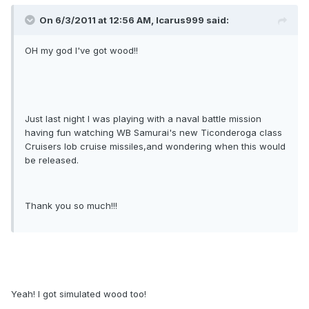
On 6/3/2011 at 12:56 AM, Icarus999 said:
OH my god I've got wood!!
Just last night I was playing with a naval battle mission
having fun watching WB Samurai's new Ticonderoga class
Cruisers lob cruise missiles,and wondering when this would
be released.
Thank you so much!!!
Yeah! I got simulated wood too!