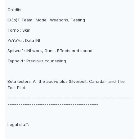
Credits:
ID(io)T Team : Model, Weapons, Testing
Torno : Skin
YeYeYe : Data INI
Spitwulf : INI work, Guns, Effects and sound
Typhoid : Precious counseling
Beta testers: All the above plus Silverbolt, Canadair and The
Test Pilot
------------------------------------------------------------------
-------------------------------------------------
Legal stuff: