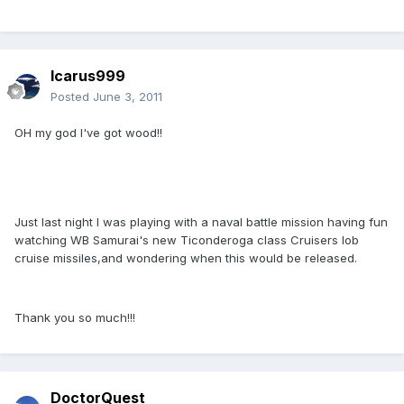
Icarus999
Posted
June 3, 2011
OH my god I've got wood!!
Just last night I was playing with a naval battle mission having fun
watching WB Samurai's new Ticonderoga class Cruisers lob
cruise missiles,and wondering when this would be released.
Thank you so much!!!
DoctorQuest