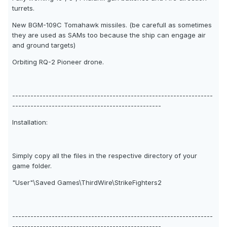
turrets.
New BGM-109C Tomahawk missiles. (be carefull as sometimes
they are used as SAMs too because the ship can engage air
and ground targets)
Orbiting RQ-2 Pioneer drone.
------------------------------------------------------------------
-------------------------------------------------
Installation:
Simply copy all the files in the respective directory of your
game folder.
"User"\Saved Games\ThirdWire\StrikeFighters2
------------------------------------------------------------------
-------------------------------------------------