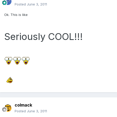
Posted
June 3, 2011
Ok. This is like
Seriously COOL!!!
colmack
Posted
June 3, 2011