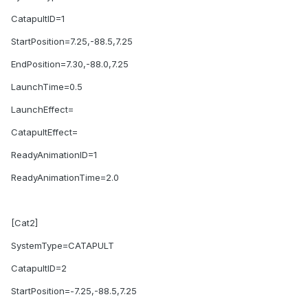
CatapultID=1
StartPosition=7.25,-88.5,7.25
EndPosition=7.30,-88.0,7.25
LaunchTime=0.5
LaunchEffect=
CatapultEffect=
ReadyAnimationID=1
ReadyAnimationTime=2.0
[Cat2]
SystemType=CATAPULT
CatapultID=2
StartPosition=-7.25,-88.5,7.25