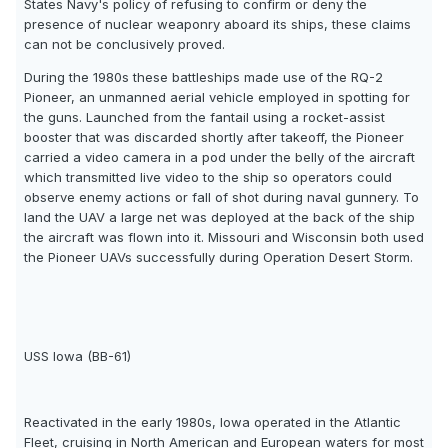
States Navy's policy of refusing to confirm or deny the
presence of nuclear weaponry aboard its ships, these claims
can not be conclusively proved.
During the 1980s these battleships made use of the RQ-2
Pioneer, an unmanned aerial vehicle employed in spotting for
the guns. Launched from the fantail using a rocket-assist
booster that was discarded shortly after takeoff, the Pioneer
carried a video camera in a pod under the belly of the aircraft
which transmitted live video to the ship so operators could
observe enemy actions or fall of shot during naval gunnery. To
land the UAV a large net was deployed at the back of the ship
the aircraft was flown into it. Missouri and Wisconsin both used
the Pioneer UAVs successfully during Operation Desert Storm.
USS Iowa (BB-61)
Reactivated in the early 1980s, Iowa operated in the Atlantic
Fleet, cruising in North American and European waters for most