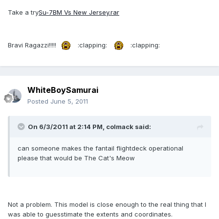
Take a try
Su-7BM Vs New Jersey.rar
Bravi Ragazzi!!!!!
:clapping:
:clapping:
WhiteBoySamurai
Posted
June 5, 2011
On 6/3/2011 at 2:14 PM, colmack said:
can someone makes the fantail flightdeck operational
please that would be The Cat's Meow
Not a problem. This model is close enough to the real thing that I
was able to guesstimate the extents and coordinates.