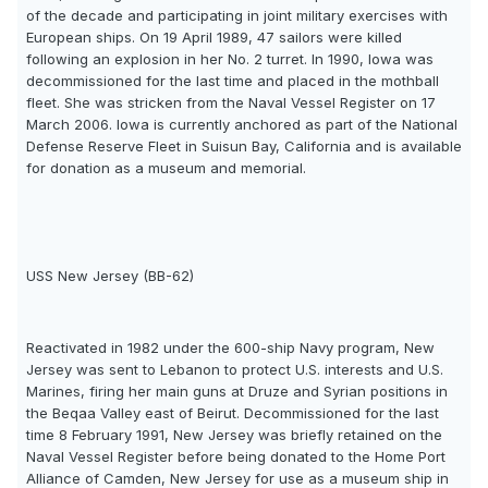
of the decade and participating in joint military exercises with
European ships. On 19 April 1989, 47 sailors were killed
following an explosion in her No. 2 turret. In 1990, Iowa was
decommissioned for the last time and placed in the mothball
fleet. She was stricken from the Naval Vessel Register on 17
March 2006. Iowa is currently anchored as part of the National
Defense Reserve Fleet in Suisun Bay, California and is available
for donation as a museum and memorial.
USS New Jersey (BB-62)
Reactivated in 1982 under the 600-ship Navy program, New
Jersey was sent to Lebanon to protect U.S. interests and U.S.
Marines, firing her main guns at Druze and Syrian positions in
the Beqaa Valley east of Beirut. Decommissioned for the last
time 8 February 1991, New Jersey was briefly retained on the
Naval Vessel Register before being donated to the Home Port
Alliance of Camden, New Jersey for use as a museum ship in