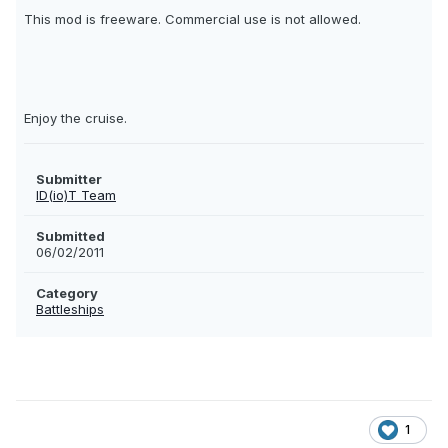
This mod is freeware. Commercial use is not allowed.
Enjoy the cruise.
Submitter
ID(io)T Team
Submitted
06/02/2011
Category
Battleships
1