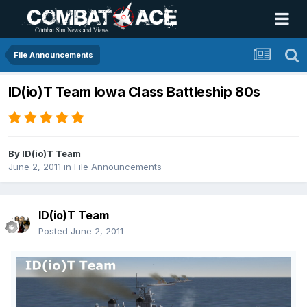
File Announcements
ID(io)T Team Iowa Class Battleship 80s
By
ID(io)T Team
June 2, 2011
in
File Announcements
ID(io)T Team
Posted
June 2, 2011