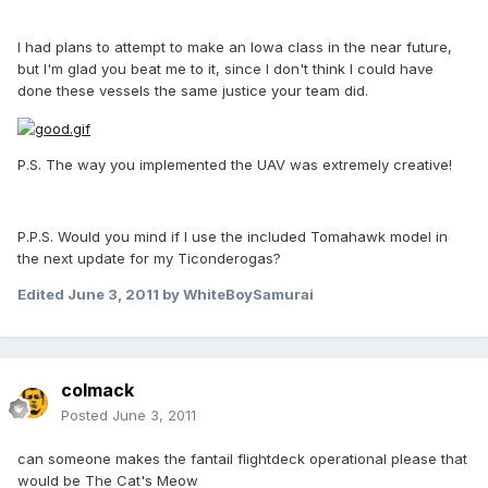
I had plans to attempt to make an Iowa class in the near future,
but I'm glad you beat me to it, since I don't think I could have
done these vessels the same justice your team did.
P.S. The way you implemented the UAV was extremely creative!
P.P.S. Would you mind if I use the included Tomahawk model in
the next update for my Ticonderogas?
Edited
June 3, 2011
by WhiteBoySamurai
colmack
Posted
June 3, 2011
can someone makes the fantail flightdeck operational please that
would be The Cat's Meow