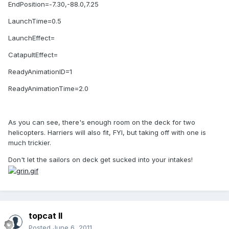
EndPosition=-7.30,-88.0,7.25
LaunchTime=0.5
LaunchEffect=
CatapultEffect=
ReadyAnimationID=1
ReadyAnimationTime=2.0
As you can see, there's enough room on the deck for two
helicopters. Harriers will also fit, FYI, but taking off with one is
much trickier.
Don't let the sailors on deck get sucked into your intakes!
topcat II
Posted
June 6, 2011