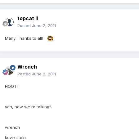
topcat II
Posted
June 2, 2011
Many Thanks to all!
Wrench
Posted
June 2, 2011
HOOT!!!
yah, now we're talking!!
wrench
kevin stein