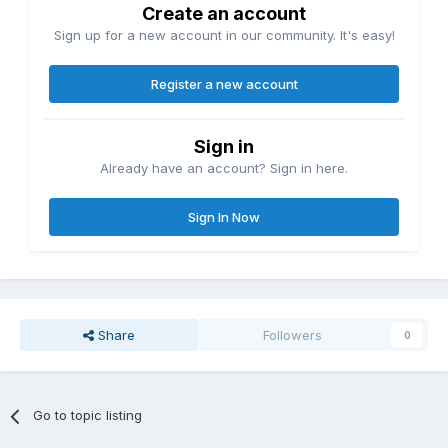
Create an account
Sign up for a new account in our community. It's easy!
Register a new account
Sign in
Already have an account? Sign in here.
Sign In Now
Share
Followers
0
Go to topic listing