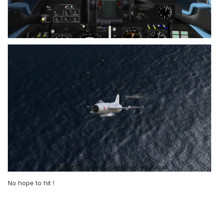
No hope to hit !