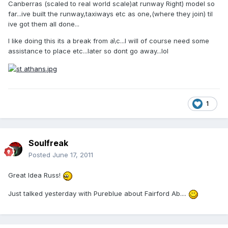
Canberras (scaled to real world scale)at runway Right) model so
far...ive built the runway,taxiways etc as one,(where they join) til
ive got them all done...
I like doing this its a break from a\c...I will of course need some
assistance to place etc...later so dont go away...lol
1
Soulfreak
Posted
June 17, 2011
Great Idea Russ!
Just talked yesterday with Pureblue about Fairford Ab....