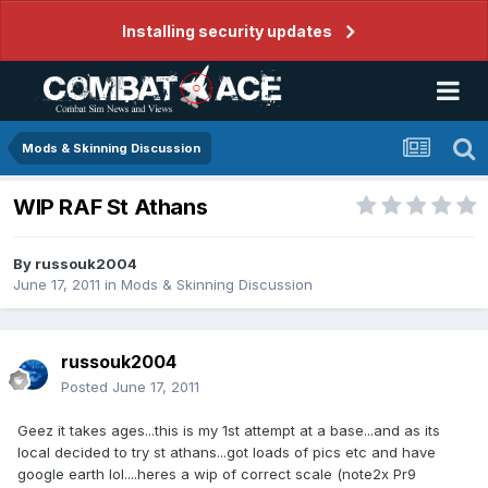
Installing security updates
Mods & Skinning Discussion
WIP RAF St Athans
By
russouk2004
June 17, 2011
in
Mods & Skinning Discussion
russouk2004
Posted
June 17, 2011
Geez it takes ages...this is my 1st attempt at a base...and as its
local decided to try st athans...got loads of pics etc and have
google earth lol....heres a wip of correct scale (note2x Pr9