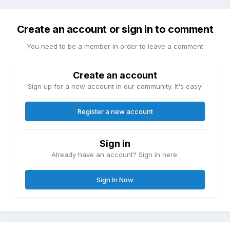
Create an account or sign in to comment
You need to be a member in order to leave a comment
Create an account
Sign up for a new account in our community. It's easy!
Register a new account
Sign in
Already have an account? Sign in here.
Sign In Now