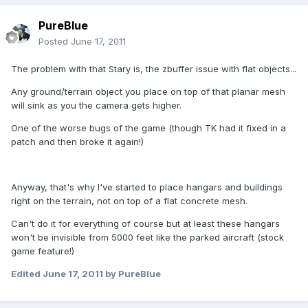
PureBlue
Posted
June 17, 2011
The problem with that Stary is, the zbuffer issue with flat objects...
Any ground/terrain object you place on top of that planar mesh
will sink as you the camera gets higher.
One of the worse bugs of the game (though TK had it fixed in a
patch and then broke it again!)
Anyway, that's why I've started to place hangars and buildings
right on the terrain, not on top of a flat concrete mesh.
Can't do it for everything of course but at least these hangars
won't be invisible from 5000 feet like the parked aircraft (stock
game feature!)
Edited
June 17, 2011
by PureBlue