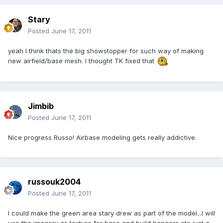
Stary
Posted
June 17, 2011
yeah I think thats the big showstopper for such way of making
new airfield/base mesh. I thought TK fixed that
Jimbib
Posted
June 17, 2011
Nice progress Russo! Airbase modeling gets really addictive.
russouk2004
Posted
June 17, 2011
I could make the green area stary drew as part of the model...I will