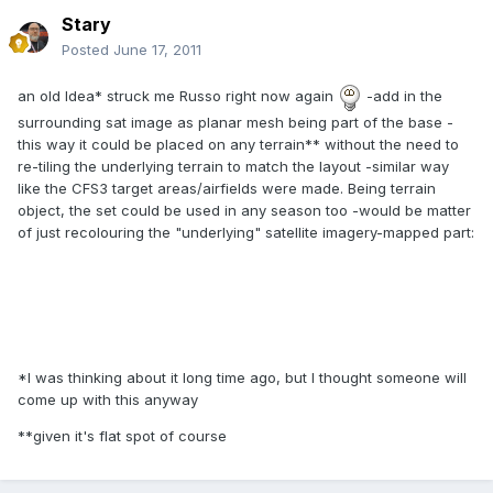
Stary
Posted
June 17, 2011
an old Idea* struck me Russo right now again
-add in the
surrounding sat image as planar mesh being part of the base -
this way it could be placed on any terrain** without the need to
re-tiling the underlying terrain to match the layout -similar way
like the CFS3 target areas/airfields were made. Being terrain
object, the set could be used in any season too -would be matter
of just recolouring the "underlying" satellite imagery-mapped part:
*I was thinking about it long time ago, but I thought someone will
come up with this anyway
**given it's flat spot of course