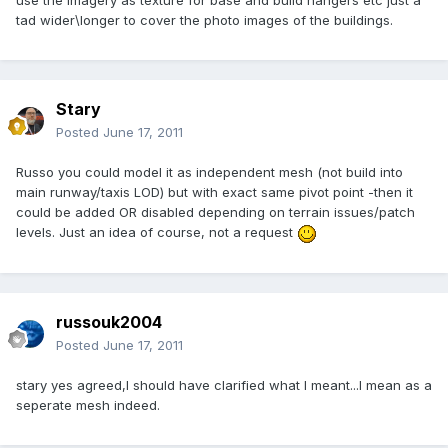
use the imagery as texture for base and build hangers etc just a
tad wider\longer to cover the photo images of the buildings.
Stary
Posted
June 17, 2011
Russo you could model it as independent mesh (not build into
main runway/taxis LOD) but with exact same pivot point -then it
could be added OR disabled depending on terrain issues/patch
levels. Just an idea of course, not a request
russouk2004
Posted
June 17, 2011
stary yes agreed,I should have clarified what I meant...I mean as a
seperate mesh indeed.