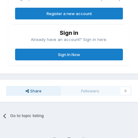
Register a new account
Sign in
Already have an account? Sign in here.
Sign In Now
Share
Followers
0
Go to topic listing