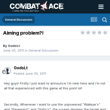
General Discussion
Aiming problem?!
By
GodsLt
June 20, 2011
in
General Discussion
GodsLt
Posted
June 20, 2011
Hey guys! Firstly I just want to announce I'm new here and I'm not
all that experienced with this game at this point lol!
Secondly...Whenever I want to use the unpowered "Walleye's"
and "Paveways" and "Hobo's", the screen displays the target and