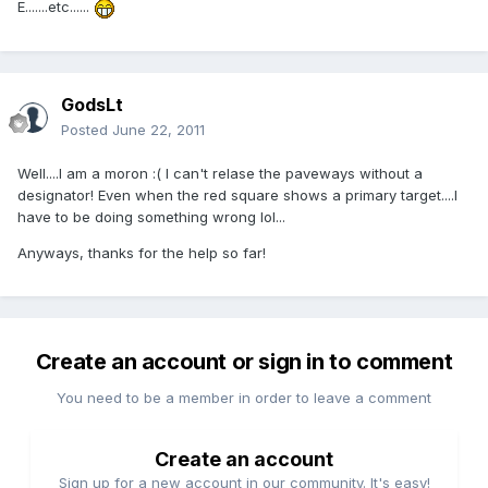
E.......etc......
GodsLt
Posted
June 22, 2011
Well....I am a moron :( I can't relase the paveways without a
designator! Even when the red square shows a primary target....I
have to be doing something wrong lol...
Anyways, thanks for the help so far!
Create an account or sign in to comment
You need to be a member in order to leave a comment
Create an account
Sign up for a new account in our community. It's easy!