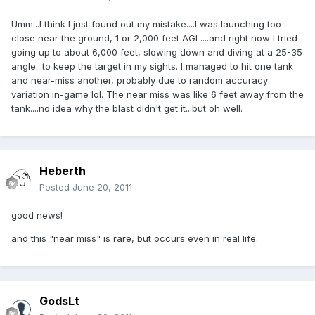
Umm...I think I just found out my mistake....I was launching too
close near the ground, 1 or 2,000 feet AGL....and right now I tried
going up to about 6,000 feet, slowing down and diving at a 25-35
angle...to keep the target in my sights. I managed to hit one tank
and near-miss another, probably due to random accuracy
variation in-game lol. The near miss was like 6 feet away from the
tank....no idea why the blast didn't get it...but oh well.
Heberth
Posted
June 20, 2011
good news!
and this "near miss" is rare, but occurs even in real life.
GodsLt