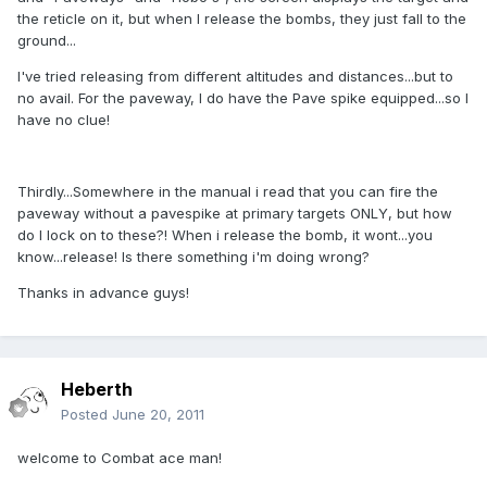
the reticle on it, but when I release the bombs, they just fall to the
ground...
I've tried releasing from different altitudes and distances...but to
no avail. For the paveway, I do have the Pave spike equipped...so I
have no clue!
Thirdly...Somewhere in the manual i read that you can fire the
paveway without a pavespike at primary targets ONLY, but how
do I lock on to these?! When i release the bomb, it wont...you
know...release! Is there something i'm doing wrong?
Thanks in advance guys!
Heberth
Posted
June 20, 2011
welcome to Combat ace man!