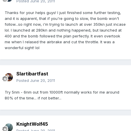
Posted
June 20, 2011
Thanks for your helps guys! I just finished some further testing,
and it is apparent, that if you're going to slow, the bomb won't
follow...so right now, i'm trying to launch at over 350kn just incase
lol. I launched at 280kn and nothing happened, but launched at
400 and the bomb followed the plan perfectly. It even overtook
me when I relased the airbrake and cut the throttle. It was a
wonderful sight! lol
Slartibartfast
Posted
June 20, 2011
Try 5nm - 6nm out from 10000ft normally works for me around
80% of the time... if not better...
KnightWolf45
Posted
June 20, 2011