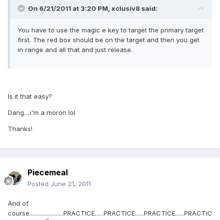
On 6/21/2011 at 3:20 PM, xclusiv8 said:
You have to use the magic e key to target the primary target
first. The red box should be on the target and then you get
in range and all that and just release.
Is it that easy?
Dang....i'm a moron lol
Thanks!
Piecemeal
Posted
June 21, 2011
And of
course.......................PRACTICE......PRACTICE......PRACTICE......PRACTIC