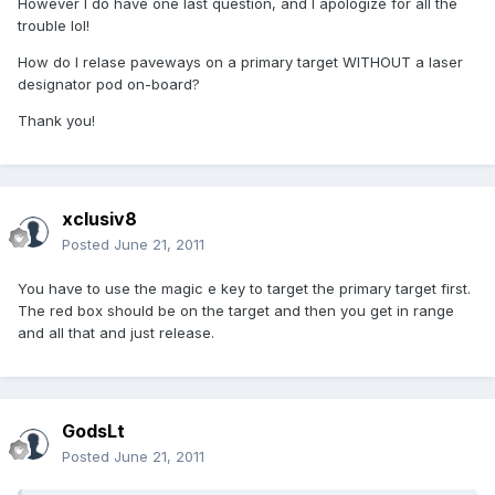
However I do have one last question, and I apologize for all the
trouble lol!
How do I relase paveways on a primary target WITHOUT a laser
designator pod on-board?
Thank you!
xclusiv8
Posted
June 21, 2011
You have to use the magic e key to target the primary target first.
The red box should be on the target and then you get in range
and all that and just release.
GodsLt
Posted
June 21, 2011