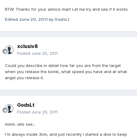
BTW: Thanks for your advice man! Let me try and see if it works
Edited
June 20, 2011
by GodsLt
xclusiv8
Posted
June 20, 2011
Could you describe in detail how far you are from the target
when you release the bomb, what speed you have and at what
angel you release it.
GodsLt
Posted
June 20, 2011
mmm...lets see...
I'm always inside 3nm, and just recently I started a dive to keep