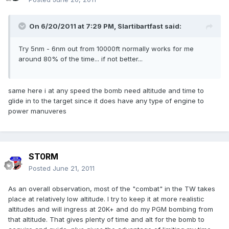
On 6/20/2011 at 7:29 PM, Slartibartfast said:
Try 5nm - 6nm out from 10000ft normally works for me
around 80% of the time... if not better...
same here i at any speed the bomb need altitude and time to
glide in to the target since it does have any type of engine to
power manuveres
ST0RM
Posted
June 21, 2011
As an overall observation, most of the "combat" in the TW takes
place at relatively low altitude. I try to keep it at more realistic
altitudes and will ingress at 20K+ and do my PGM bombing from
that altitude. That gives plenty of time and alt for the bomb to