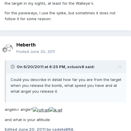
the target in my sights, at least for the Walleye's.
For the paveways, I use the spike, but sometimes it does not
follow it for some reason.
Heberth
Posted
June 20, 2011
On 6/20/2011 at 6:25 PM, xclusiv8 said:
Could you describe in detail how far you are from the target
when you release the bomb, what speed you have and at
what angel you release it.
angels= angle?
and what is your altitude
Edited
June 20, 2011
by cadeteBRA