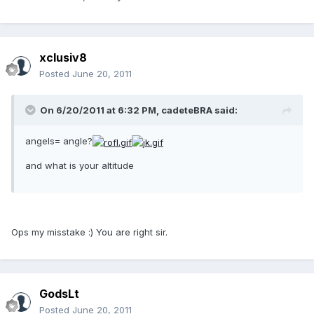
xclusiv8
Posted
June 20, 2011
On 6/20/2011 at 6:32 PM, cadeteBRA said:
angels= angle?
and what is your altitude
Ops my misstake :) You are right sir.
GodsLt
Posted
June 20, 2011