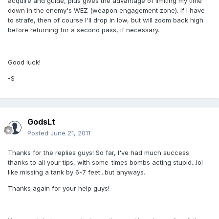
acquire and guide, plus gives the advantage of limiting my time
down in the enemy's WEZ (weapon engagement zone). If I have
to strafe, then of course I'll drop in low, but will zoom back high
before returning for a second pass, if necessary.
Good luck!
-S
GodsLt
Posted
June 21, 2011
Thanks for the replies guys! So far, I've had much success
thanks to all your tips, with some-times bombs acting stupid...lol
like missing a tank by 6-7 feet...but anyways.
Thanks again for your help guys!