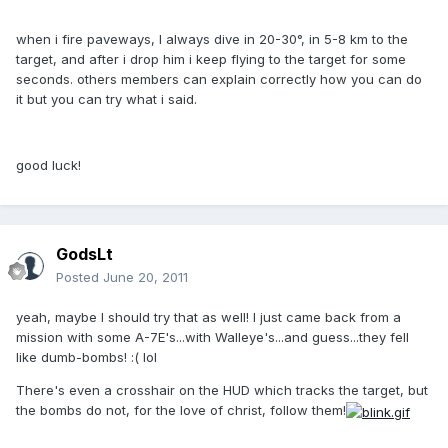
when i fire paveways, I always dive in 20-30°, in 5-8 km to the
target, and after i drop him i keep flying to the target for some
seconds. others members can explain correctly how you can do
it but you can try what i said.
good luck!
GodsLt
Posted
June 20, 2011
yeah, maybe I should try that as well! I just came back from a
mission with some A-7E's...with Walleye's...and guess...they fell
like dumb-bombs! :( lol
There's even a crosshair on the HUD which tracks the target, but
the bombs do not, for the love of christ, follow them!