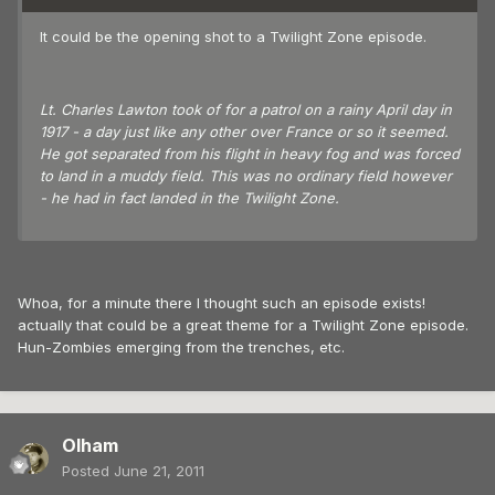
It could be the opening shot to a Twilight Zone episode.
Lt. Charles Lawton took of for a patrol on a rainy April day in
1917 - a day just like any other over France or so it seemed.
He got separated from his flight in heavy fog and was forced
to land in a muddy field. This was no ordinary field however
- he had in fact landed in the Twilight Zone.
Whoa, for a minute there I thought such an episode exists!
actually that could be a great theme for a Twilight Zone episode.
Hun-Zombies emerging from the trenches, etc.
Olham
Posted
June 21, 2011