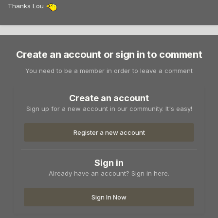
Thanks Lou
Create an account or sign in to comment
You need to be a member in order to leave a comment
Create an account
Sign up for a new account in our community. It's easy!
Register a new account
Sign in
Already have an account? Sign in here.
Sign In Now