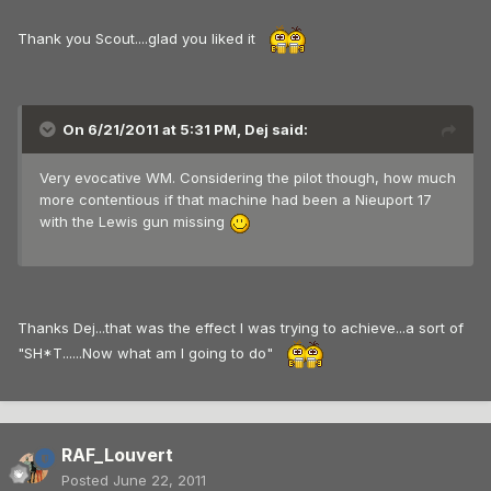
Thank you Scout....glad you liked it
On 6/21/2011 at 5:31 PM, Dej said:
Very evocative WM. Considering the pilot though, how much
more contentious if that machine had been a Nieuport 17
with the Lewis gun missing
Thanks Dej...that was the effect I was trying to achieve...a sort of
"SH*T......Now what am I going to do"
RAF_Louvert
Posted
June 22, 2011