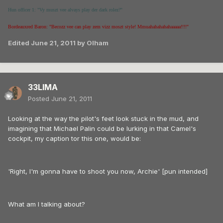
Hun officer 1: "Vy muszt vee alvays play der dark rolez?"
Bordeauxred Baron: "Becozz vee can play zem vizz moszt style! Mmuahahahahahaaaaa!!!!"
Edited
June 21, 2011
by Olham
33LIMA
Posted
June 21, 2011
Looking at the way the pilot's feet look stuck in the mud, and
imagining that Michael Palin could be lurking in that Camel's
cockpit, my caption tor this one, would be:
'Right, I'm gonna have to shoot you now, Archie' [pun intended]
What am I talking about?