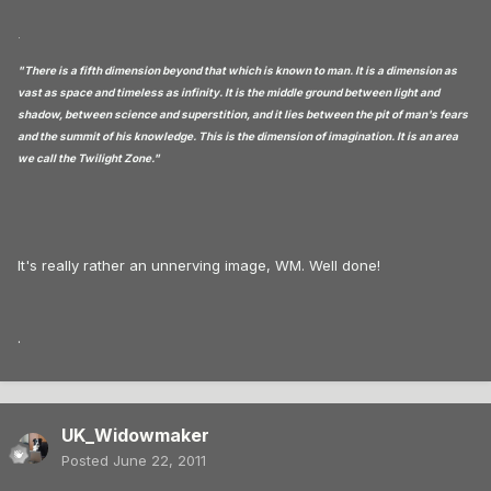
.
"There is a fifth dimension beyond that which is known to man. It is a dimension as
vast as space and timeless as infinity. It is the middle ground between light and
shadow, between science and superstition, and it lies between the pit of man's fears
and the summit of his knowledge. This is the dimension of imagination. It is an area
we call the Twilight Zone."
It's really rather an unnerving image, WM. Well done!
.
UK_Widowmaker
Posted
June 22, 2011