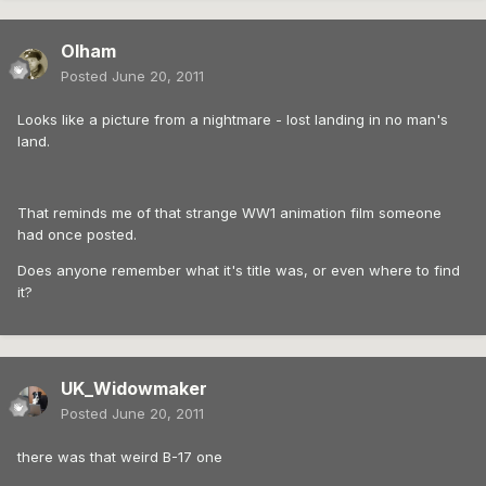
Olham
Posted
June 20, 2011
Looks like a picture from a nightmare - lost landing in no man's
land.
That reminds me of that strange WW1 animation film someone
had once posted.
Does anyone remember what it's title was, or even where to find
it?
UK_Widowmaker
Posted
June 20, 2011
there was that weird B-17 one