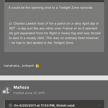
It could be the opening shot to a Twilight Zone episode.
Lt. Charles Lawton took of for a patrol on a rainy April day in
1917 - a day just like any other over France or so it seemed.
He got separated from his flight in heavy fog and was forced
to land in a muddy field. This was no ordinary field however
- he had in fact landed in the Twilight Zone.
hahahaha....brilliant!
Mafiozo
Posted
June 21, 2011
On 6/20/2011 at 11:53 PM, Shiloh said: