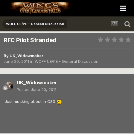
WOFF UE/PE - General Discussion
RFC Pilot Stranded
By
UK_Widowmaker
June 20, 2011
in
WOFF UE/PE - General Discussion
UK_Widowmaker
Posted
June 20, 2011
Just mucking about in CS3