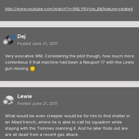
http://www.youtube.com/watch?v=0MLYRVvzp_8&feature=related
Dej
Posted
June 21, 2011
Very evocative WM. Considering the pilot though, how much more
contentious if that machine had been a Nieuport 17 with the Lewis
gun missing
Lewie
Posted
June 21, 2011
What would be even creepier would be for him to find shelter in
an Allied trench, where he is able to call his squadron while
staying with the Tommies manning it. And he later finds out are
are all dead from a recent gas attack.