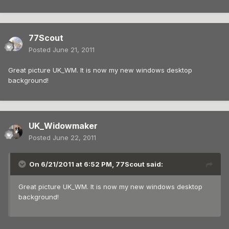
77Scout
Posted
June 21, 2011
Great picture UK_WM. It is now my new windows desktop
background!
UK_Widowmaker
Posted
June 22, 2011
On 6/21/2011 at 6:52 PM, 77Scout said:
Great picture UK_WM. It is now my new windows desktop
background!