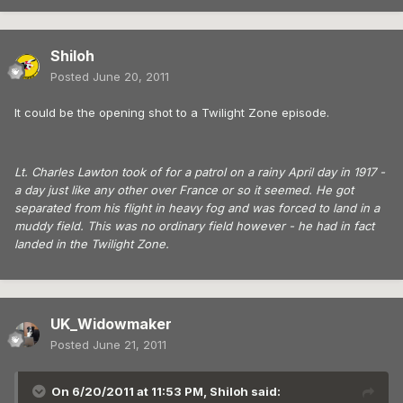
Shiloh
Posted
June 20, 2011
It could be the opening shot to a Twilight Zone episode.
Lt. Charles Lawton took of for a patrol on a rainy April day in 1917 -
a day just like any other over France or so it seemed. He got
separated from his flight in heavy fog and was forced to land in a
muddy field. This was no ordinary field however - he had in fact
landed in the Twilight Zone.
UK_Widowmaker
Posted
June 21, 2011
On 6/20/2011 at 11:53 PM, Shiloh said: